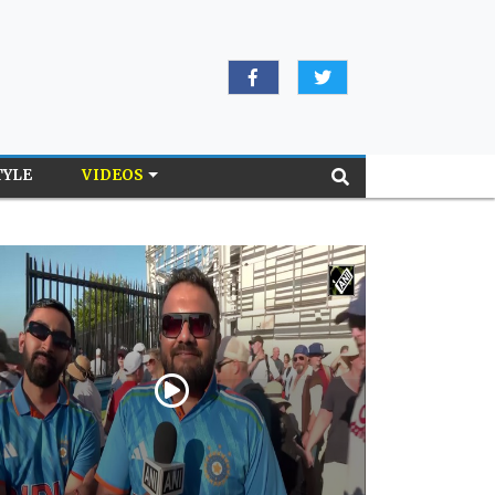
TYLE
VIDEOS