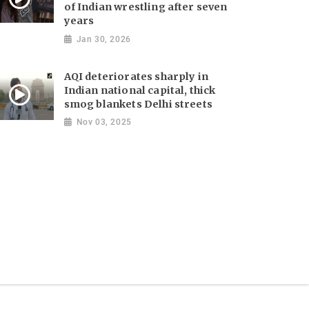
of Indian wrestling after seven
years
Jan 30, 2026
AQI deteriorates sharply in
Indian national capital, thick
smog blankets Delhi streets
Nov 03, 2025