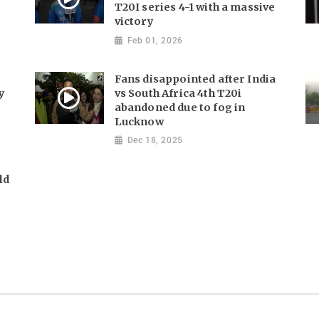
T20I series 4-1 with a massive
victory
Feb 01, 2026
Fans disappointed after India
y
vs South Africa 4th T20i
abandoned due to fog in
Lucknow
Dec 18, 2025
ld