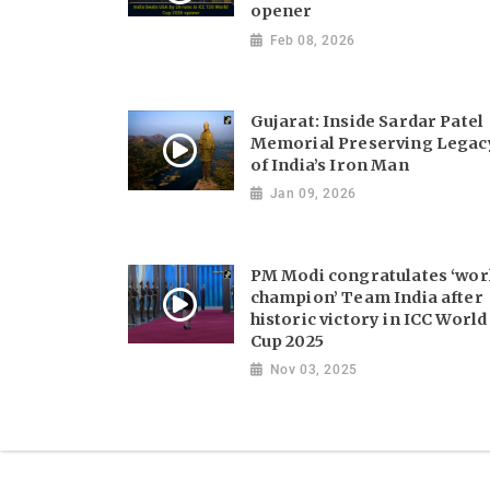
opener
Feb 08, 2026
Gujarat: Inside Sardar Patel
Memorial Preserving Legac
of India’s Iron Man
Jan 09, 2026
PM Modi congratulates ‘wor
champion’ Team India after
historic victory in ICC World
Cup 2025
Nov 03, 2025