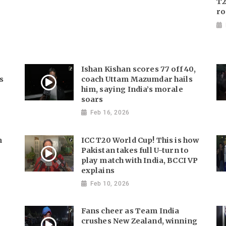
T2
ro
Ishan Kishan scores 77 off 40,
s
coach Uttam Mazumdar hails
him, saying India’s morale
soars
Feb 16, 2026
m
ICC T20 World Cup! This is how
Pakistan takes full U-turn to
play match with India, BCCI VP
explains
Feb 10, 2026
Fans cheer as Team India
crushes New Zealand, winning