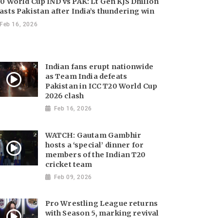
0 World Cup IND vs PAK: Lt Gen KJS Dhillon
asts Pakistan after India’s thundering win
Feb 16, 2026
Indian fans erupt nationwide
as Team India defeats
Pakistan in ICC T20 World Cup
2026 clash
Feb 16, 2026
WATCH: Gautam Gambhir
hosts a ‘special’ dinner for
members of the Indian T20
cricket team
Feb 09, 2026
Pro Wrestling League returns
with Season 5, marking revival