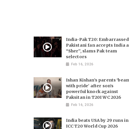
India-Pak T20: Embarrassed
Pakistani fan accepts India a
“Sher”, slams Pak team
selectors
Feb 16, 2026
Ishan Kishan’s parents ‘bea
with pride’ after son’s
powerful knock against
Paksitan in T20I WC 2026
Feb 16, 2026
India beats USA by 29 runs in
ICC T20 World Cup 2026