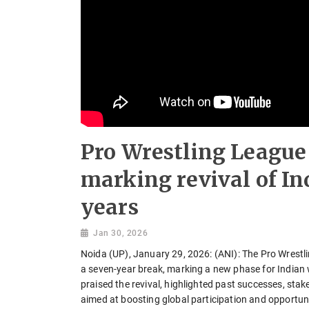
Pro Wrestling League 
marking revival of In
years
Jan 30, 2026
Noida (UP), January 29, 2026: (ANI): The Pro Wrestl
a seven-year break, marking a new phase for Indian 
praised the revival, highlighted past successes, st
aimed at boosting global participation and opportuni