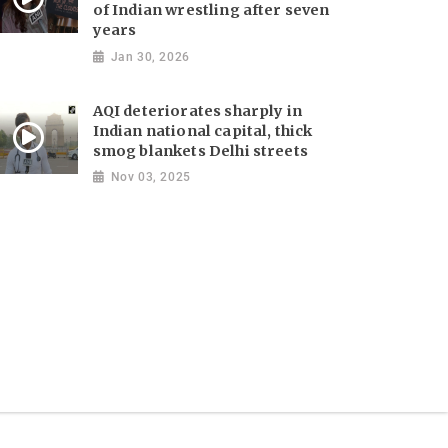
of Indian wrestling after seven
years
Jan 30, 2026
AQI deteriorates sharply in
Indian national capital, thick
smog blankets Delhi streets
Nov 03, 2025