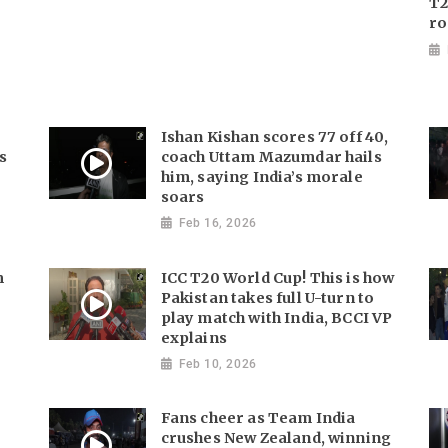
T2
ro
Ishan Kishan scores 77 off 40,
s
coach Uttam Mazumdar hails
him, saying India’s morale
soars
Feb 16, 2026
m
ICC T20 World Cup! This is how
Pakistan takes full U-turn to
play match with India, BCCI VP
explains
Feb 10, 2026
Fans cheer as Team India
crushes New Zealand, winning