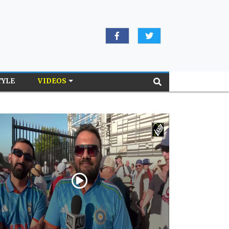
TYLE
VIDEOS