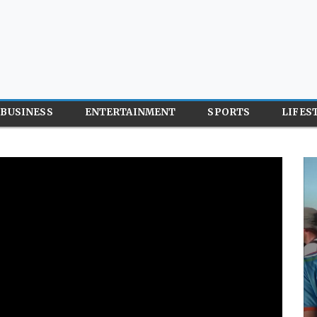
BUSINESS
ENTERTAINMENT
SPORTS
LIFES