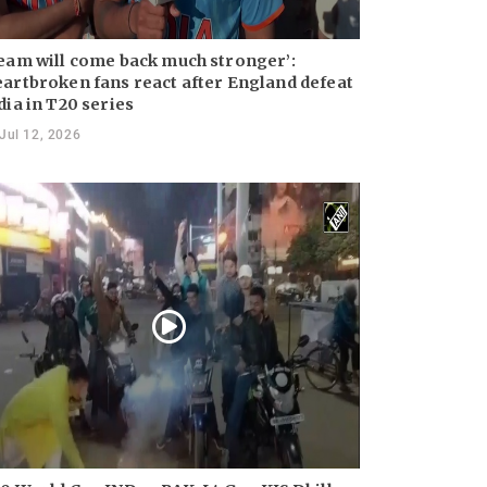
eam will come back much stronger’:
artbroken fans react after England defeat
dia in T20 series
Jul 12, 2026