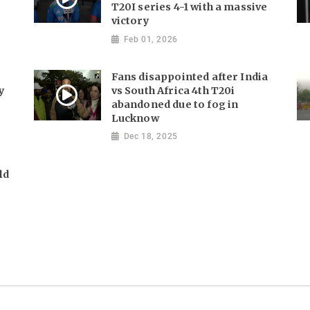
T20I series 4-1 with a massive
victory
Feb 01, 2026
Fans disappointed after India
y
vs South Africa 4th T20i
abandoned due to fog in
Lucknow
Dec 18, 2025
ld