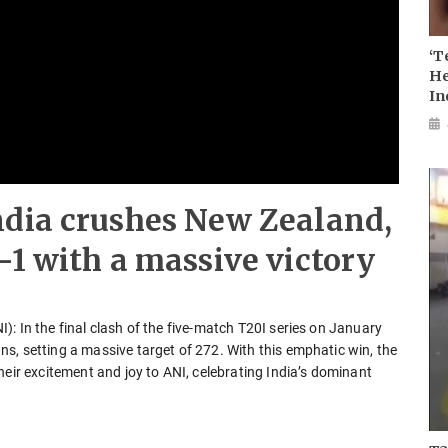
‘T
He
In
ndia crushes New Zealand,
-1 with a massive victory
: In the final clash of the five-match T20I series on January
s, setting a massive target of 272. With this emphatic win, the
heir excitement and joy to ANI, celebrating India’s dominant