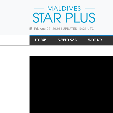
Fri, Aug 07, 2026 | UPDATED 10:21 UTC
HOME
NATIONAL
WORLD