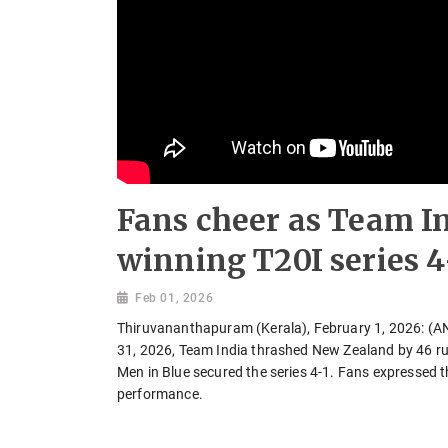
Fans cheer as Team I
winning T20I series 4
Feb 01, 2026
Thiruvananthapuram (Kerala), February 1, 2026: (ANI)
31, 2026, Team India thrashed New Zealand by 46 run
Men in Blue secured the series 4-1. Fans expressed t
performance.