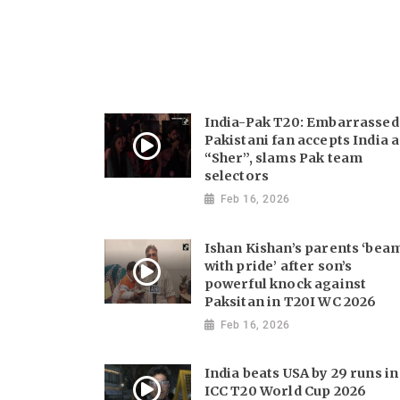
India-Pak T20: Embarrassed
Pakistani fan accepts India a
“Sher”, slams Pak team
selectors
Feb 16, 2026
Ishan Kishan’s parents ‘bea
with pride’ after son’s
powerful knock against
Paksitan in T20I WC 2026
Feb 16, 2026
India beats USA by 29 runs in
ICC T20 World Cup 2026