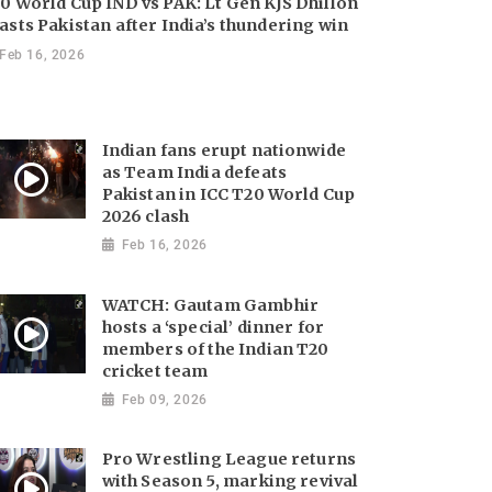
0 World Cup IND vs PAK: Lt Gen KJS Dhillon
asts Pakistan after India’s thundering win
Feb 16, 2026
Indian fans erupt nationwide
as Team India defeats
Pakistan in ICC T20 World Cup
2026 clash
Feb 16, 2026
WATCH: Gautam Gambhir
hosts a ‘special’ dinner for
members of the Indian T20
cricket team
Feb 09, 2026
Pro Wrestling League returns
with Season 5, marking revival