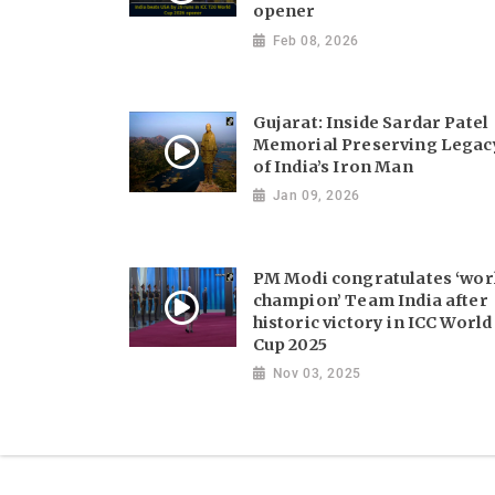
opener
Feb 08, 2026
Gujarat: Inside Sardar Patel
Memorial Preserving Legac
of India’s Iron Man
Jan 09, 2026
PM Modi congratulates ‘wor
champion’ Team India after
historic victory in ICC World
Cup 2025
Nov 03, 2025