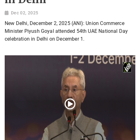
Dec 02, 2025
New Delhi, December 2, 2025 (ANI): Union Commerce
Minister Piyush Goyal attended 54th UAE National Day
celebration in Delhi on December 1.