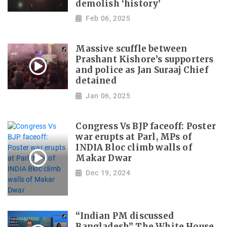
demolish ‘history’
Feb 06, 2025
Massive scuffle between
Prashant Kishore’s supporters
and police as Jan Suraaj Chief
detained
Jan 06, 2025
Congress Vs BJP faceoff: Poster
war erupts at Parl, MPs of
INDIA Bloc climb walls of
Makar Dwar
Dec 19, 2024
“Indian PM discussed
Bangladesh” The White House