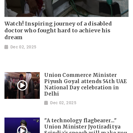
Watch! Inspiring journey of a disabled
doctor who fought hard to achieve his
dream
Dec 02, 2025
Union Commerce Minister
Piyush Goyal attends 54th UAE
National Day celebration in
Delhi
Dec 02, 2025
"A technology flagbearer..."
Union Minister Jyotiraditya