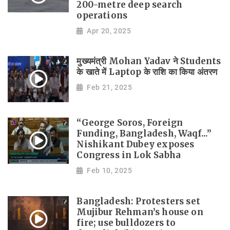
200-metre deep search
operations
Apr 20, 2025
मुख्यमंत्री Mohan Yadav ने Students
के खाते में Laptop के राशि का किया अंतरण
Feb 21, 2025
“George Soros, Foreign
Funding, Bangladesh, Waqf...”
Nishikant Dubey exposes
Congress in Lok Sabha
Feb 10, 2025
Bangladesh: Protesters set
Mujibur Rehman’s house on
fire; use bulldozers to