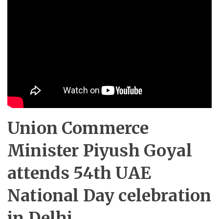
Union Commerce
Minister Piyush Goyal
attends 54th UAE
National Day celebration
in Delhi