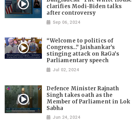
clarifies Modi-Biden talks
after controversy
Sep 06, 2024
“Welcome to politics of
Congress…” Jaishankar’s
stinging attack on RaGa’s
Parliamentary speech
Jul 02, 2024
Defence Minister Rajnath
Singh takes oath as the
Member of Parliament in Lok
Sabha
Jun 24, 2024