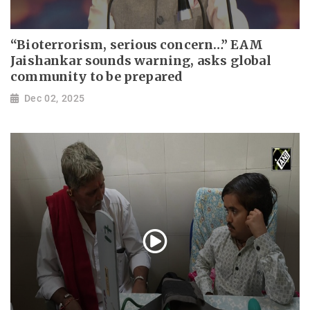
“Bioterrorism, serious concern…” EAM
Jaishankar sounds warning, asks global
community to be prepared
Dec 02, 2025