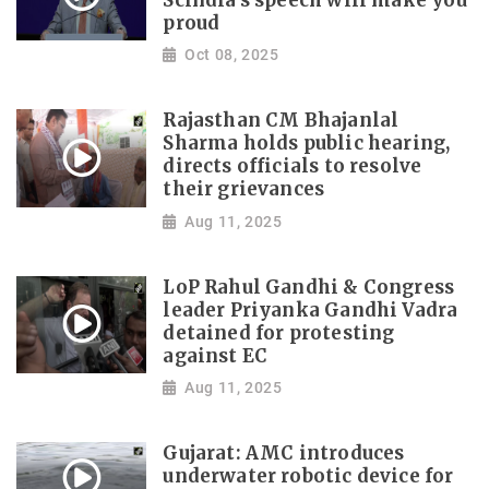
Scindia's speech will make you
proud
Oct 08, 2025
Rajasthan CM Bhajanlal
Sharma holds public hearing,
directs officials to resolve
their grievances
Aug 11, 2025
LoP Rahul Gandhi & Congress
leader Priyanka Gandhi Vadra
detained for protesting
against EC
Aug 11, 2025
Gujarat: AMC introduces
underwater robotic device for