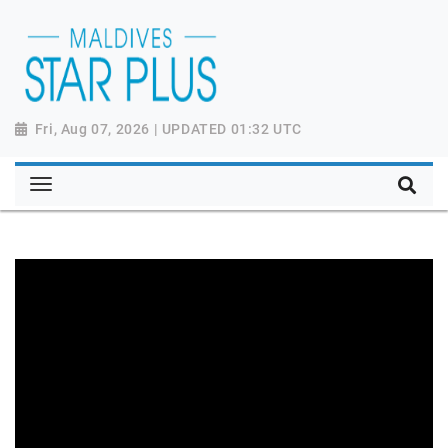
Fri, Aug 07, 2026 | UPDATED 01:32 UTC