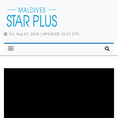
Fri, Aug 07, 2026 | UPDATED 10:21 UTC