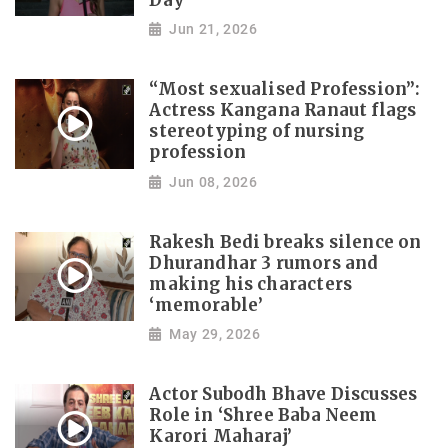
Day
Jun 21, 2026
“Most sexualised Profession”:
Actress Kangana Ranaut flags
stereotyping of nursing
profession
Jun 08, 2026
Rakesh Bedi breaks silence on
Dhurandhar 3 rumors and
making his characters
‘memorable’
May 29, 2026
Actor Subodh Bhave Discusses
Role in ‘Shree Baba Neem
Karori Maharaj’