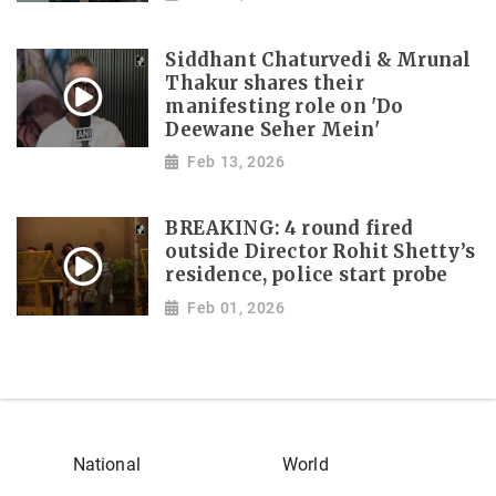
Siddhant Chaturvedi & Mrunal
Thakur shares their
manifesting role on 'Do
Deewane Seher Mein'
Feb 13, 2026
BREAKING: 4 round fired
outside Director Rohit Shetty’s
residence, police start probe
Feb 01, 2026
National
World