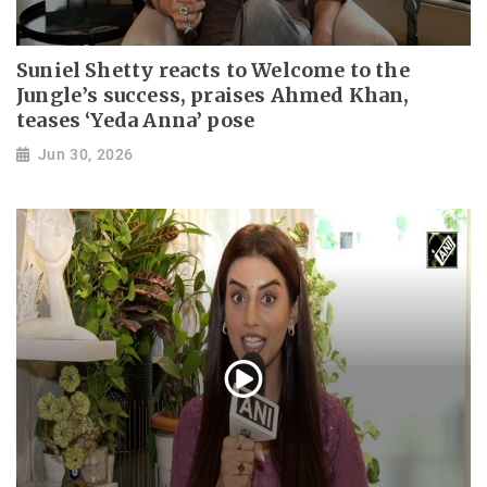
Suniel Shetty reacts to Welcome to the
Jungle’s success, praises Ahmed Khan,
teases ‘Yeda Anna’ pose
Jun 30, 2026