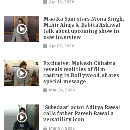
Apr 16, 2026
Maa Ka Sum stars Mona Singh,
Mihir Ahuja & Babita Ashiwal
talk about upcoming show in
new interview
Apr 02, 2026
Exclusive: Mukesh Chhabra
reveals realities of film
casting in Bollywood, shares
special message
Mar 24, 2026
‘Subedaar’ actor Aditya Rawal
calls father Paresh Rawal a
versatility icon
Mar 07, 2026