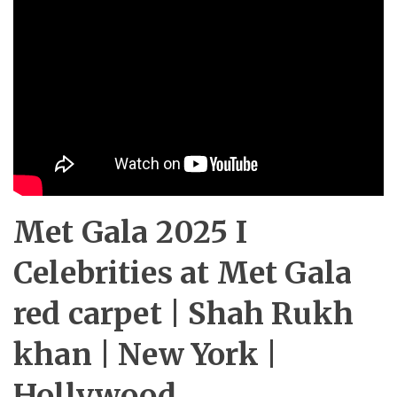
Met Gala 2025 I
Celebrities at Met Gala
red carpet | Shah Rukh
khan | New York |
Hollywood