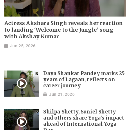
Actress Akshara Singh reveals her reaction
to landing ‘Welcome to the Jungle’ song
with Akshay Kumar
Jun 25, 2026
Daya Shankar Pandey marks 25
years of Lagaan, reflects on
career journey
Jun 21, 2026
Shilpa Shetty, Suniel Shetty
and others share Yoga’s impact
ahead of International Yoga