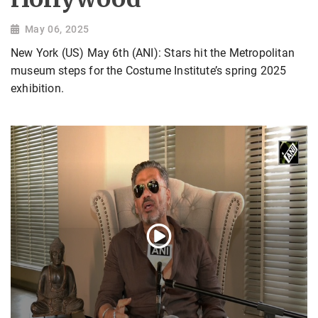
May 06, 2025
New York (US) May 6th (ANI): Stars hit the Metropolitan
museum steps for the Costume Institute’s spring 2025
exhibition.