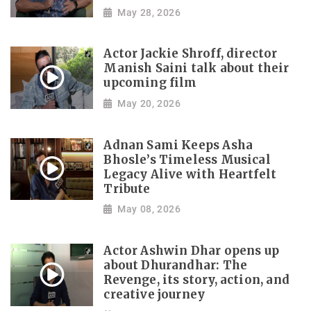
May 28, 2026
Actor Jackie Shroff, director
Manish Saini talk about their
upcoming film
May 20, 2026
Adnan Sami Keeps Asha
Bhosle’s Timeless Musical
Legacy Alive with Heartfelt
Tribute
May 08, 2026
Actor Ashwin Dhar opens up
about Dhurandhar: The
Revenge, its story, action, and
creative journey