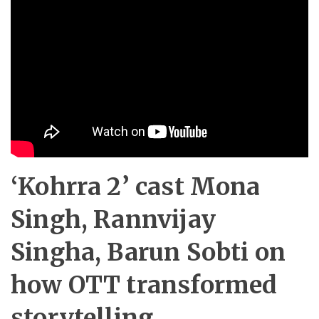
‘Kohrra 2’ cast Mona
Singh, Rannvijay
Singha, Barun Sobti on
how OTT transformed
storytelling