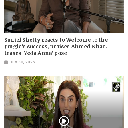
Suniel Shetty reacts to Welcome to the
Jungle’s success, praises Ahmed Khan,
teases ‘Yeda Anna’ pose
Jun 30, 2026