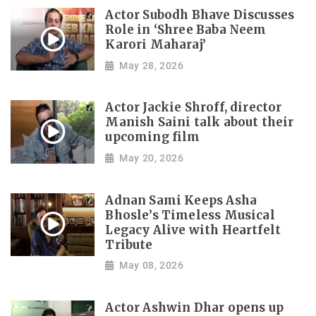
Actor Subodh Bhave Discusses
Role in ‘Shree Baba Neem
Karori Maharaj’
May 28, 2026
Actor Jackie Shroff, director
Manish Saini talk about their
upcoming film
May 20, 2026
Adnan Sami Keeps Asha
Bhosle’s Timeless Musical
Legacy Alive with Heartfelt
Tribute
May 08, 2026
Actor Ashwin Dhar opens up