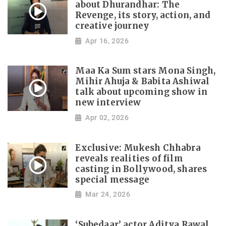
about Dhurandhar: The
Revenge, its story, action, and
creative journey
Apr 16, 2026
Maa Ka Sum stars Mona Singh,
Mihir Ahuja & Babita Ashiwal
talk about upcoming show in
new interview
Apr 02, 2026
Exclusive: Mukesh Chhabra
reveals realities of film
casting in Bollywood, shares
special message
Mar 24, 2026
‘Subedaar’ actor Aditya Rawal