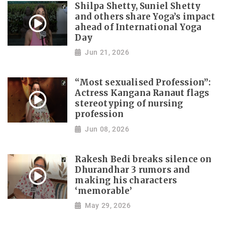
Shilpa Shetty, Suniel Shetty
and others share Yoga’s impact
ahead of International Yoga
Day
Jun 21, 2026
“Most sexualised Profession”:
Actress Kangana Ranaut flags
stereotyping of nursing
profession
Jun 08, 2026
Rakesh Bedi breaks silence on
Dhurandhar 3 rumors and
making his characters
‘memorable’
May 29, 2026