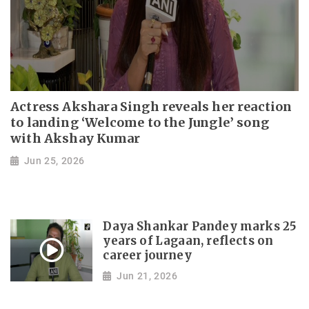
Actress Akshara Singh reveals her reaction
to landing ‘Welcome to the Jungle’ song
with Akshay Kumar
Jun 25, 2026
Daya Shankar Pandey marks 25
years of Lagaan, reflects on
career journey
Jun 21, 2026