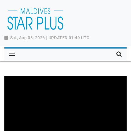
Sat, Aug 08, 2026 | UPDATED 01:49 UTC