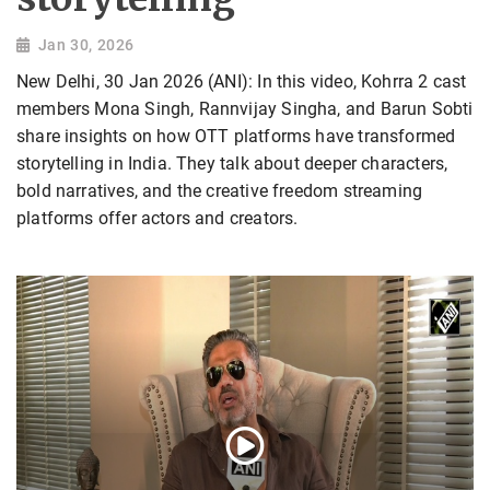
Jan 30, 2026
New Delhi, 30 Jan 2026 (ANI): In this video, Kohrra 2 cast
members Mona Singh, Rannvijay Singha, and Barun Sobti
share insights on how OTT platforms have transformed
storytelling in India. They talk about deeper characters,
bold narratives, and the creative freedom streaming
platforms offer actors and creators.