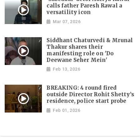
calls father Paresh Rawal a
versatility icon
Mar 07, 2026
Siddhant Chaturvedi & Mrunal
Thakur shares their
manifesting role on 'Do
Deewane Seher Mein'
Feb 13, 2026
BREAKING: 4 round fired
outside Director Rohit Shetty’s
residence, police start probe
Feb 01, 2026