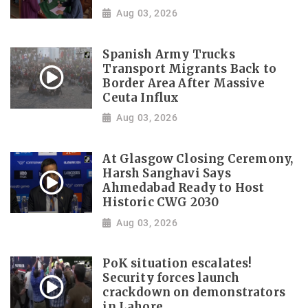
Aug 03, 2026
Spanish Army Trucks
Transport Migrants Back to
Border Area After Massive
Ceuta Influx
Aug 03, 2026
At Glasgow Closing Ceremony,
Harsh Sanghavi Says
Ahmedabad Ready to Host
Historic CWG 2030
Aug 03, 2026
PoK situation escalates!
Security forces launch
crackdown on demonstrators
in Lahore