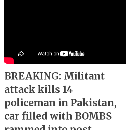
BREAKING: Militant
attack kills 14
policeman in Pakistan,
car filled with BOMBS
rammed into post