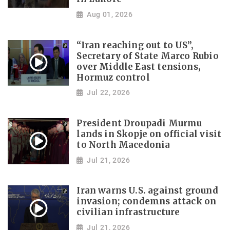
Aug 01, 2026
“Iran reaching out to US”,
Secretary of State Marco Rubio
over Middle East tensions,
Hormuz control
Jul 22, 2026
President Droupadi Murmu
lands in Skopje on official visit
to North Macedonia
Jul 21, 2026
Iran warns U.S. against ground
invasion; condemns attack on
civilian infrastructure
Jul 21, 2026