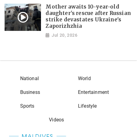
Mother awaits 10-year-old
daughter's rescue after Russian
strike devastates Ukraine's
Zaporizhzhia
Jul 20, 2026
National
World
Business
Entertainment
Sports
Lifestyle
Videos