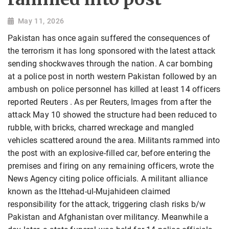
May 11, 2026
Pakistan has once again suffered the consequences of
the terrorism it has long sponsored with the latest attack
sending shockwaves through the nation. A car bombing
at a police post in north western Pakistan followed by an
ambush on police personnel has killed at least 14 officers
reported Reuters . As per Reuters, Images from after the
attack May 10 showed the structure had been reduced to
rubble, with bricks, charred wreckage and mangled
vehicles scattered around the area. Militants rammed into
the post with an explosive-filled car, before entering the
premises and firing on any remaining officers, wrote the
News Agency citing police officials. A militant alliance
known as the Ittehad-ul-Mujahideen claimed
responsibility for the attack, triggering clash risks b/w
Pakistan and Afghanistan over militancy. Meanwhile a