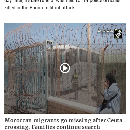
day later, a state funeral was held for 14 police officials
killed in the Bannu militant attack.
Moroccan migrants go missing after Ceuta
crossing, Families continue search