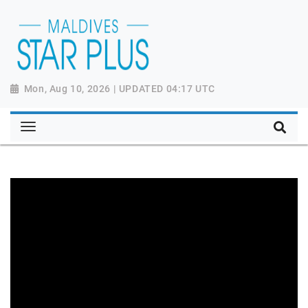
Mon, Aug 10, 2026 | UPDATED 04:17 UTC