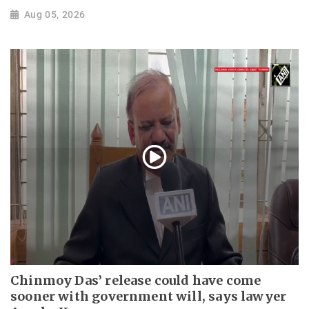
Aug 05, 2026
Chinmoy Das’ release could have come
sooner with government will, says lawyer