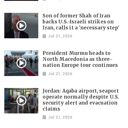
Son of former Shah of Iran
backs U.S.-Israeli strikes on
Iran, calls it a 'necessary step'
Jul 21, 2026
President Murmu heads to
North Macedonia as three-
nation Europe tour continues
Jul 21, 2026
Jordan: Aqaba airport, seaport
operate normally despite U.S.
security alert and evacuation
claims
Jul 21, 2026