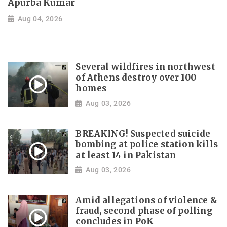
Apurba Kumar
Aug 04, 2026
Several wildfires in northwest
of Athens destroy over 100
homes
Aug 03, 2026
BREAKING! Suspected suicide
bombing at police station kills
at least 14 in Pakistan
Aug 03, 2026
Amid allegations of violence &
fraud, second phase of polling
concludes in PoK