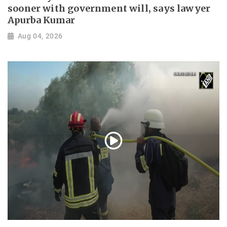
sooner with government will, says lawyer
Apurba Kumar
Aug 04, 2026