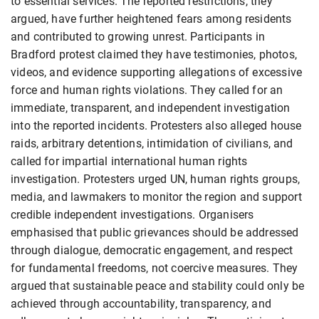
to essential services. The reported restrictions, they
argued, have further heightened fears among residents
and contributed to growing unrest. Participants in
Bradford protest claimed they have testimonies, photos,
videos, and evidence supporting allegations of excessive
force and human rights violations. They called for an
immediate, transparent, and independent investigation
into the reported incidents. Protesters also alleged house
raids, arbitrary detentions, intimidation of civilians, and
called for impartial international human rights
investigation. Protesters urged UN, human rights groups,
media, and lawmakers to monitor the region and support
credible independent investigations. Organisers
emphasised that public grievances should be addressed
through dialogue, democratic engagement, and respect
for fundamental freedoms, not coercive measures. They
argued that sustainable peace and stability could only be
achieved through accountability, transparency, and