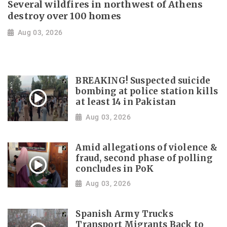
Several wildfires in northwest of Athens
destroy over 100 homes
Aug 03, 2026
BREAKING! Suspected suicide
bombing at police station kills
at least 14 in Pakistan
Aug 03, 2026
Amid allegations of violence &
fraud, second phase of polling
concludes in PoK
Aug 03, 2026
Spanish Army Trucks
Transport Migrants Back to