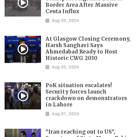
Border Area After Massive
Ceuta Influx
Aug 03, 2026
At Glasgow Closing Ceremony,
Harsh Sanghavi Says
Ahmedabad Ready to Host
Historic CWG 2030
Aug 03, 2026
PoK situation escalates!
Security forces launch
crackdown on demonstrators
in Lahore
Aug 01, 2026
“Iran reaching out to US”,