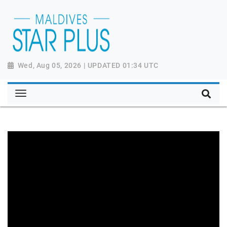
Wed, Aug 05, 2026 | UPDATED 01:34 UTC