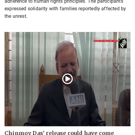
adherence to human rights principles. The participants
expressed solidarity with families reportedly affected by
the unrest.
Chinmoy Das’ release could have come