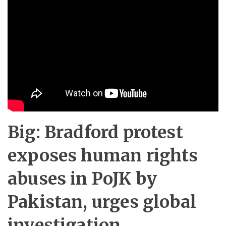
Big: Bradford protest
exposes human rights
abuses in PoJK by
Pakistan, urges global
investigation