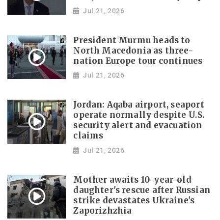
Jul 21, 2026
President Murmu heads to
North Macedonia as three-
nation Europe tour continues
Jul 21, 2026
Jordan: Aqaba airport, seaport
operate normally despite U.S.
security alert and evacuation
claims
Jul 21, 2026
Mother awaits 10-year-old
daughter's rescue after Russian
strike devastates Ukraine's
Zaporizhzhia