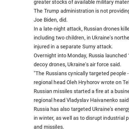
greater stocks of available military mate
The Trump administration is not providing
Joe Biden, did.
In a late-night attack, Russian drones kil
including two children, in Ukraine's no
injured in a separate Sumy attack.
Overnight into Monday, Russia launched 1
decoy drones, Ukraine's air force said.
"The Russians cynically targeted people - 
regional head Oleh Hryhorov wrote on Te
Russian missiles started a fire at a busin
regional head Vladyslav Haivanenko said
Russia has also targeted Ukraine's energy
in winter, as well as to disrupt industria
and missiles.