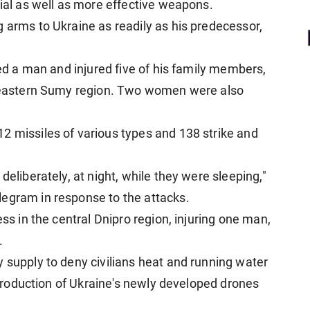
rial as well as more effective weapons.
 arms to Ukraine as readily as his predecessor,
led a man and injured five of his family members,
rtheastern Sumy region. Two women were also
2 missiles of various types and 138 strike and
deliberately, at night, while they were sleeping,"
legram in response to the attacks.
ess in the central Dnipro region, injuring one man,
.
 supply to deny civilians heat and running water
l production of Ukraine's newly developed drones