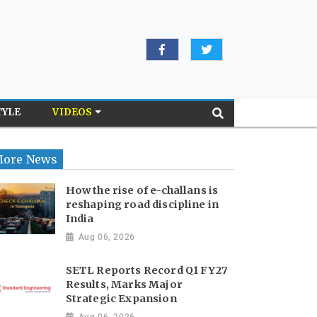
TYLE
VIDEOS
ore News
How the rise of e-challans is
reshaping road discipline in
India
Aug 06, 2026
SETL Reports Record Q1 FY27
Results, Marks Major
Strategic Expansion
Aug 06, 2026