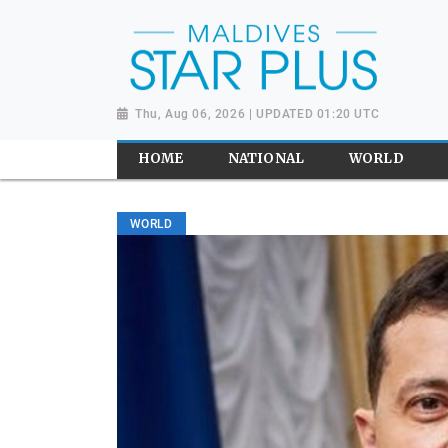
Thu, Aug 06, 2026 | UPDATED 01:20 UTC
HOME
NATIONAL
WORLD
WORLD