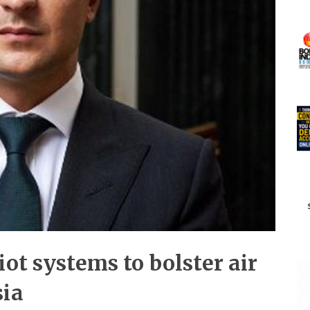
ot systems to bolster air
sia