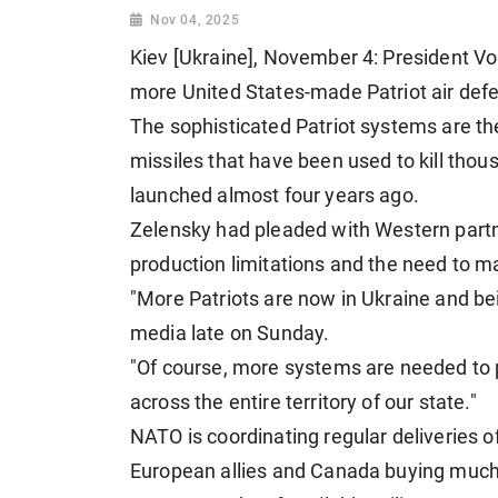
Nov 04, 2025
Kiev [Ukraine], November 4: President V
more United States-made Patriot air defe
The sophisticated Patriot systems are t
missiles that have been used to kill thou
launched almost four years ago.
Zelensky had pleaded with Western partn
production limitations and the need to ma
"More Patriots are now in Ukraine and bei
media late on Sunday.
"Of course, more systems are needed to pr
across the entire territory of our state."
NATO is coordinating regular deliveries 
European allies and Canada buying much