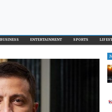
BUSINESS
ENTERTAINMENT
SPORTS
LIFES
M