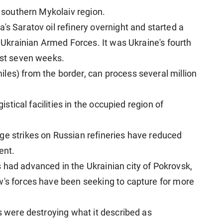
e southern Mykolaiv region.
's Saratov oil refinery overnight and started a
e Ukrainian Armed Forces. It was Ukraine's fourth
ost seven weeks.
les) from the border, can process several million
gistical facilities in the occupied region of
ge strikes on Russian refineries have reduced
ent.
 had advanced in the Ukrainian city of Pokrovsk,
w's forces have been seeking to capture for more
rs were destroying what it described as