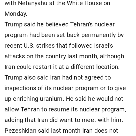
with Netanyahu at the White House on
Monday.
Trump said he believed Tehran's nuclear
program had been set back permanently by
recent U.S. strikes that followed Israel's
attacks on the country last month, although
Iran could restart it at a different location.
Trump also said Iran had not agreed to
inspections of its nuclear program or to give
up enriching uranium. He said he would not
allow Tehran to resume its nuclear program,
adding that Iran did want to meet with him.
Pezeshkian said last month Iran does not