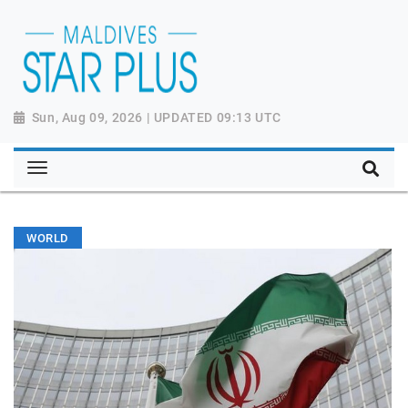
Sun, Aug 09, 2026 | UPDATED 09:13 UTC
WORLD