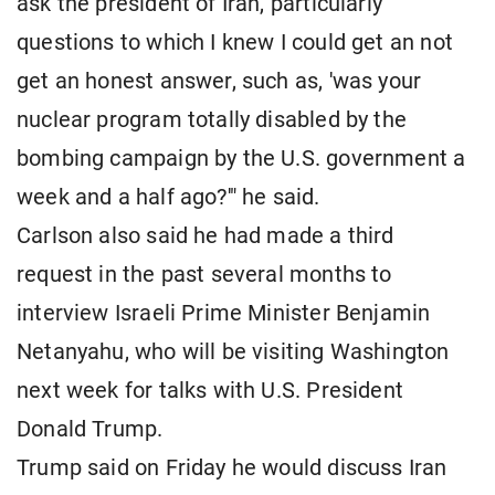
ask the president of Iran, particularly
questions to which I knew I could get an not
get an honest answer, such as, 'was your
nuclear program totally disabled by the
bombing campaign by the U.S. government a
week and a half ago?'" he said.
Carlson also said he had made a third
request in the past several months to
interview Israeli Prime Minister Benjamin
Netanyahu, who will be visiting Washington
next week for talks with U.S. President
Donald Trump.
Trump said on Friday he would discuss Iran