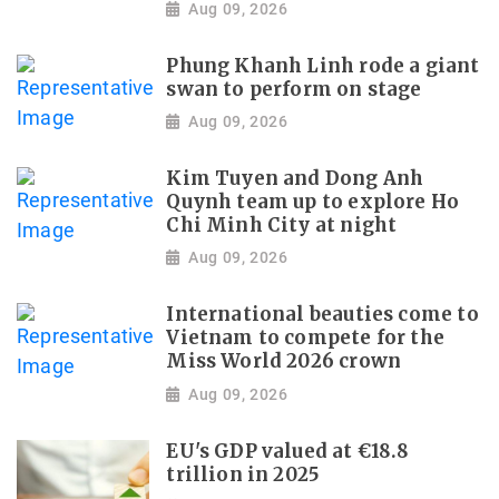
Aug 09, 2026
Phung Khanh Linh rode a giant
swan to perform on stage
Aug 09, 2026
Kim Tuyen and Dong Anh
Quynh team up to explore Ho
Chi Minh City at night
Aug 09, 2026
International beauties come to
Vietnam to compete for the
Miss World 2026 crown
Aug 09, 2026
EU's GDP valued at €18.8
trillion in 2025