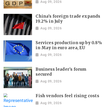
Aug 09, 2026
China's foreign trade expands
19.2% in July
Aug 09, 2026
Services production up by 0.8%
in May in euro area, EU
Aug 09, 2026
Business leader's forum
secured
Aug 09, 2026
Fish vendors feel rising costs
Aug 09, 2026