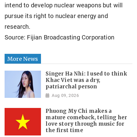
intend to develop nuclear weapons but will
pursue its right to nuclear energy and
research.
Source: Fijian Broadcasting Corporation
More News
Singer Ha Nhi: I used to think
Khac Viet was a dry,
patriarchal person
Aug 09, 2026
Phuong My Chi makes a
mature comeback, telling her
love story through music for
the first time