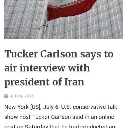
Tucker Carlson says to
air interview with
president of Iran
Jul 06, 2025
New York [US], July 6: U.S. conservative talk
show host Tucker Carlson said in an online
post on Saturday that he had conducted an