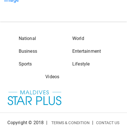
National
World
Business
Entertainment
Sports
Lifestyle
Videos
Copyright © 2018
|
|
TERMS & CONDITION
CONTACT US