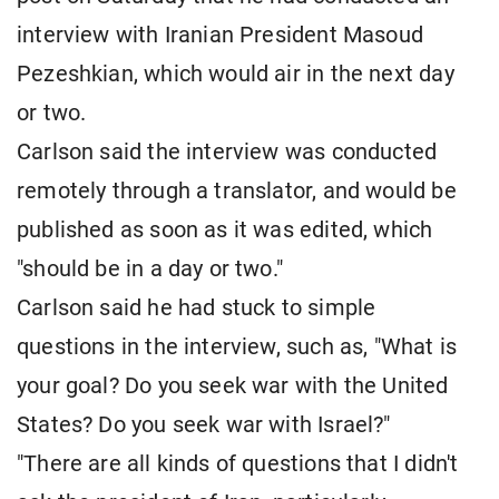
interview with Iranian President Masoud
Pezeshkian, which would air in the next day
or two.
Carlson said the interview was conducted
remotely through a translator, and would be
published as soon as it was edited, which
"should be in a day or two."
Carlson said he had stuck to simple
questions in the interview, such as, "What is
your goal? Do you seek war with the United
States? Do you seek war with Israel?"
"There are all kinds of questions that I didn't