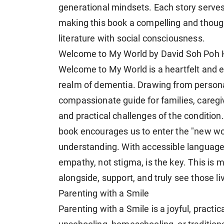
generational mindsets. Each story serves a
making this book a compelling and thoug
literature with social consciousness.
Welcome to My World by David Soh Poh 
Welcome to My World is a heartfelt and e
realm of dementia. Drawing from persona
compassionate guide for families, careg
and practical challenges of the condition
book encourages us to enter the "new wor
understanding. With accessible language 
empathy, not stigma, is the key. This is mo
alongside, support, and truly see those l
Parenting with a Smile
Parenting with a Smile is a joyful, practic