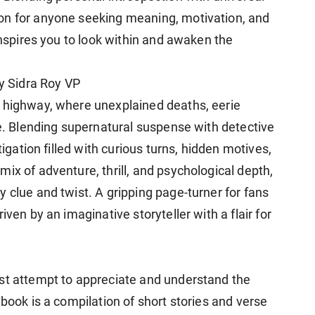
on for anyone seeking meaning, motivation, and
 inspires you to look within and awaken the
by Sidra Roy VP
s highway, where unexplained deaths, eerie
de. Blending supernatural suspense with detective
tigation filled with curious turns, hidden motives,
ix of adventure, thrill, and psychological depth,
 clue and twist. A gripping page-turner for fans
iven by an imaginative storyteller with a flair for
est attempt to appreciate and understand the
 book is a compilation of short stories and verse