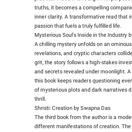
truths, it becomes a compelling compani
inner clarity. A transformative read that
passion that fuels a truly fulfilled life.
Mysterious Soul's Inside in the Industry 
A chilling mystery unfolds on an ominou
revelations, and cryptic characters colli
grit, the story follows a high-stakes inves
and secrets revealed under moonlight. A m
this book keeps readers questioning every
of mysterious plots and dark narratives dr
thrill.
Shristi: Creation by Swapna Das
The third book from the author is a mod
different manifestations of creation. The