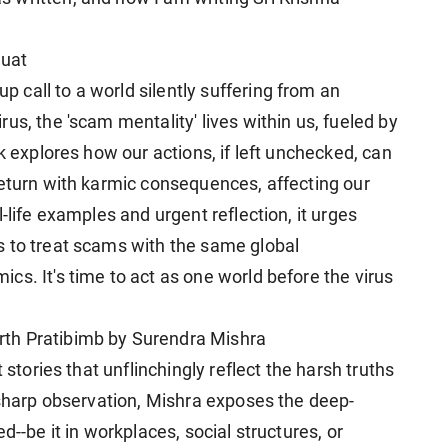
uat
call to a world silently suffering from an
us, the 'scam mentality' lives within us, fueled by
k explores how our actions, if left unchecked, can
return with karmic consequences, affecting our
-life examples and urgent reflection, it urges
s to treat scams with the same global
s. It's time to act as one world before the virus
th Pratibimb by Surendra Mishra
 stories that unflinchingly reflect the harsh truths
 sharp observation, Mishra exposes the deep-
d--be it in workplaces, social structures, or