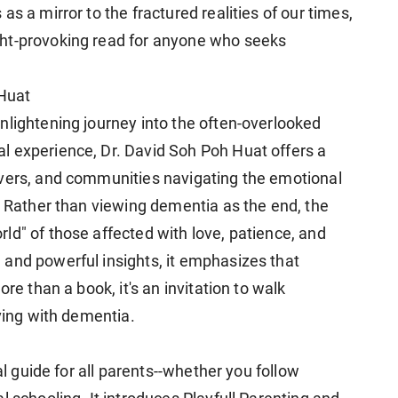
s a mirror to the fractured realities of our times,
ht-provoking read for anyone who seeks
Huat
nlightening journey into the often-overlooked
l experience, Dr. David Soh Poh Huat offers a
ivers, and communities navigating the emotional
. Rather than viewing dementia as the end, the
ld" of those affected with love, patience, and
and powerful insights, it emphasizes that
re than a book, it's an invitation to walk
iving with dementia.
al guide for all parents--whether you follow