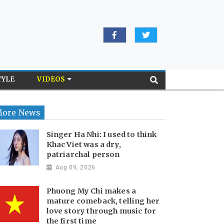
TYLE
VIDEOS
ore News
Singer Ha Nhi: I used to think
Khac Viet was a dry,
patriarchal person
Aug 09, 2026
Phuong My Chi makes a
mature comeback, telling her
love story through music for
the first time