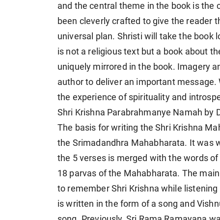
and the central theme in the book is the
been cleverly crafted to give the reader 
universal plan. Shristi will take the book
is not a religious text but a book about 
uniquely mirrored in the book. Imagery an
author to deliver an important message.
the experience of spirituality and introsp
Shri Krishna Parabrahmanye Namah by D
The basis for writing the Shri Krishna 
the Srimadandhra Mahabharata. It was wri
the 5 verses is merged with the words of
18 parvas of the Mahabharata. The main p
to remember Shri Krishna while listening
is written in the form of a song and Vish
song. Previously, Sri Rama Ramayana was