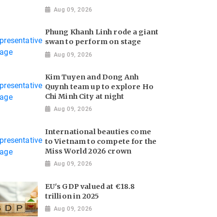
Aug 09, 2026
Phung Khanh Linh rode a giant
swan to perform on stage
Aug 09, 2026
Kim Tuyen and Dong Anh
Quynh team up to explore Ho
Chi Minh City at night
Aug 09, 2026
International beauties come
to Vietnam to compete for the
Miss World 2026 crown
Aug 09, 2026
EU's GDP valued at €18.8
trillion in 2025
Aug 09, 2026