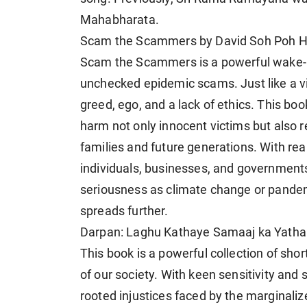
Mahabharata.
Scam the Scammers by David Soh Poh H
Scam the Scammers is a powerful wake-up 
unchecked epidemic scams. Just like a vir
greed, ego, and a lack of ethics. This boo
harm not only innocent victims but also 
families and future generations. With real
individuals, businesses, and government
seriousness as climate change or pandemic
spreads further.
Darpan: Laghu Kathaye Samaaj ka Yathar
This book is a powerful collection of short
of our society. With keen sensitivity and
rooted injustices faced by the marginalize