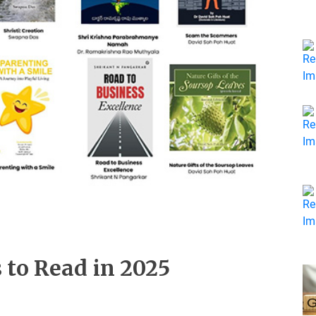
 to Read in 2025