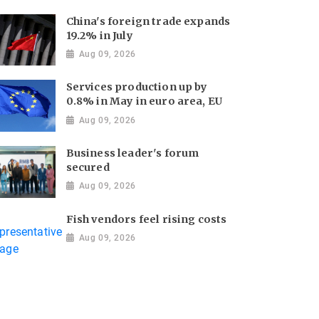
China's foreign trade expands
19.2% in July
Aug 09, 2026
Services production up by
0.8% in May in euro area, EU
Aug 09, 2026
Business leader's forum
secured
Aug 09, 2026
Fish vendors feel rising costs
Aug 09, 2026