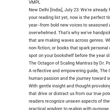
VMPL
New Delhi [India], July 23: We're already
your reading list yet, now is the perfect 
year--from bold new voices to seasoned au
overwhelmed. That's why we've handpick
that are making waves across genres. Whe
non-fiction, or books that spark personal 
spot on your bookshelf before the year s
The Octagon of Scaling Mantras by Dr. P
A reflective and empowering guide, The 
human passion and the journey toward sel
With gentle insight and thought-provoking
that drive or distract us from our true pot
readers recognize unseen aspects of their 
practical wisdom to realign with purpose.