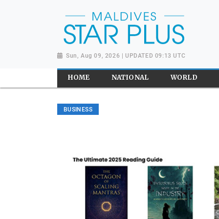
Sun, Aug 09, 2026 | UPDATED 09:13 UTC
HOME
NATIONAL
WORLD
BUSINESS