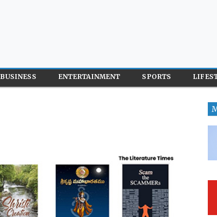
BUSINESS
ENTERTAINMENT
SPORTS
LIFES
M