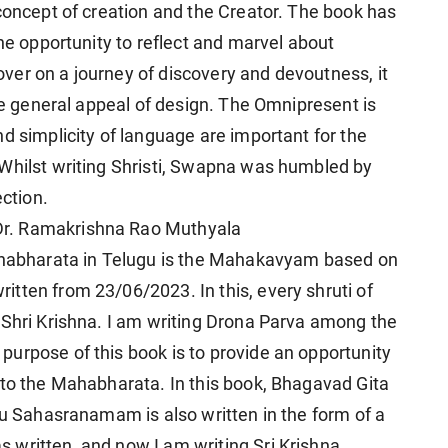
 concept of creation and the Creator. The book has
the opportunity to reflect and marvel about
 lover on a journey of discovery and devoutness, it
the general appeal of design. The Omnipresent is
d simplicity of language are important for the
 Whilst writing Shristi, Swapna was humbled by
ection.
r. Ramakrishna Rao Muthyala
Mahabharata in Telugu is the Mahakavyam based on
tten from 23/06/2023. In this, every shruti of
 Shri Krishna. I am writing Drona Parva among the
urpose of this book is to provide an opportunity
 to the Mahabharata. In this book, Bhagavad Gita
nu Sahasranamam is also written in the form of a
 written, and now I am writing Sri Krishna