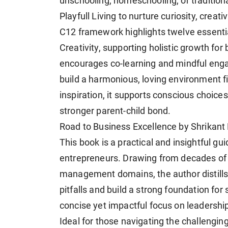
unschooling, homeschooling, or traditiona
Playfull Living to nurture curiosity, crea
C12 framework highlights twelve essentia
Creativity, supporting holistic growth for 
encourages co-learning and mindful eng
build a harmonious, loving environment fi
inspiration, it supports conscious choices
stronger parent-child bond.
Road to Business Excellence by Shrikant
This book is a practical and insightful gu
entrepreneurs. Drawing from decades of 
management domains, the author distills
pitfalls and build a strong foundation for 
concise yet impactful focus on leadershi
Ideal for those navigating the challengin