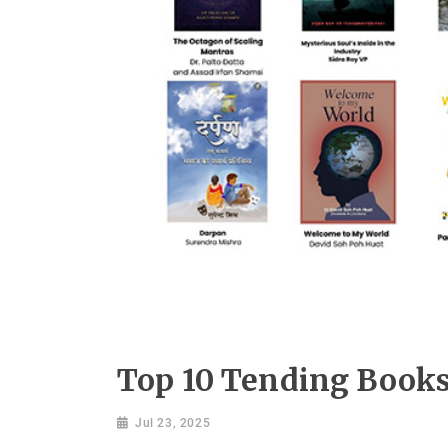
Top 10 Tending Books
Jul 23, 2025