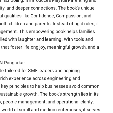
l schooling. It introduces Playfull Parenting and
tivity, and deeper connections. The book's unique
l qualities like Confidence, Compassion, and
both children and parents. Instead of rigid rules, it
agement. This empowering book helps families
lled with laughter and learning. With tools and
 that foster lifelong joy, meaningful growth, and a
 N Pangarkar
ide tailored for SME leaders and aspiring
rich experience across engineering and
 key principles to help businesses avoid common
sustainable growth. The book's strength lies in its
p, people management, and operational clarity.
g world of small and medium enterprises, it serves