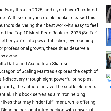
 halfway through 2025, and if you haven't updated
time. With so many incredible books released this
thors delivering their best work--it's easy to feel
ed the Top 10 Must-Read Books of 2025 (So Far)
ther you're into powerful fiction, eye-opening
or professional growth, these titles deserve a
lips away.
alto Datta and Assad Irfan Shamsi
Octagon of Scaling Mantras explores the depth of
f-discovery through eight powerful principles.
 clarity, the authors unravel the subtle elements
ential. This book serves as a mirror, helping
lives that may hinder fulfillment, while offering
 Blending personal introspection with universal