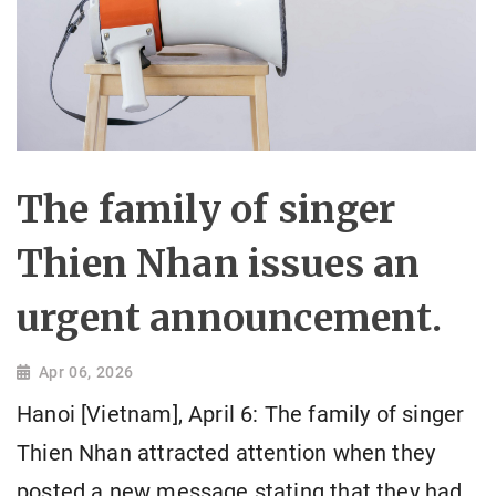
The family of singer
Thien Nhan issues an
urgent announcement.
Apr 06, 2026
Hanoi [Vietnam], April 6: The family of singer
Thien Nhan attracted attention when they
posted a new message stating that they had