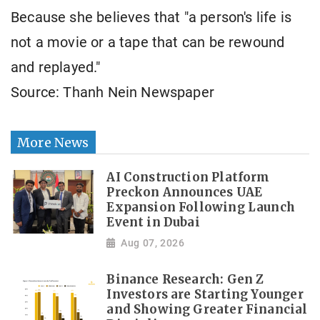
Because she believes that "a person's life is
not a movie or a tape that can be rewound
and replayed."
Source: Thanh Nein Newspaper
More News
AI Construction Platform
Preckon Announces UAE
Expansion Following Launch
Event in Dubai
Aug 07, 2026
Binance Research: Gen Z
Investors are Starting Younger
and Showing Greater Financial