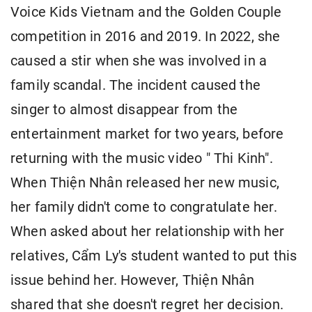
Voice Kids Vietnam and the Golden Couple
competition in 2016 and 2019. In 2022, she
caused a stir when she was involved in a
family scandal. The incident caused the
singer to almost disappear from the
entertainment market for two years, before
returning with the music video " Thi Kinh".
When Thiện Nhân released her new music,
her family didn't come to congratulate her.
When asked about her relationship with her
relatives, Cẩm Ly's student wanted to put this
issue behind her. However, Thiện Nhân
shared that she doesn't regret her decision.