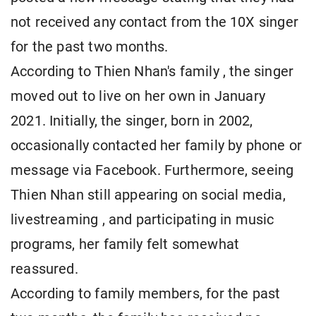
not received any contact from the 10X singer
for the past two months.
According to Thien Nhan's family , the singer
moved out to live on her own in January
2021. Initially, the singer, born in 2002,
occasionally contacted her family by phone or
message via Facebook. Furthermore, seeing
Thien Nhan still appearing on social media,
livestreaming , and participating in music
programs, her family felt somewhat
reassured.
According to family members, for the past