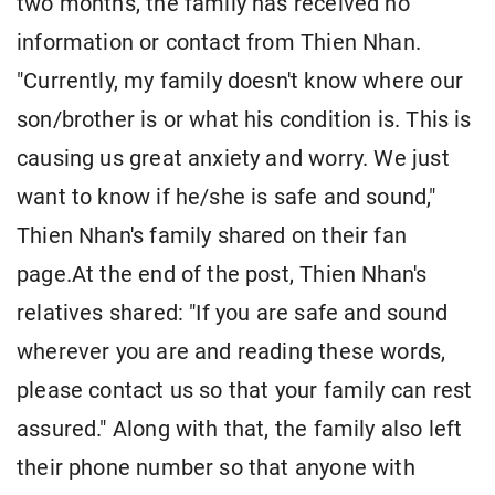
two months, the family has received no
information or contact from Thien Nhan.
"Currently, my family doesn't know where our
son/brother is or what his condition is. This is
causing us great anxiety and worry. We just
want to know if he/she is safe and sound,"
Thien Nhan's family shared on their fan
page.At the end of the post, Thien Nhan's
relatives shared: "If you are safe and sound
wherever you are and reading these words,
please contact us so that your family can rest
assured." Along with that, the family also left
their phone number so that anyone with