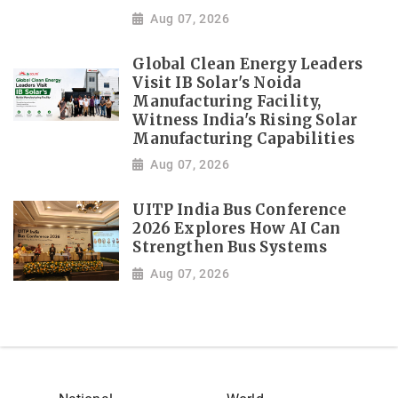
Aug 07, 2026
Global Clean Energy Leaders
Visit IB Solar's Noida
Manufacturing Facility,
Witness India's Rising Solar
Manufacturing Capabilities
Aug 07, 2026
UITP India Bus Conference
2026 Explores How AI Can
Strengthen Bus Systems
Aug 07, 2026