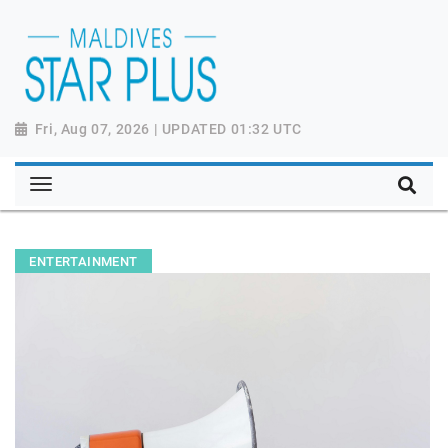
Fri, Aug 07, 2026 | UPDATED 01:32 UTC
ENTERTAINMENT