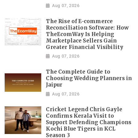
Aug 07, 2026
The Rise of E-commerce
Reconciliation Software: How
TheEcomWay Is Helping
Marketplace Sellers Gain
Greater Financial Visibility
Aug 07, 2026
The Complete Guide to
Choosing Wedding Planners in
Jaipur
Aug 07, 2026
Cricket Legend Chris Gayle
Confirms Kerala Visit to
Support Defending Champions
Kochi Blue Tigers in KCL
Season 3