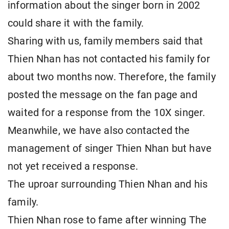
information about the singer born in 2002
could share it with the family.
Sharing with us, family members said that
Thien Nhan has not contacted his family for
about two months now. Therefore, the family
posted the message on the fan page and
waited for a response from the 10X singer.
Meanwhile, we have also contacted the
management of singer Thien Nhan but have
not yet received a response.
The uproar surrounding Thien Nhan and his
family.
Thien Nhan rose to fame after winning The