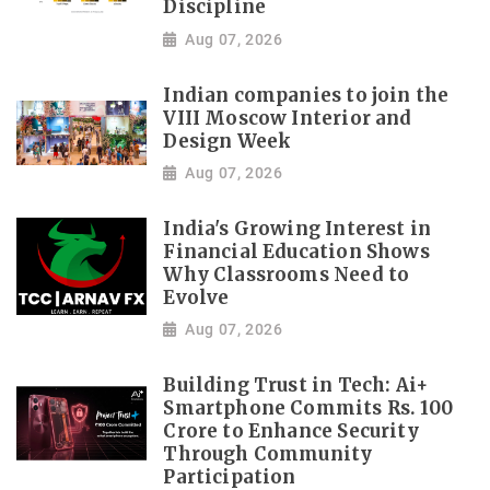
Discipline
Aug 07, 2026
Indian companies to join the
VIII Moscow Interior and
Design Week
Aug 07, 2026
India's Growing Interest in
Financial Education Shows
Why Classrooms Need to
Evolve
Aug 07, 2026
Building Trust in Tech: Ai+
Smartphone Commits Rs. 100
Crore to Enhance Security
Through Community
Participation