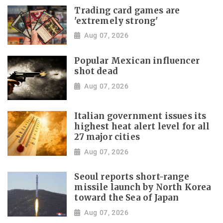
Trading card games are
'extremely strong'
Aug 07, 2026
Popular Mexican influencer
shot dead
Aug 07, 2026
Italian government issues its
highest heat alert level for all
27 major cities
Aug 07, 2026
Seoul reports short-range
missile launch by North Korea
toward the Sea of Japan
Aug 07, 2026