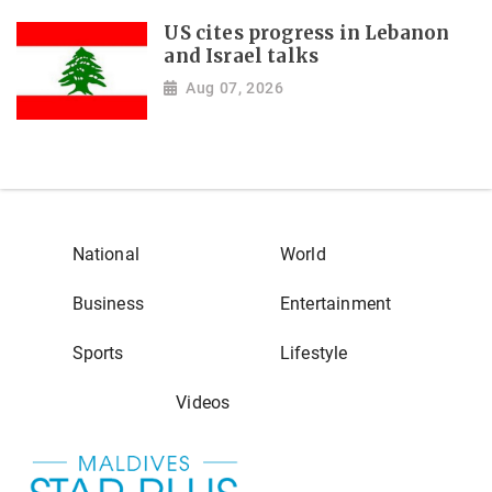
US cites progress in Lebanon
and Israel talks
Aug 07, 2026
National
World
Business
Entertainment
Sports
Lifestyle
Videos