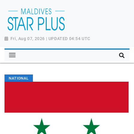
Fri, Aug 07, 2026 | UPDATED 04:54 UTC
NATIONAL