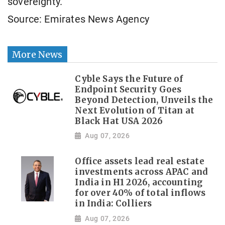
sovereignty.
Source: Emirates News Agency
More News
Cyble Says the Future of
Endpoint Security Goes
Beyond Detection, Unveils the
Next Evolution of Titan at
Black Hat USA 2026
Aug 07, 2026
Office assets lead real estate
investments across APAC and
India in H1 2026, accounting
for over 40% of total inflows
in India: Colliers
Aug 07, 2026