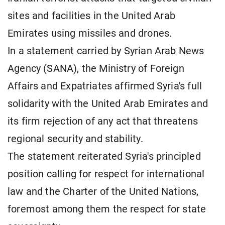
sites and facilities in the United Arab
Emirates using missiles and drones.
In a statement carried by Syrian Arab News
Agency (SANA), the Ministry of Foreign
Affairs and Expatriates affirmed Syria's full
solidarity with the United Arab Emirates and
its firm rejection of any act that threatens
regional security and stability.
The statement reiterated Syria's principled
position calling for respect for international
law and the Charter of the United Nations,
foremost among them the respect for state