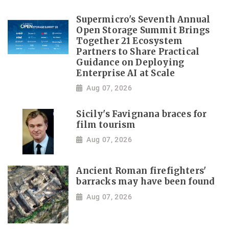
Supermicro's Seventh Annual
Open Storage Summit Brings
Together 21 Ecosystem
Partners to Share Practical
Guidance on Deploying
Enterprise AI at Scale
Aug 07, 2026
Sicily's Favignana braces for
film tourism
Aug 07, 2026
Ancient Roman firefighters'
barracks may have been found
Aug 07, 2026