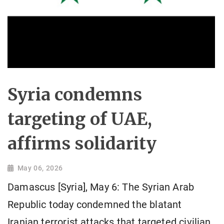
Syria condemns
targeting of UAE,
affirms solidarity
May 06, 2026
Damascus [Syria], May 6: The Syrian Arab
Republic today condemned the blatant
Iranian terrorist attacks that targeted civilian