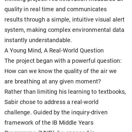
quality in real time and communicates
results through a simple, intuitive visual alert
system, making complex environmental data
instantly understandable.
A Young Mind, A Real-World Question
The project began with a powerful question:
How can we know the quality of the air we
are breathing at any given moment?
Rather than limiting his learning to textbooks,
Sabir chose to address a real-world
challenge. Guided by the inquiry-driven
framework of the IB Middle Years