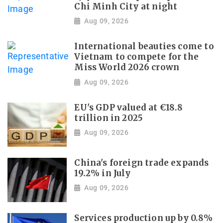
Chi Minh City at night
Aug 09, 2026
International beauties come to
Vietnam to compete for the
Miss World 2026 crown
Aug 09, 2026
EU's GDP valued at €18.8
trillion in 2025
Aug 09, 2026
China's foreign trade expands
19.2% in July
Aug 09, 2026
Services production up by 0.8%