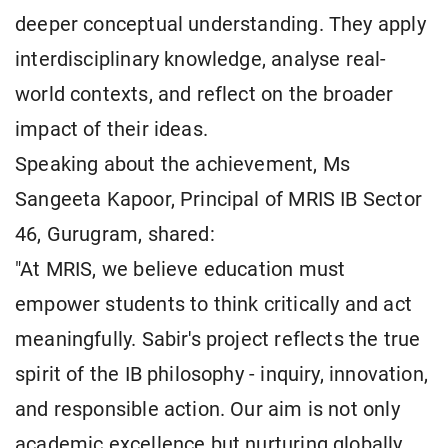
deeper conceptual understanding. They apply
interdisciplinary knowledge, analyse real-
world contexts, and reflect on the broader
impact of their ideas.
Speaking about the achievement, Ms
Sangeeta Kapoor, Principal of MRIS IB Sector
46, Gurugram, shared:
"At MRIS, we believe education must
empower students to think critically and act
meaningfully. Sabir's project reflects the true
spirit of the IB philosophy - inquiry, innovation,
and responsible action. Our aim is not only
academic excellence but nurturing globally