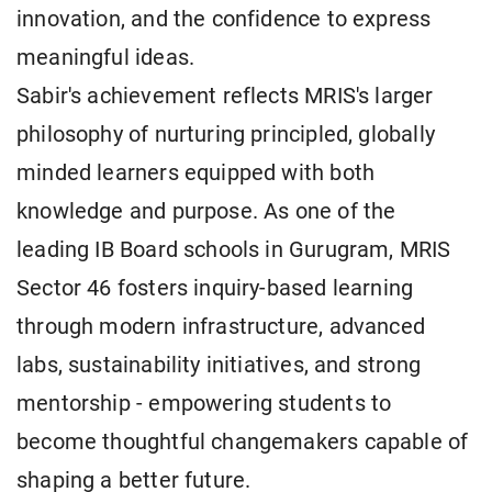
innovation, and the confidence to express
meaningful ideas.
Sabir's achievement reflects MRIS's larger
philosophy of nurturing principled, globally
minded learners equipped with both
knowledge and purpose. As one of the
leading IB Board schools in Gurugram, MRIS
Sector 46 fosters inquiry-based learning
through modern infrastructure, advanced
labs, sustainability initiatives, and strong
mentorship - empowering students to
become thoughtful changemakers capable of
shaping a better future.