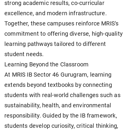
strong academic results, co-curricular
excellence, and modern infrastructure.
Together, these campuses reinforce MRIS's
commitment to offering diverse, high-quality
learning pathways tailored to different
student needs.
Learning Beyond the Classroom
At MRIS IB Sector 46 Gurugram, learning
extends beyond textbooks by connecting
students with real-world challenges such as
sustainability, health, and environmental
responsibility. Guided by the IB framework,
students develop curiosity, critical thinking,