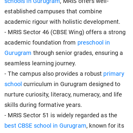
schools in Gurugram
, MRIS offers well-
established campuses that combine
academic rigour with holistic development.
- MRIS Sector 46 (CBSE Wing) offers a strong
academic foundation from
preschool in
Gurugram
through senior grades, ensuring a
seamless learning journey.
- The campus also provides a robust
primary
school
curriculum in Gurugram designed to
nurture curiosity, literacy, numeracy, and life
skills during formative years.
- MRIS Sector 51 is widely regarded as the
best CBSE school in Gurugram
, known for its