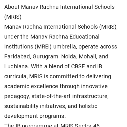
About Manav Rachna International Schools
(MRIS)
Manav Rachna International Schools (MRIS),
under the Manav Rachna Educational
Institutions (MREI) umbrella, operate across
Faridabad, Gurugram, Noida, Mohali, and
Ludhiana. With a blend of CBSE and IB
curricula, MRIS is committed to delivering
academic excellence through innovative
pedagogy, state-of-the-art infrastructure,
sustainability initiatives, and holistic
development programs.
The IB programme at MRIS Sector 46