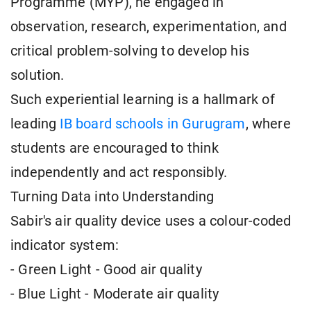
Programme (MYP), he engaged in
observation, research, experimentation, and
critical problem-solving to develop his
solution.
Such experiential learning is a hallmark of
leading
IB board schools in Gurugram
, where
students are encouraged to think
independently and act responsibly.
Turning Data into Understanding
Sabir's air quality device uses a colour-coded
indicator system:
- Green Light - Good air quality
- Blue Light - Moderate air quality