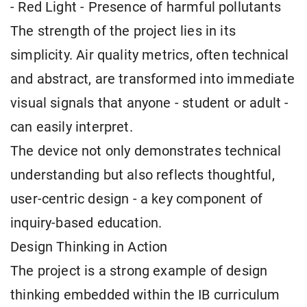
- Red Light - Presence of harmful pollutants
The strength of the project lies in its
simplicity. Air quality metrics, often technical
and abstract, are transformed into immediate
visual signals that anyone - student or adult -
can easily interpret.
The device not only demonstrates technical
understanding but also reflects thoughtful,
user-centric design - a key component of
inquiry-based education.
Design Thinking in Action
The project is a strong example of design
thinking embedded within the IB curriculum