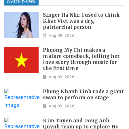
More News
Singer Ha Nhi: I used to think
Khac Viet was a dry,
patriarchal person
Aug 09, 2026
Phuong My Chi makes a
mature comeback, telling her
love story through music for
the first time
Aug 09, 2026
Phung Khanh Linh rode a giant
swan to perform on stage
Aug 09, 2026
Kim Tuyen and Dong Anh
Quynh team up to explore Ho