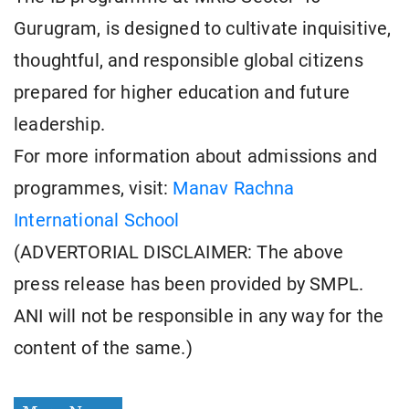
Gurugram, is designed to cultivate inquisitive,
thoughtful, and responsible global citizens
prepared for higher education and future
leadership.
For more information about admissions and
programmes, visit:
Manav Rachna
International School
(ADVERTORIAL DISCLAIMER: The above
press release has been provided by SMPL.
ANI will not be responsible in any way for the
content of the same.)