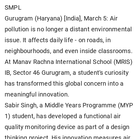
SMPL
Gurugram (Haryana) [India], March 5: Air
pollution is no longer a distant environmental
issue. It affects daily life - on roads, in
neighbourhoods, and even inside classrooms.
At Manav Rachna International School (MRIS)
IB, Sector 46 Gurugram, a student's curiosity
has transformed this global concern into a
meaningful innovation.
Sabir Singh, a Middle Years Programme (MYP
1) student, has developed a functional air
quality monitoring device as part of a design
thinking project. His innovation measures air