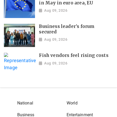
in May in euro area, EU
Aug 09, 2026
Business leader's forum
secured
Aug 09, 2026
Fish vendors feel rising costs
Aug 09, 2026
National
World
Business
Entertainment