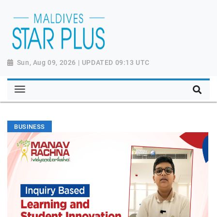
Sun, Aug 09, 2026 | UPDATED 09:13 UTC
BUSINESS