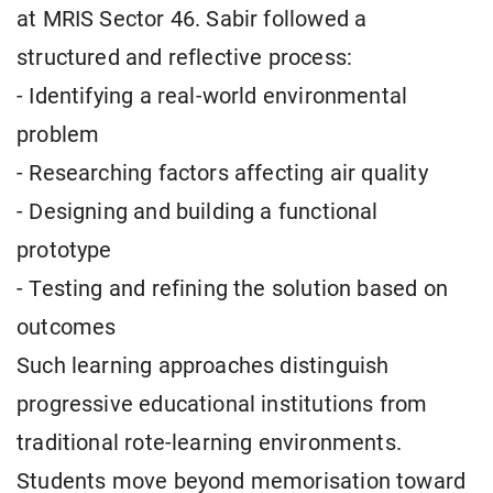
at MRIS Sector 46. Sabir followed a
structured and reflective process:
- Identifying a real-world environmental
problem
- Researching factors affecting air quality
- Designing and building a functional
prototype
- Testing and refining the solution based on
outcomes
Such learning approaches distinguish
progressive educational institutions from
traditional rote-learning environments.
Students move beyond memorisation toward