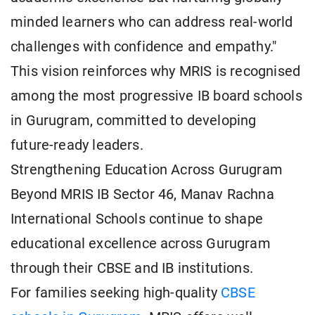
minded learners who can address real-world
challenges with confidence and empathy."
This vision reinforces why MRIS is recognised
among the most progressive IB board schools
in Gurugram, committed to developing
future-ready leaders.
Strengthening Education Across Gurugram
Beyond MRIS IB Sector 46, Manav Rachna
International Schools continue to shape
educational excellence across Gurugram
through their CBSE and IB institutions.
For families seeking high-quality
CBSE