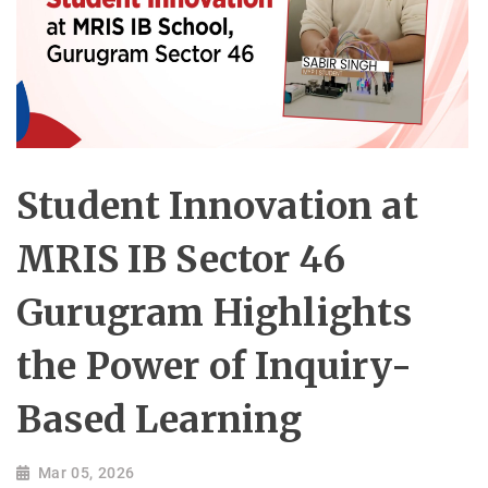
Student Innovation at
MRIS IB Sector 46
Gurugram Highlights
the Power of Inquiry-
Based Learning
Mar 05, 2026