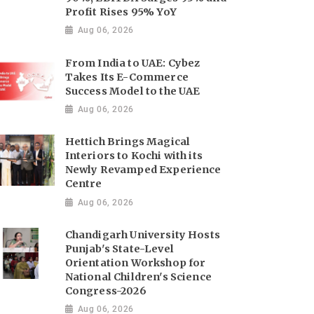
Profit Rises 95% YoY
Aug 06, 2026
From India to UAE: Cybez
Takes Its E-Commerce
Success Model to the UAE
Aug 06, 2026
Hettich Brings Magical
Interiors to Kochi with its
Newly Revamped Experience
Centre
Aug 06, 2026
Chandigarh University Hosts
Punjab's State-Level
Orientation Workshop for
National Children's Science
Congress-2026
Aug 06, 2026