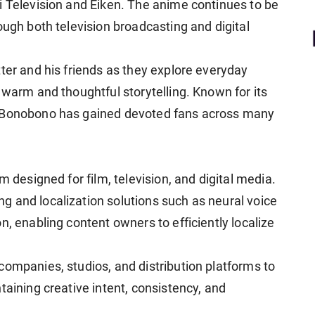
i Television and Eiken. The anime continues to be
ough both television broadcasting and digital
ter and his friends as they explore everyday
 warm and thoughtful storytelling. Known for its
, Bonobono has gained devoted fans across many
m designed for film, television, and digital media.
 and localization solutions such as neural voice
n, enabling content owners to efficiently localize
companies, studios, and distribution platforms to
taining creative intent, consistency, and