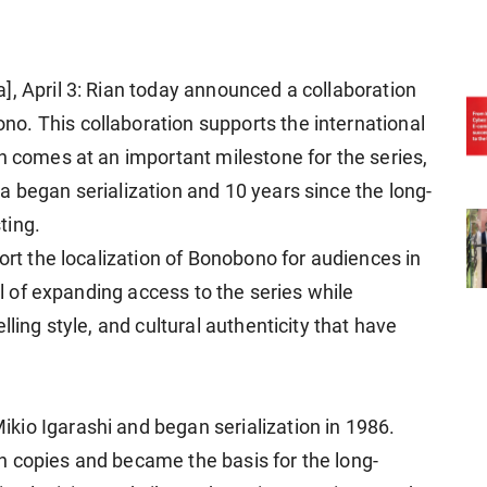
], April 3: Rian today announced a collaboration
o. This collaboration supports the international
n comes at an important milestone for the series,
a began serialization and 10 years since the long-
ting.
port the localization of Bonobono for audiences in
oal of expanding access to the series while
lling style, and cultural authenticity that have
io Igarashi and began serialization in 1986.
n copies and became the basis for the long-