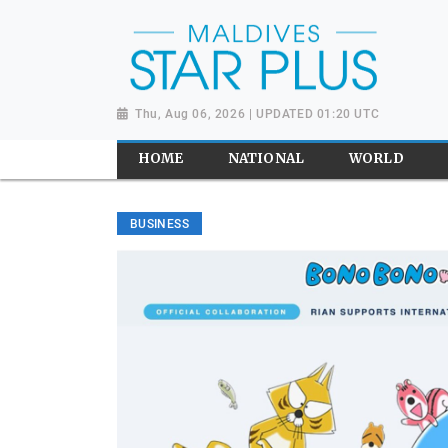
Thu, Aug 06, 2026 | UPDATED 01:20 UTC
HOME
NATIONAL
WORLD
BUSINESS