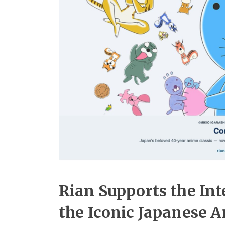
Rian Supports the Int
the Iconic Japanese