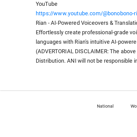
YouTube
https://www.youtube.com/@bonobono-r
Rian - AI-Powered Voiceovers & Translat
Effortlessly create professional-grade vo
languages with Rian's intuitive AI-powere
(ADVERTORIAL DISCLAIMER: The above pr
Distribution. ANI will not be responsible 
National
Wo