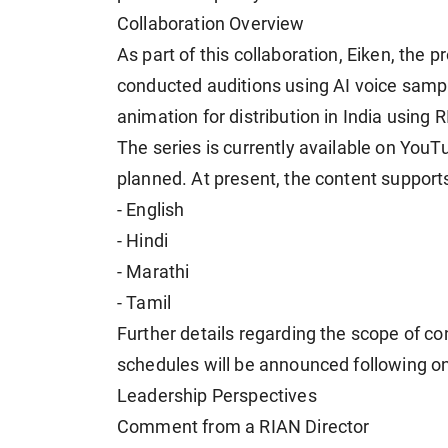
Collaboration Overview
As part of this collaboration, Eiken, th
conducted auditions using AI voice sampl
animation for distribution in India using
The series is currently available on YouT
planned. At present, the content support
- English
- Hindi
- Marathi
- Tamil
Further details regarding the scope of co
schedules will be announced following o
Leadership Perspectives
Comment from a RIAN Director