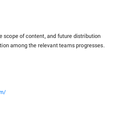
e scope of content, and future distribution
tion among the relevant teams progresses.
om/