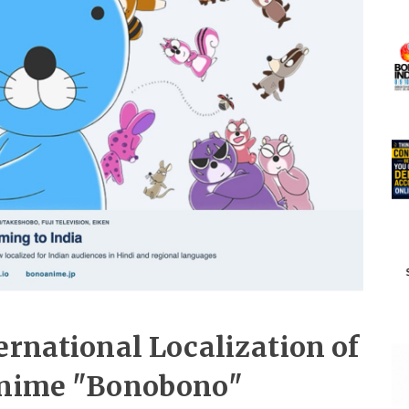
ernational Localization of
 Anime "Bonobono"