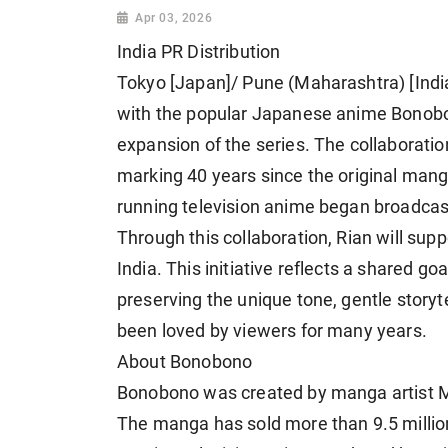
Apr 03, 2026
India PR Distribution
Tokyo [Japan]/ Pune (Maharashtra) [India
with the popular Japanese anime Bonobon
expansion of the series. The collaboratio
marking 40 years since the original mang
running television anime began broadcas
Through this collaboration, Rian will sup
India. This initiative reflects a shared g
preserving the unique tone, gentle storyte
been loved by viewers for many years.
About Bonobono
Bonobono was created by manga artist Mik
The manga has sold more than 9.5 millio