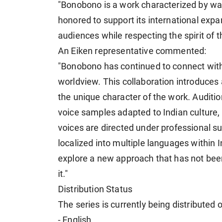
"Bonobono is a work characterized by war
honored to support its international expa
audiences while respecting the spirit of th
An Eiken representative commented:
"Bonobono has continued to connect with
worldview. This collaboration introduces
the unique character of the work. Audit
voice samples adapted to Indian culture,
voices are directed under professional su
localized into multiple languages within I
explore a new approach that has not bee
it."
Distribution Status
The series is currently being distributed 
- English