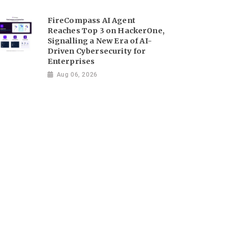
FireCompass AI Agent
Reaches Top 3 on HackerOne,
Signalling a New Era of AI-
Driven Cybersecurity for
Enterprises
Aug 06, 2026