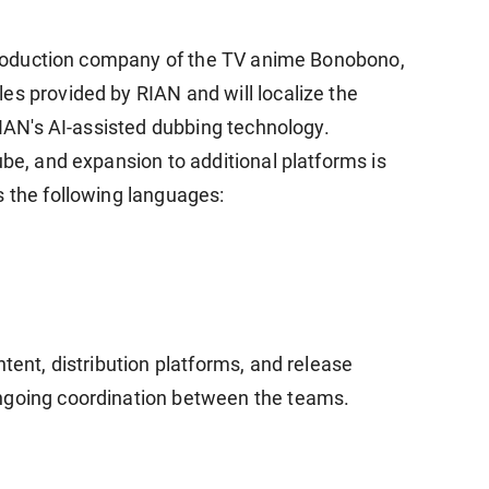
e production company of the TV anime Bonobono,
es provided by RIAN and will localize the
 RIAN's AI-assisted dubbing technology.
ube, and expansion to additional platforms is
s the following languages:
ntent, distribution platforms, and release
ngoing coordination between the teams.