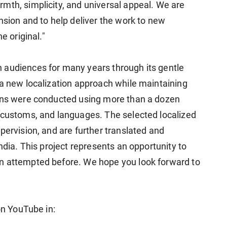
mth, simplicity, and universal appeal. We are
nsion and to help deliver the work to new
e original."
 audiences for many years through its gentle
 a new localization approach while maintaining
ions were conducted using more than a dozen
 customs, and languages. The selected localized
pervision, and are further translated and
ndia. This project represents an opportunity to
n attempted before. We hope you look forward to
on YouTube in: