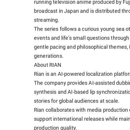
running television anime produced by Fuj
broadcast in Japan and is distributed thr
streaming.
The series follows a curious young sea ot
events and life's small questions through
gentle pacing and philosophical themes
generations.
About RIAN
Rian is an AI-powered localization platfor
The company provides AI-assisted dubbing
synthesis and AI-based lip synchronizatio
stories for global audiences at scale.
Rian collaborates with media production 
support international releases while main
production quality.