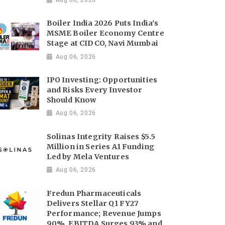
Boiler India 2026 Puts India's
MSME Boiler Economy Centre
Stage at CIDCO, Navi Mumbai
Aug 06, 2026
IPO Investing: Opportunities
and Risks Every Investor
Should Know
Aug 06, 2026
Solinas Integrity Raises $5.5
Million in Series A1 Funding
Led by Mela Ventures
Aug 06, 2026
Fredun Pharmaceuticals
Delivers Stellar Q1 FY27
Performance; Revenue Jumps
90%, EBITDA Surges 93% and