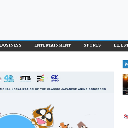
BUSINESS
ENTERTAINMENT
SPORTS
LIFES
M