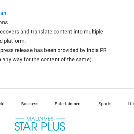
ian
ions
iceovers and translate content into multiple
d platform.
ess release has been provided by India PR
in any way for the content of the same)
rld
Business
Entertainment
Sports
Lif