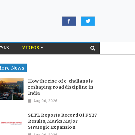
TYLE
VIDEOS
ore News
How the rise of e-challans is
reshaping road discipline in
India
Aug 06, 2026
SETL Reports Record Q1 FY27
Results, Marks Major
Strategic Expansion
Aug 06, 2026