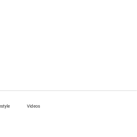
estyle
Videos