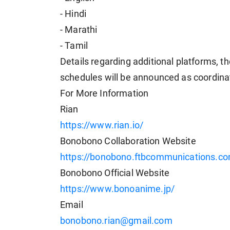
- Hindi
- Marathi
- Tamil
Details regarding additional platforms, th
schedules will be announced as coordina
For More Information
Rian
https://www.rian.io/
Bonobono Collaboration Website
https://bonobono.ftbcommunications.c
Bonobono Official Website
https://www.bonoanime.jp/
Email
bonobono.rian@gmail.com