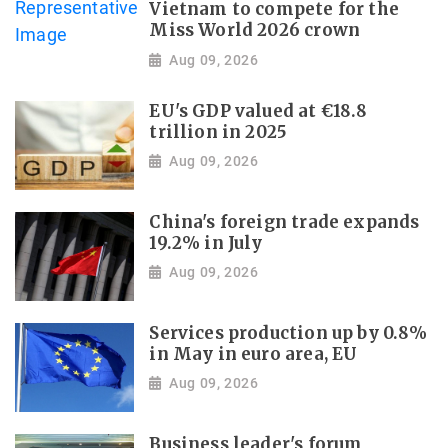
Vietnam to compete for the
Miss World 2026 crown
Aug 09, 2026
EU's GDP valued at €18.8
trillion in 2025
Aug 09, 2026
China's foreign trade expands
19.2% in July
Aug 09, 2026
Services production up by 0.8%
in May in euro area, EU
Aug 09, 2026
Business leader's forum