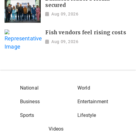
secured
Aug 09, 2026
Fish vendors feel rising costs
Aug 09, 2026
National
World
Business
Entertainment
Sports
Lifestyle
Videos