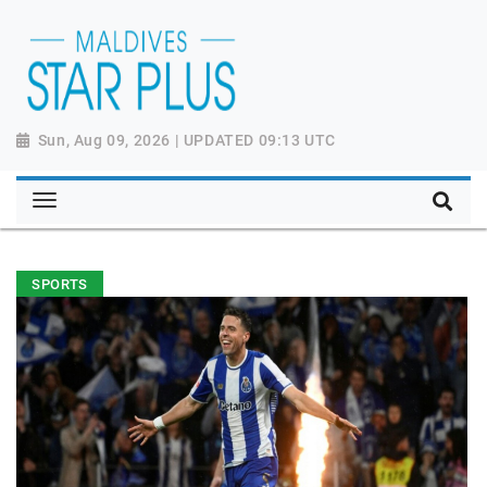
Sun, Aug 09, 2026 | UPDATED 09:13 UTC
SPORTS