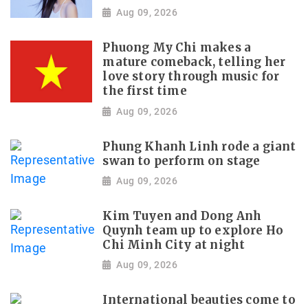
Aug 09, 2026
Phuong My Chi makes a
mature comeback, telling her
love story through music for
the first time
Aug 09, 2026
Phung Khanh Linh rode a giant
swan to perform on stage
Aug 09, 2026
Kim Tuyen and Dong Anh
Quynh team up to explore Ho
Chi Minh City at night
Aug 09, 2026
International beauties come to