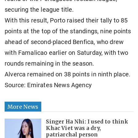
securing the league title.
With this result, Porto raised their tally to 85
points at the top of the standings, nine points
ahead of second-placed Benfica, who drew
with Famalicao earlier on Saturday, with two
rounds remaining in the season.
Alverca remained on 38 points in ninth place.
Source: Emirates News Agency
More News
Singer Ha Nhi: I used to think
Khac Viet was a dry,
patriarchal person