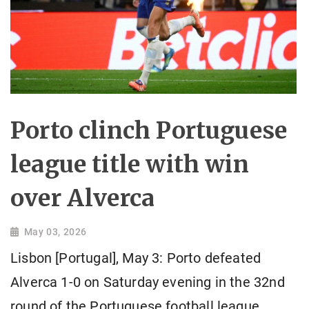
Porto clinch Portuguese
league title with win
over Alverca
May 03, 2026
Lisbon [Portugal], May 3: Porto defeated
Alverca 1-0 on Saturday evening in the 32nd
round of the Portuguese football league,