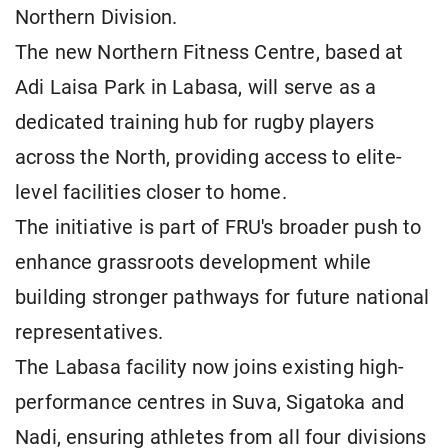
Northern Division.
The new Northern Fitness Centre, based at
Adi Laisa Park in Labasa, will serve as a
dedicated training hub for rugby players
across the North, providing access to elite-
level facilities closer to home.
The initiative is part of FRU's broader push to
enhance grassroots development while
building stronger pathways for future national
representatives.
The Labasa facility now joins existing high-
performance centres in Suva, Sigatoka and
Nadi, ensuring athletes from all four divisions