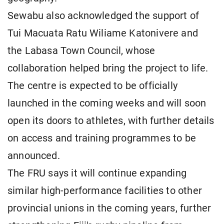
Sewabu also acknowledged the support of
Tui Macuata Ratu Wiliame Katonivere and
the Labasa Town Council, whose
collaboration helped bring the project to life.
The centre is expected to be officially
launched in the coming weeks and will soon
open its doors to athletes, with further details
on access and training programmes to be
announced.
The FRU says it will continue expanding
similar high-performance facilities to other
provincial unions in the coming years, further