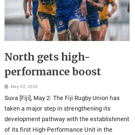
North gets high-
performance boost
May 02, 2026
Suva [Fiji], May 2: The Fiji Rugby Union has
taken a major step in strengthening its
development pathway with the establishment
of its first High-Performance Unit in the