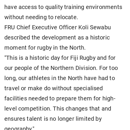
have access to quality training environments
without needing to relocate.
FRU Chief Executive Officer Koli Sewabu
described the development as a historic
moment for rugby in the North.
"This is a historic day for Fiji Rugby and for
our people of the Northern Division. For too
long, our athletes in the North have had to
travel or make do without specialised
facilities needed to prepare them for high-
level competition. This changes that and
ensures talent is no longer limited by
geography."