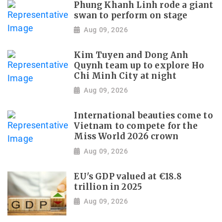
Phung Khanh Linh rode a giant
swan to perform on stage
Aug 09, 2026
Kim Tuyen and Dong Anh
Quynh team up to explore Ho
Chi Minh City at night
Aug 09, 2026
International beauties come to
Vietnam to compete for the
Miss World 2026 crown
Aug 09, 2026
EU's GDP valued at €18.8
trillion in 2025
Aug 09, 2026