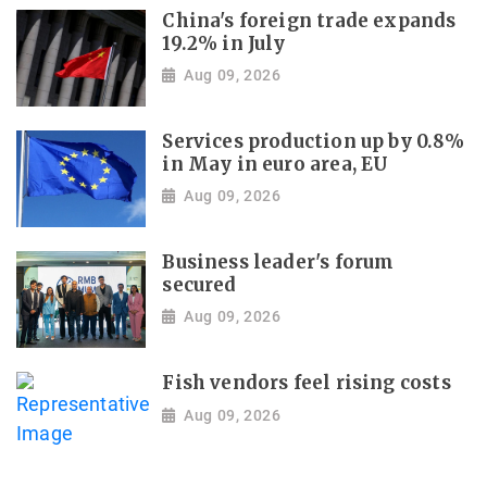
China's foreign trade expands
19.2% in July
Aug 09, 2026
Services production up by 0.8%
in May in euro area, EU
Aug 09, 2026
Business leader's forum
secured
Aug 09, 2026
Fish vendors feel rising costs
Aug 09, 2026