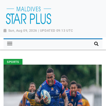
Sun, Aug 09, 2026 | UPDATED 09:13 UTC
SPORTS