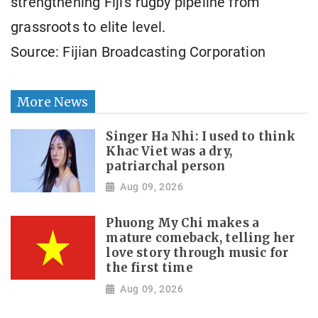
strengthening Fiji's rugby pipeline from
grassroots to elite level.
Source: Fijian Broadcasting Corporation
More News
Singer Ha Nhi: I used to think
Khac Viet was a dry,
patriarchal person
Aug 09, 2026
Phuong My Chi makes a
mature comeback, telling her
love story through music for
the first time
Aug 09, 2026