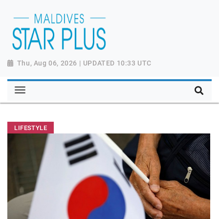
Thu, Aug 06, 2026 | UPDATED 10:33 UTC
LIFESTYLE