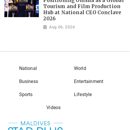
Positioning Odisha as a Global
Tourism and Film Production
Hub at National CEO Conclave
2026
Aug 06, 2026
National
World
Business
Entertainment
Sports
Lifestyle
Videos