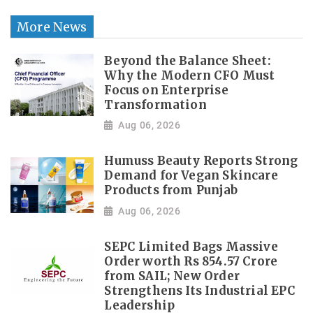
More News
Beyond the Balance Sheet:
Why the Modern CFO Must
Focus on Enterprise
Transformation
Aug 06, 2026
Humuss Beauty Reports Strong
Demand for Vegan Skincare
Products from Punjab
Aug 06, 2026
SEPC Limited Bags Massive
Order worth Rs 854.57 Crore
from SAIL; New Order
Strengthens Its Industrial EPC
Leadership