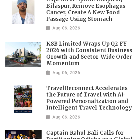
Bilaspur, Remove Esophagus
Cancer, Create A New Food
Passage Using Stomach
Aug 06, 2026
KSB Limited Wraps Up Q2 FY
2026 with Consistent Business
Growth and Sector-Wide Order
Momentum
Aug 06, 2026
TravelReconnect Accelerates
the Future of Travel with AI-
Powered Personalization and
Intelligent Travel Technology
Aug 06, 2026
Captain Rahul Bali Calls for