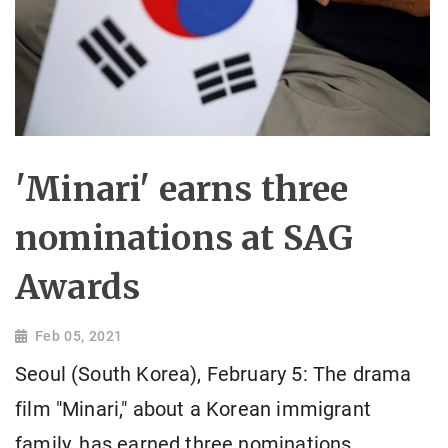
'Minari' earns three
nominations at SAG
Awards
Feb 05, 2021
Seoul (South Korea), February 5: The drama
film "Minari," about a Korean immigrant
family, has earned three nominations,