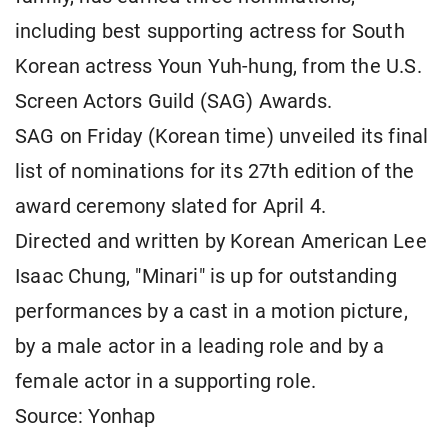
including best supporting actress for South
Korean actress Youn Yuh-hung, from the U.S.
Screen Actors Guild (SAG) Awards.
SAG on Friday (Korean time) unveiled its final
list of nominations for its 27th edition of the
award ceremony slated for April 4.
Directed and written by Korean American Lee
Isaac Chung, "Minari" is up for outstanding
performances by a cast in a motion picture,
by a male actor in a leading role and by a
female actor in a supporting role.
Source: Yonhap