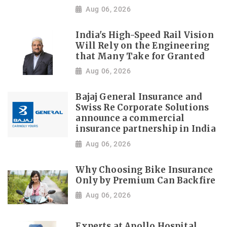
Aug 06, 2026
India's High-Speed Rail Vision
Will Rely on the Engineering
that Many Take for Granted
Aug 06, 2026
Bajaj General Insurance and
Swiss Re Corporate Solutions
announce a commercial
insurance partnership in India
Aug 06, 2026
Why Choosing Bike Insurance
Only by Premium Can Backfire
Aug 06, 2026
Experts at Apollo Hospital,