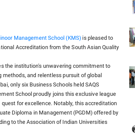
inoor Management School (KMS)
is pleased to
tional Accreditation from the South Asian Quality
es the institution's unwavering commitment to
 methods, and relentless pursuit of global
bai, only six Business Schools held SAQS
ment School proudly joins this exclusive league
 quest for excellence. Notably, this accreditation
raduate Diploma in Management (PGDM) offered by
ng to the Association of Indian Universities