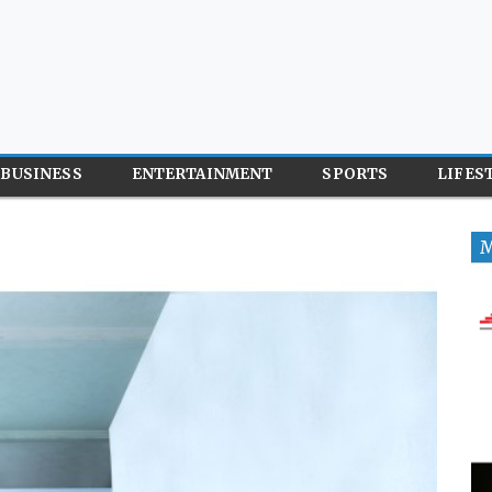
BUSINESS
ENTERTAINMENT
SPORTS
LIFES
M