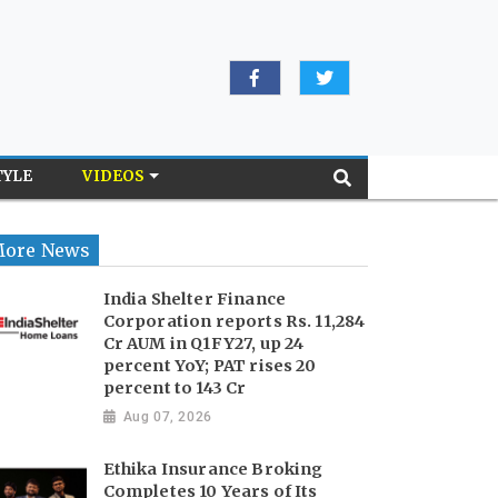
TYLE
VIDEOS
ore News
India Shelter Finance
Corporation reports Rs. 11,284
Cr AUM in Q1FY27, up 24
percent YoY; PAT rises 20
percent to 143 Cr
Aug 07, 2026
Ethika Insurance Broking
Completes 10 Years of Its