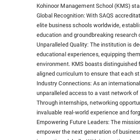
Kohinoor Management School (KMS) stand
Global Recognition: With SAQS accredita
elite business schools worldwide, establis
education and groundbreaking research o
Unparalleled Quality: The institution is 
educational experiences, equipping them 
environment. KMS boasts distinguished fac
aligned curriculum to ensure that each st
Industry Connections: As an international
unparalleled access to a vast network of 
Through internships, networking opportun
invaluable real-world experience and forg
Empowering Future Leaders: The missio
empower the next generation of business