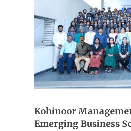
Kohinoor Managemen
Emerging Business Sc