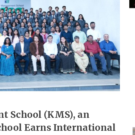
t School (KMS), an
hool Earns International