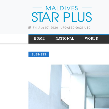
Fri, Aug 07, 2026 | UPDATED 06:21 UTC
HOME
NATIONAL
WORLD
BUSINESS