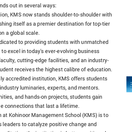
s out in several ways:
tion, KMS now stands shoulder-to-shoulder with
hing itself as a premier destination for top-tier
n a global scale.
dedicated to providing students with unmatched
to excel in today's ever-evolving business
ulty, cutting-edge facilities, and an industry-
udent receives the highest calibre of education.
ly accredited institution, KMS offers students
industry luminaries, experts, and mentors.
ities, and hands-on projects, students gain
e connections that last a lifetime.
n at Kohinoor Management School (KMS) is to
 leaders to catalyze positive change and