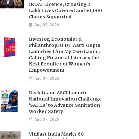
IRDAI Licence, Crossing 2
Lakh Lives Covered and 50,000
Claims Supported
Aug 07, 2026
Investor, Economist &
Philanthropist Dr. Aarti Gupta
Launches I Am My Own Laxmi,
Calling Financial Literacy the
Next Frontier of Women's
Empowerment
Aug 07, 2026
Reckitt and ASCI Launch
National Innovation Challenge
'SAFER' to Advance Sanitation
Worker Safety
Aug 07, 2026
VinFast India Marks 60