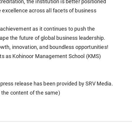
reditation, the institution is better positioned
re excellence across all facets of business
achievement as it continues to push the
pe the future of global business leadership.
owth, innovation, and boundless opportunities!
ents as Kohinoor Management School (KMS)
ess release has been provided by SRV Media.
r the content of the same)