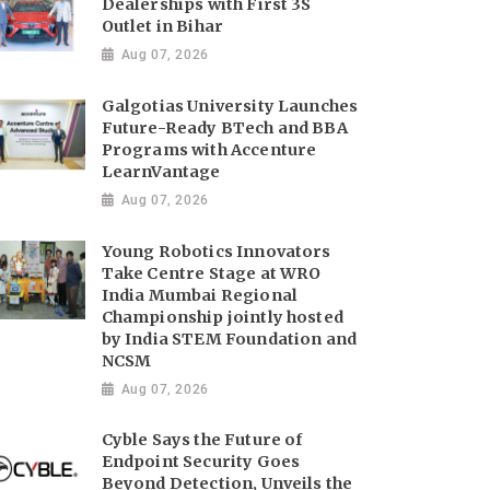
Dealerships with First 3S
Outlet in Bihar
Aug 07, 2026
Galgotias University Launches
Future-Ready BTech and BBA
Programs with Accenture
LearnVantage
Aug 07, 2026
Young Robotics Innovators
Take Centre Stage at WRO
India Mumbai Regional
Championship jointly hosted
by India STEM Foundation and
NCSM
Aug 07, 2026
Cyble Says the Future of
Endpoint Security Goes
Beyond Detection, Unveils the