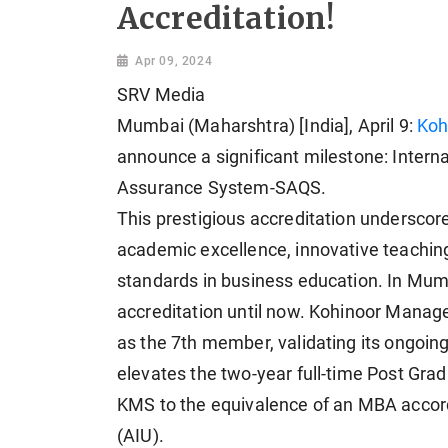
Accreditation!
Apr 09, 2024
SRV Media
Mumbai (Maharshtra) [India], April 9:
Koh
announce a significant milestone: Interna
Assurance System-SAQS.
This prestigious accreditation underscor
academic excellence, innovative teaching
standards in business education. In Mum
accreditation until now. Kohinoor Manage
as the 7th member, validating its ongoing
elevates the two-year full-time Post G
KMS to the equivalence of an MBA accordi
(AIU).