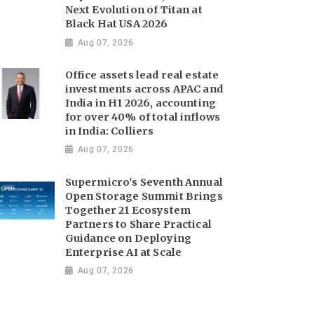
Next Evolution of Titan at
Black Hat USA 2026
Aug 07, 2026
Office assets lead real estate
investments across APAC and
India in H1 2026, accounting
for over 40% of total inflows
in India: Colliers
Aug 07, 2026
Supermicro's Seventh Annual
Open Storage Summit Brings
Together 21 Ecosystem
Partners to Share Practical
Guidance on Deploying
Enterprise AI at Scale
Aug 07, 2026