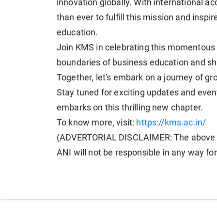
innovation globally. With international acc
than ever to fulfill this mission and inspi
education.
Join KMS in celebrating this momentous 
boundaries of business education and sha
Together, let's embark on a journey of gr
Stay tuned for exciting updates and ev
embarks on this thrilling new chapter.
To know more, visit:
https://kms.ac.in/
(ADVERTORIAL DISCLAIMER: The above pr
ANI will not be responsible in any way fo