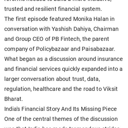
trusted and resilient financial system.
The first episode featured Monika Halan in
conversation with Yashish Dahiya, Chairman
and Group CEO of PB Fintech, the parent
company of Policybazaar and Paisabazaar.
What began as a discussion around insurance
and financial services quickly expanded into a
larger conversation about trust, data,
regulation, healthcare and the road to Viksit
Bharat.
India's Financial Story And Its Missing Piece
One of the central themes of the discussion