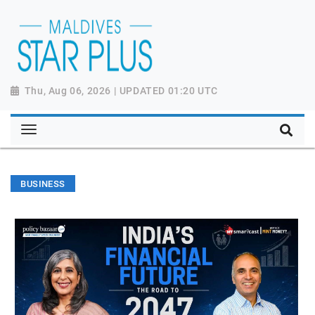
Thu, Aug 06, 2026 | UPDATED 01:20 UTC
BUSINESS