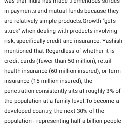
was that India has made tremendous strides
in payments and mutual funds because they
are relatively simple products.Growth "gets
stuck" when dealing with products involving
risk, specifically credit and insurance. Yashish
mentioned that Regardless of whether it is
credit cards (fewer than 50 million), retail
health insurance (60 million insured), or term
insurance (15 million insured), the
penetration consistently sits at roughly 3% of
the population at a family level.To become a
developed country, the next 30% of the
population - representing half a billion people