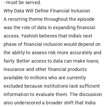
- must be served.
Why Data Will Define Financial Inclusion
A recurring theme throughout the episode
was the role of data in expanding financial
access. Yashish believes that India's next
phase of financial inclusion would depend on
the ability to assess risk more accurately and
fairly. Better access to data can make loans,
insurance and other financial products
available to millions who are currently
excluded because institutions lack sufficient
information to evaluate them. The discussion
also underscored a broader shift that India