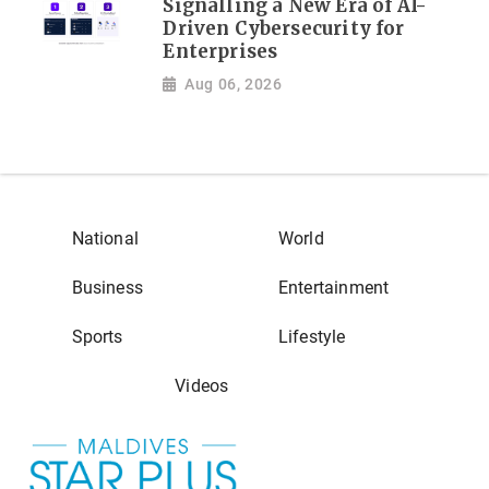
Signalling a New Era of AI-
Driven Cybersecurity for
Enterprises
Aug 06, 2026
National
World
Business
Entertainment
Sports
Lifestyle
Videos