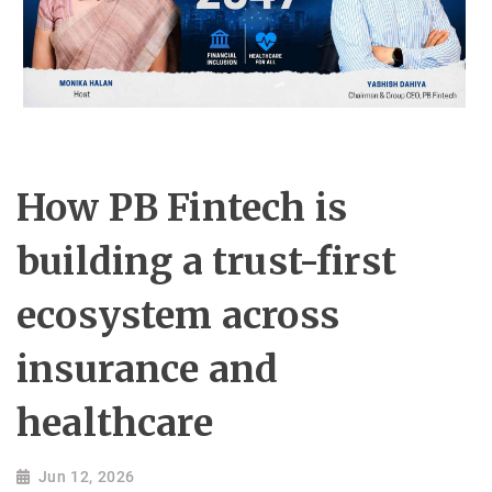
How PB Fintech is
building a trust-first
ecosystem across
insurance and
healthcare
Jun 12, 2026