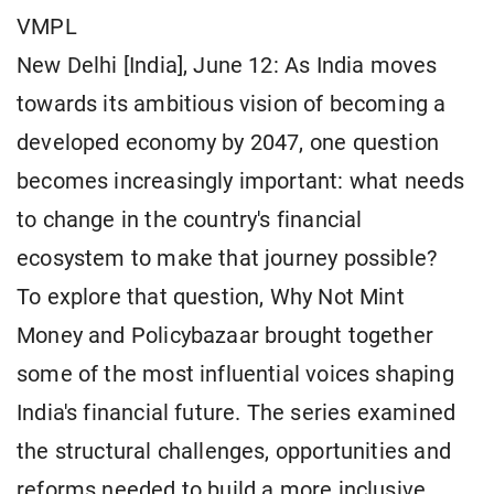
VMPL
New Delhi [India], June 12: As India moves
towards its ambitious vision of becoming a
developed economy by 2047, one question
becomes increasingly important: what needs
to change in the country's financial
ecosystem to make that journey possible?
To explore that question, Why Not Mint
Money and Policybazaar brought together
some of the most influential voices shaping
India's financial future. The series examined
the structural challenges, opportunities and
reforms needed to build a more inclusive,