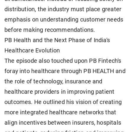
distribution, the industry must place greater
emphasis on understanding customer needs
before making recommendations.
PB Health and the Next Phase of India's
Healthcare Evolution
The episode also touched upon PB Fintech's
foray into healthcare through PB HEALTH and
the role of technology, insurance and
healthcare providers in improving patient
outcomes. He outlined his vision of creating
more integrated healthcare networks that
align incentives between insurers, hospitals