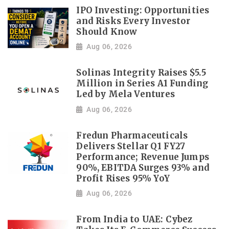
IPO Investing: Opportunities
and Risks Every Investor
Should Know
Aug 06, 2026
Solinas Integrity Raises $5.5
Million in Series A1 Funding
Led by Mela Ventures
Aug 06, 2026
Fredun Pharmaceuticals
Delivers Stellar Q1 FY27
Performance; Revenue Jumps
90%, EBITDA Surges 93% and
Profit Rises 95% YoY
Aug 06, 2026
From India to UAE: Cybez