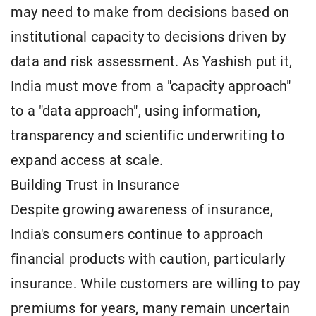
may need to make from decisions based on
institutional capacity to decisions driven by
data and risk assessment. As Yashish put it,
India must move from a "capacity approach"
to a "data approach", using information,
transparency and scientific underwriting to
expand access at scale.
Building Trust in Insurance
Despite growing awareness of insurance,
India's consumers continue to approach
financial products with caution, particularly
insurance. While customers are willing to pay
premiums for years, many remain uncertain