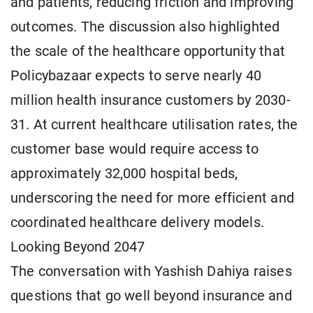
and patients, reducing friction and improving
outcomes. The discussion also highlighted
the scale of the healthcare opportunity that
Policybazaar expects to serve nearly 40
million health insurance customers by 2030-
31. At current healthcare utilisation rates, the
customer base would require access to
approximately 32,000 hospital beds,
underscoring the need for more efficient and
coordinated healthcare delivery models.
Looking Beyond 2047
The conversation with Yashish Dahiya raises
questions that go well beyond insurance and