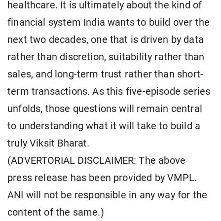
healthcare. It is ultimately about the kind of
financial system India wants to build over the
next two decades, one that is driven by data
rather than discretion, suitability rather than
sales, and long-term trust rather than short-
term transactions. As this five-episode series
unfolds, those questions will remain central
to understanding what it will take to build a
truly Viksit Bharat.
(ADVERTORIAL DISCLAIMER: The above
press release has been provided by VMPL.
ANI will not be responsible in any way for the
content of the same.)