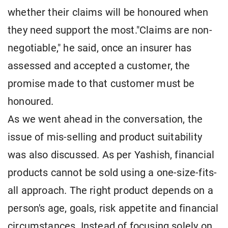
whether their claims will be honoured when
they need support the most."Claims are non-
negotiable," he said, once an insurer has
assessed and accepted a customer, the
promise made to that customer must be
honoured.
As we went ahead in the conversation, the
issue of mis-selling and product suitability
was also discussed. As per Yashish, financial
products cannot be sold using a one-size-fits-
all approach. The right product depends on a
person's age, goals, risk appetite and financial
circumstances. Instead of focusing solely on