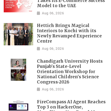
Takes Its E-Commerce Success
Model to the UAE
Aug 06, 2026
Hettich Brings Magical
Interiors to Kochi with its
Newly Revamped Experience
Centre
Aug 06, 2026
Chandigarh University Hosts
Punjab's State-Level
Orientation Workshop for
National Children's Science
Congress-2026
Aug 06, 2026
FireCompass AI Agent Reaches
Top 3 on HackerOne,