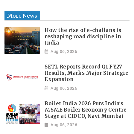
More News
How the rise of e-challans is
reshaping road discipline in
India
Aug 06, 2026
SETL Reports Record Q1 FY27
Results, Marks Major Strategic
Expansion
Aug 06, 2026
Boiler India 2026 Puts India's
MSME Boiler Economy Centre
Stage at CIDCO, Navi Mumbai
Aug 06, 2026