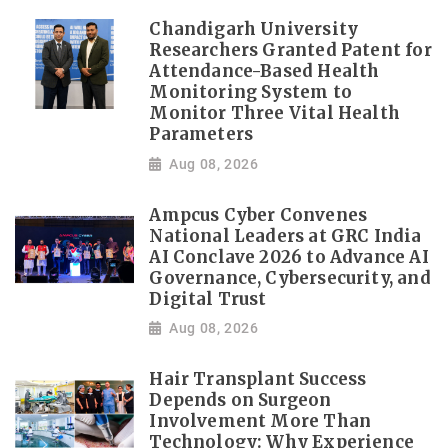
Chandigarh University
Researchers Granted Patent for
Attendance-Based Health
Monitoring System to
Monitor Three Vital Health
Parameters
Aug 08, 2026
Ampcus Cyber Convenes
National Leaders at GRC India
AI Conclave 2026 to Advance AI
Governance, Cybersecurity, and
Digital Trust
Aug 08, 2026
Hair Transplant Success
Depends on Surgeon
Involvement More Than
Technology: Why Experience