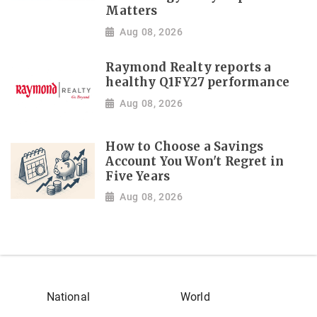
Matters
Aug 08, 2026
Raymond Realty reports a
healthy Q1FY27 performance
Aug 08, 2026
How to Choose a Savings
Account You Won't Regret in
Five Years
Aug 08, 2026
National
World