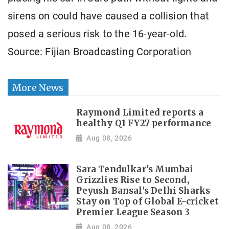
sirens on could have caused a collision that
posed a serious risk to the 16-year-old.
Source: Fijian Broadcasting Corporation
More News
Raymond Limited reports a
healthy Q1 FY27 performance
Aug 08, 2026
Sara Tendulkar's Mumbai
Grizzlies Rise to Second,
Peyush Bansal's Delhi Sharks
Stay on Top of Global E-cricket
Premier League Season 3
Aug 08, 2026