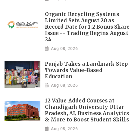
Organic Recycling Systems
Limited Sets August 20 as
Record Date for 1:2 Bonus Share
Issue -- Trading Begins August
24
Aug 08, 2026
Punjab Takes a Landmark Step
Towards Value-Based
Education
Aug 08, 2026
12 Value-Added Courses at
Chandigarh University Uttar
Pradesh, AI, Business Analytics
& More to Boost Student Skills
Aug 08, 2026