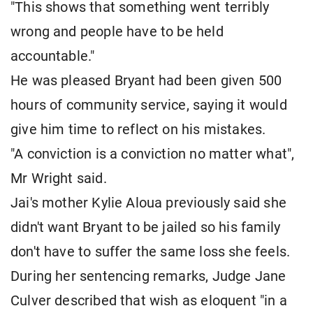
"This shows that something went terribly
wrong and people have to be held
accountable."
He was pleased Bryant had been given 500
hours of community service, saying it would
give him time to reflect on his mistakes.
"A conviction is a conviction no matter what",
Mr Wright said.
Jai's mother Kylie Aloua previously said she
didn't want Bryant to be jailed so his family
don't have to suffer the same loss she feels.
During her sentencing remarks, Judge Jane
Culver described that wish as eloquent "in a