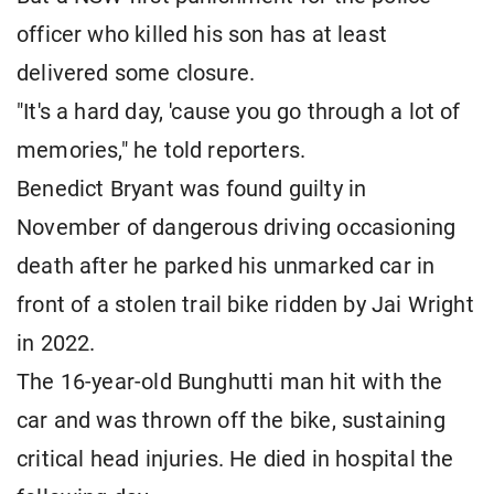
officer who killed his son has at least
delivered some closure.
"It's a hard day, 'cause you go through a lot of
memories," he told reporters.
Benedict Bryant was found guilty in
November of dangerous driving occasioning
death after he parked his unmarked car in
front of a stolen trail bike ridden by Jai Wright
in 2022.
The 16-year-old Bunghutti man hit with the
car and was thrown off the bike, sustaining
critical head injuries. He died in hospital the