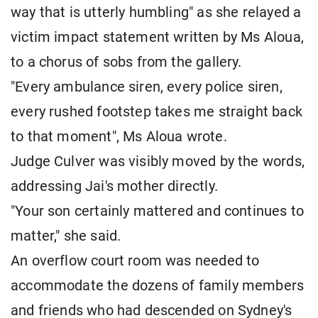
way that is utterly humbling" as she relayed a
victim impact statement written by Ms Aloua,
to a chorus of sobs from the gallery.
"Every ambulance siren, every police siren,
every rushed footstep takes me straight back
to that moment", Ms Aloua wrote.
Judge Culver was visibly moved by the words,
addressing Jai's mother directly.
"Your son certainly mattered and continues to
matter," she said.
An overflow court room was needed to
accommodate the dozens of family members
and friends who had descended on Sydney's