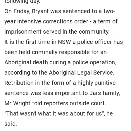
following day.
On Friday, Bryant was sentenced to a two-
year intensive corrections order - a term of
imprisonment served in the community.
It is the first time in NSW a police officer has
been held criminally responsible for an
Aboriginal death during a police operation,
according to the Aboriginal Legal Service.
Retribution in the form of a highly punitive
sentence was less important to Jai's family,
Mr Wright told reporters outside court.
"That wasn't what it was about for us", he
said.