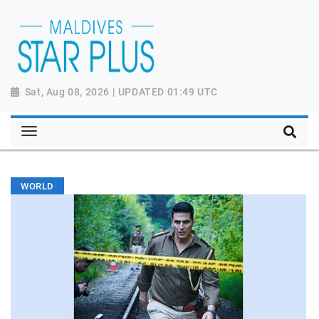
Sat, Aug 08, 2026 | UPDATED 01:49 UTC
WORLD