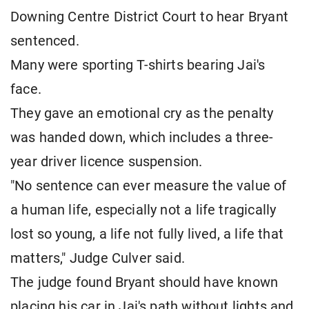
Downing Centre District Court to hear Bryant
sentenced.
Many were sporting T-shirts bearing Jai's
face.
They gave an emotional cry as the penalty
was handed down, which includes a three-
year driver licence suspension.
"No sentence can ever measure the value of
a human life, especially not a life tragically
lost so young, a life not fully lived, a life that
matters," Judge Culver said.
The judge found Bryant should have known
placing his car in Jai's path without lights and