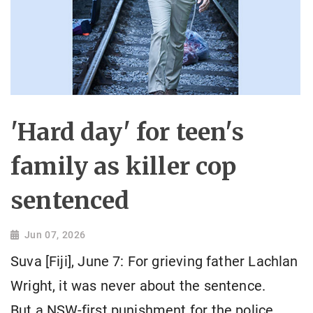
'Hard day' for teen's
family as killer cop
sentenced
Jun 07, 2026
Suva [Fiji], June 7: For grieving father Lachlan
Wright, it was never about the sentence.
But a NSW-first punishment for the police