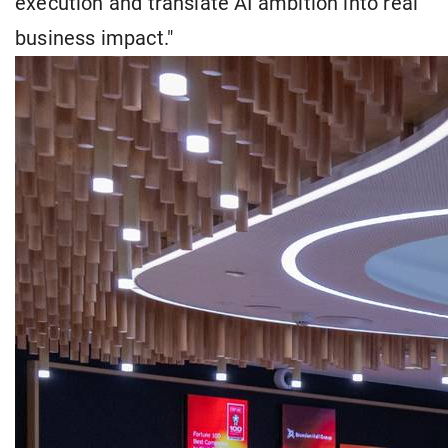
execution and translate AI ambition into real
business impact."