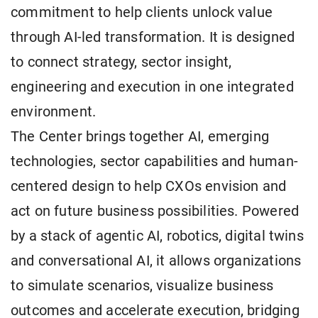
commitment to help clients unlock value
through AI-led transformation. It is designed
to connect strategy, sector insight,
engineering and execution in one integrated
environment.
The Center brings together AI, emerging
technologies, sector capabilities and human-
centered design to help CXOs envision and
act on future business possibilities. Powered
by a stack of agentic AI, robotics, digital twins
and conversational AI, it allows organizations
to simulate scenarios, visualize business
outcomes and accelerate execution, bridging