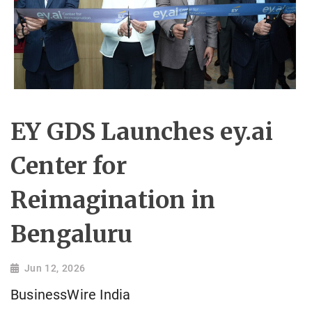
EY GDS Launches ey.ai
Center for
Reimagination in
Bengaluru
Jun 12, 2026
BusinessWire India