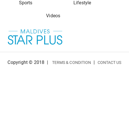
Sports
Lifestyle
Videos
Copyright © 2018
|
|
TERMS & CONDITION
CONTACT US