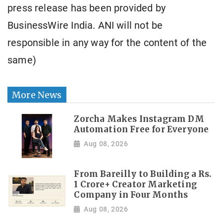
press release has been provided by
BusinessWire India. ANI will not be
responsible in any way for the content of the
same)
More News
Zorcha Makes Instagram DM
Automation Free for Everyone
Aug 08, 2026
From Bareilly to Building a Rs.
1 Crore+ Creator Marketing
Company in Four Months
Aug 08, 2026