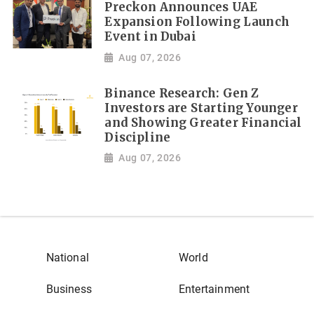
Preckon Announces UAE
Expansion Following Launch
Event in Dubai
Aug 07, 2026
Binance Research: Gen Z
Investors are Starting Younger
and Showing Greater Financial
Discipline
Aug 07, 2026
National
World
Business
Entertainment