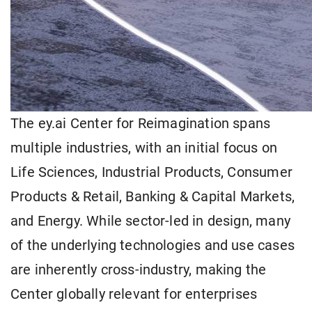
The ey.ai Center for Reimagination spans
multiple industries, with an initial focus on
Life Sciences, Industrial Products, Consumer
Products & Retail, Banking & Capital Markets,
and Energy. While sector-led in design, many
of the underlying technologies and use cases
are inherently cross-industry, making the
Center globally relevant for enterprises