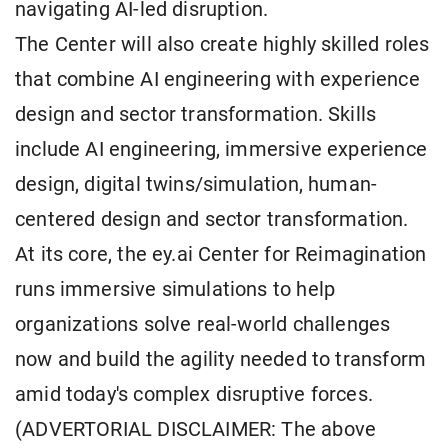
navigating AI-led disruption.
The Center will also create highly skilled roles
that combine AI engineering with experience
design and sector transformation. Skills
include AI engineering, immersive experience
design, digital twins/simulation, human-
centered design and sector transformation.
At its core, the ey.ai Center for Reimagination
runs immersive simulations to help
organizations solve real-world challenges
now and build the agility needed to transform
amid today's complex disruptive forces.
(ADVERTORIAL DISCLAIMER: The above