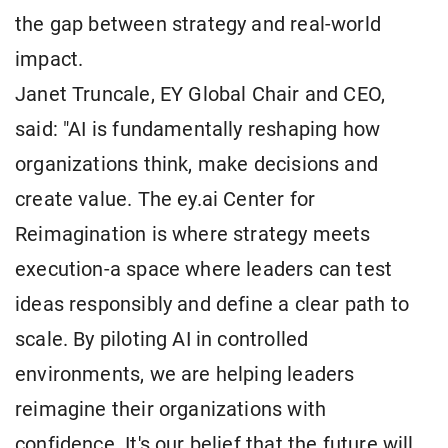
the gap between strategy and real-world
impact.
Janet Truncale, EY Global Chair and CEO,
said: "AI is fundamentally reshaping how
organizations think, make decisions and
create value. The ey.ai Center for
Reimagination is where strategy meets
execution-a space where leaders can test
ideas responsibly and define a clear path to
scale. By piloting AI in controlled
environments, we are helping leaders
reimagine their organizations with
confidence. It's our belief that the future will