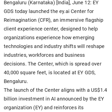
Bengaluru (Karnataka) [India], June 12: EY
GDS today launched the ey.ai Center for
Reimagination (CFR), an immersive flagship
client experience center, designed to help
organizations experience how emerging
technologies and industry shifts will reshape
industries, workforces and business
decisions. The Center, which is spread over
40,000 square feet, is located at EY GDS,
Bengaluru.
The launch of the Center aligns with a US$1.4
billion investment in AI announced by the EY
organization (EY) and reinforces its