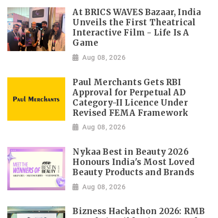
At BRICS WAVES Bazaar, India
Unveils the First Theatrical
Interactive Film - Life Is A
Game
Aug 08, 2026
Paul Merchants Gets RBI
Approval for Perpetual AD
Category-II Licence Under
Revised FEMA Framework
Aug 08, 2026
Nykaa Best in Beauty 2026
Honours India's Most Loved
Beauty Products and Brands
Aug 08, 2026
Bizness Hackathon 2026: RMB