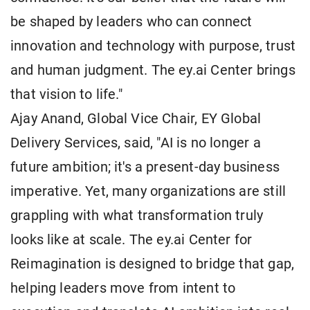
be shaped by leaders who can connect
innovation and technology with purpose, trust
and human judgment. The ey.ai Center brings
that vision to life."
Ajay Anand, Global Vice Chair, EY Global
Delivery Services, said, "AI is no longer a
future ambition; it's a present-day business
imperative. Yet, many organizations are still
grappling with what transformation truly
looks like at scale. The ey.ai Center for
Reimagination is designed to bridge that gap,
helping leaders move from intent to