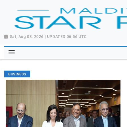
Sat, Aug 08, 2026 | UPDATED 06:56 UTC
BUSINESS