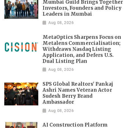
Mumbai Guild Brings Together
Investors, Founders and Policy
Leaders in Mumbai
Aug 08, 2026
MetaOptics Sharpens Focus on
Metalens Commercialisation;
Withdraws Nasdaq Listing
Application, and Defers U.S.
Dual Listing Plan
Aug 08, 2026
SPS Global Realtors' Pankaj
Ashri Names Veteran Actor
Sudesh Berry Brand
Ambassador
Aug 08, 2026
AI Construction Platform