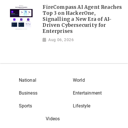
FireCompass AI Agent Reaches
Top 3 on HackerOne,
Signalling a New Era of AI-
Driven Cybersecurity for
Enterprises
Aug 06, 2026
National
World
Business
Entertainment
Sports
Lifestyle
Videos