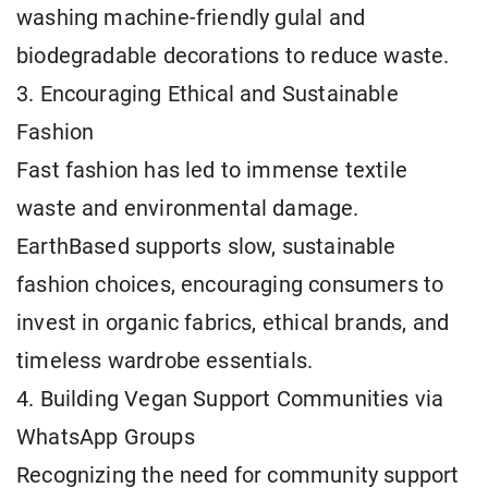
washing machine-friendly gulal and
biodegradable decorations to reduce waste.
3. Encouraging Ethical and Sustainable
Fashion
Fast fashion has led to immense textile
waste and environmental damage.
EarthBased supports slow, sustainable
fashion choices, encouraging consumers to
invest in organic fabrics, ethical brands, and
timeless wardrobe essentials.
4. Building Vegan Support Communities via
WhatsApp Groups
Recognizing the need for community support