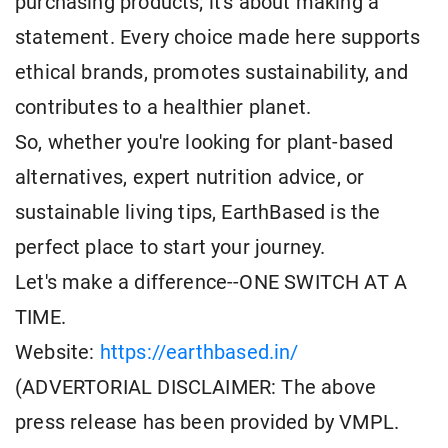
purchasing products; it's about making a
statement. Every choice made here supports
ethical brands, promotes sustainability, and
contributes to a healthier planet.
So, whether you're looking for plant-based
alternatives, expert nutrition advice, or
sustainable living tips, EarthBased is the
perfect place to start your journey.
Let's make a difference--ONE SWITCH AT A
TIME.
Website:
https://earthbased.in/
(ADVERTORIAL DISCLAIMER: The above
press release has been provided by VMPL.