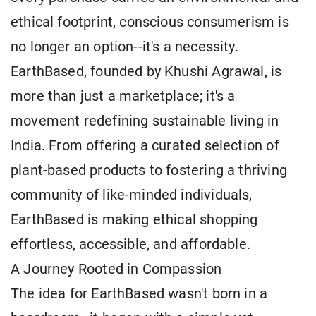
ethical footprint, conscious consumerism is
no longer an option--it's a necessity.
EarthBased, founded by Khushi Agrawal, is
more than just a marketplace; it's a
movement redefining sustainable living in
India. From offering a curated selection of
plant-based products to fostering a thriving
community of like-minded individuals,
EarthBased is making ethical shopping
effortless, accessible, and affordable.
A Journey Rooted in Compassion
The idea for EarthBased wasn't born in a