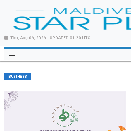
Thu, Aug 06, 2026 | UPDATED 01:20 UTC
BUSINESS