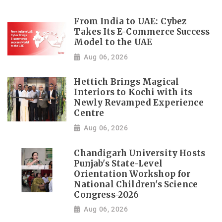
From India to UAE: Cybez
Takes Its E-Commerce Success
Model to the UAE
Aug 06, 2026
Hettich Brings Magical
Interiors to Kochi with its
Newly Revamped Experience
Centre
Aug 06, 2026
Chandigarh University Hosts
Punjab's State-Level
Orientation Workshop for
National Children's Science
Congress-2026
Aug 06, 2026