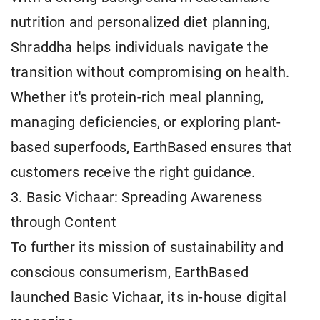
nutrition and personalized diet planning,
Shraddha helps individuals navigate the
transition without compromising on health.
Whether it's protein-rich meal planning,
managing deficiencies, or exploring plant-
based superfoods, EarthBased ensures that
customers receive the right guidance.
3. Basic Vichaar: Spreading Awareness
through Content
To further its mission of sustainability and
conscious consumerism, EarthBased
launched Basic Vichaar, its in-house digital