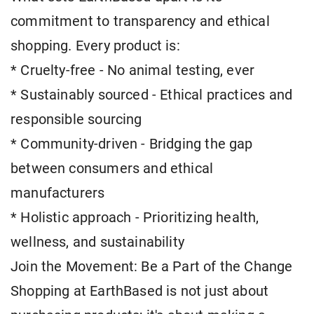
commitment to transparency and ethical
shopping. Every product is:
* Cruelty-free - No animal testing, ever
* Sustainably sourced - Ethical practices and
responsible sourcing
* Community-driven - Bridging the gap
between consumers and ethical
manufacturers
* Holistic approach - Prioritizing health,
wellness, and sustainability
Join the Movement: Be a Part of the Change
Shopping at EarthBased is not just about