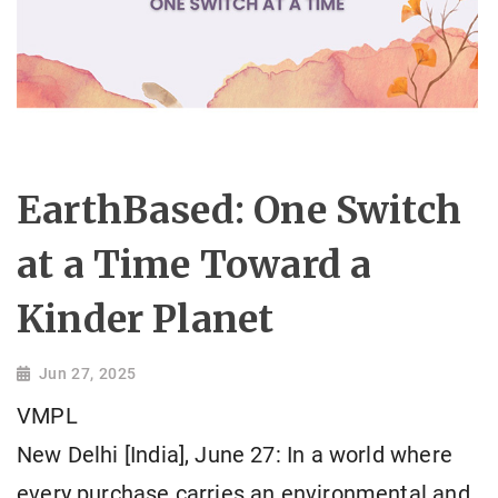
EarthBased: One Switch
at a Time Toward a
Kinder Planet
Jun 27, 2025
VMPL
New Delhi [India], June 27: In a world where
every purchase carries an environmental and