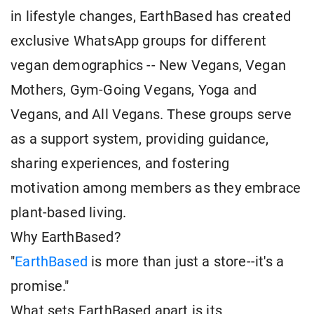
in lifestyle changes, EarthBased has created
exclusive WhatsApp groups for different
vegan demographics -- New Vegans, Vegan
Mothers, Gym-Going Vegans, Yoga and
Vegans, and All Vegans. These groups serve
as a support system, providing guidance,
sharing experiences, and fostering
motivation among members as they embrace
plant-based living.
Why EarthBased?
"
EarthBased
is more than just a store--it's a
promise."
What sets EarthBased apart is its