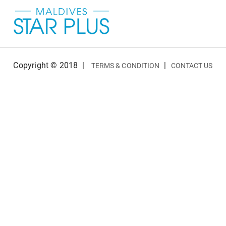
Copyright © 2018
|
|
TERMS & CONDITION
CONTACT US