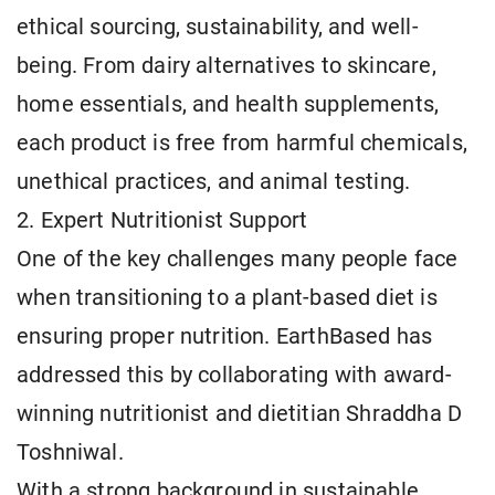
ethical sourcing, sustainability, and well-
being. From dairy alternatives to skincare,
home essentials, and health supplements,
each product is free from harmful chemicals,
unethical practices, and animal testing.
2. Expert Nutritionist Support
One of the key challenges many people face
when transitioning to a plant-based diet is
ensuring proper nutrition. EarthBased has
addressed this by collaborating with award-
winning nutritionist and dietitian Shraddha D
Toshniwal.
With a strong background in sustainable