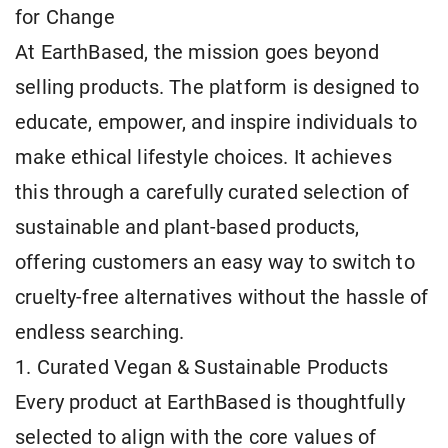
for Change
At EarthBased, the mission goes beyond
selling products. The platform is designed to
educate, empower, and inspire individuals to
make ethical lifestyle choices. It achieves
this through a carefully curated selection of
sustainable and plant-based products,
offering customers an easy way to switch to
cruelty-free alternatives without the hassle of
endless searching.
1. Curated Vegan & Sustainable Products
Every product at EarthBased is thoughtfully
selected to align with the core values of