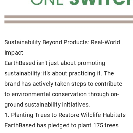
Sustainability Beyond Products: Real-World
Impact
EarthBased isn't just about promoting
sustainability; it's about practicing it. The
brand has actively taken steps to contribute
to environmental conservation through on-
ground sustainability initiatives.
1. Planting Trees to Restore Wildlife Habitats
EarthBased has pledged to plant 175 trees,