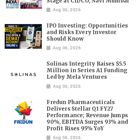
Stage at CIDCO, Navi Mumbai
Aug 06, 2026
IPO Investing: Opportunities
and Risks Every Investor
Should Know
Aug 06, 2026
Solinas Integrity Raises $5.5
Million in Series A1 Funding
Led by Mela Ventures
Aug 06, 2026
Fredun Pharmaceuticals
Delivers Stellar Q1 FY27
Performance; Revenue Jumps
90%, EBITDA Surges 93% and
Profit Rises 95% YoY
Aug 06, 2026