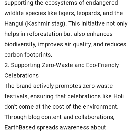
supporting the ecosystems of endangered
wildlife species like tigers, leopards, and the
Hangul (Kashmir stag). This initiative not only
helps in reforestation but also enhances
biodiversity, improves air quality, and reduces
carbon footprints.
2. Supporting Zero-Waste and Eco-Friendly
Celebrations
The brand actively promotes zero-waste
festivals, ensuring that celebrations like Holi
don't come at the cost of the environment.
Through blog content and collaborations,
EarthBased spreads awareness about