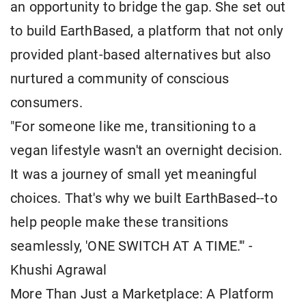
an opportunity to bridge the gap. She set out
to build EarthBased, a platform that not only
provided plant-based alternatives but also
nurtured a community of conscious
consumers.
"For someone like me, transitioning to a
vegan lifestyle wasn't an overnight decision.
It was a journey of small yet meaningful
choices. That's why we built EarthBased--to
help people make these transitions
seamlessly, 'ONE SWITCH AT A TIME.'" -
Khushi Agrawal
More Than Just a Marketplace: A Platform