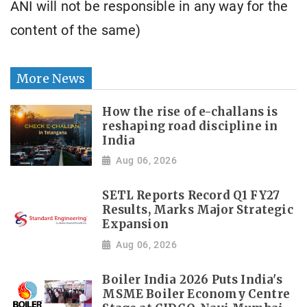
ANI will not be responsible in any way for the
content of the same)
More News
How the rise of e-challans is
reshaping road discipline in
India
Aug 06, 2026
SETL Reports Record Q1 FY27
Results, Marks Major Strategic
Expansion
Aug 06, 2026
Boiler India 2026 Puts India's
MSME Boiler Economy Centre