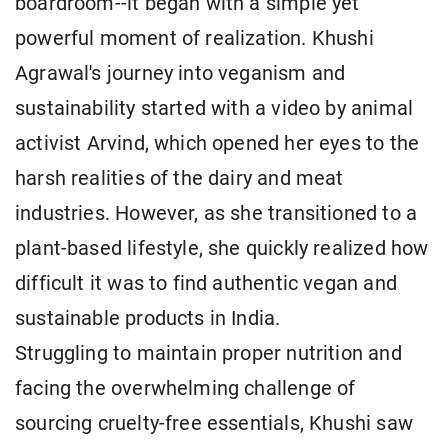
boardroom--it began with a simple yet
powerful moment of realization. Khushi
Agrawal's journey into veganism and
sustainability started with a video by animal
activist Arvind, which opened her eyes to the
harsh realities of the dairy and meat
industries. However, as she transitioned to a
plant-based lifestyle, she quickly realized how
difficult it was to find authentic vegan and
sustainable products in India.
Struggling to maintain proper nutrition and
facing the overwhelming challenge of
sourcing cruelty-free essentials, Khushi saw