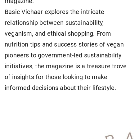
magazine.
Basic Vichaar explores the intricate
relationship between sustainability,
veganism, and ethical shopping. From
nutrition tips and success stories of vegan
pioneers to government-led sustainability
initiatives, the magazine is a treasure trove
of insights for those looking to make
informed decisions about their lifestyle.