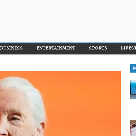
BUSINESS
ENTERTAINMENT
SPORTS
LIFES
M