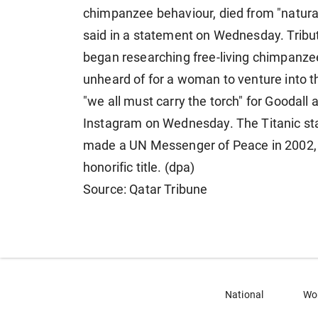
chimpanzee behaviour, died from "natural 
said in a statement on Wednesday. Tribut
began researching free-living chimpanzee
unheard of for a woman to venture into th
"we all must carry the torch" for Goodall 
Instagram on Wednesday. The Titanic sta
made a UN Messenger of Peace in 2002, 1
honorific title. (dpa)
Source: Qatar Tribune
National
Wo