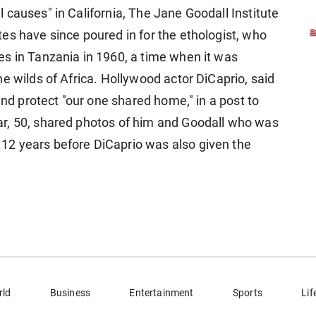
causes" in California, The Jane Goodall Institute
es have since poured in for the ethologist, who
s in Tanzania in 1960, a time when it was
e wilds of Africa. Hollywood actor DiCaprio, said
and protect "our one shared home," in a post to
r, 50, shared photos of him and Goodall who was
2 years before DiCaprio was also given the
rld
Business
Entertainment
Sports
Lif