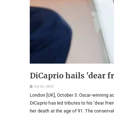
DiCaprio hails 'dear f
Oct 03, 2025
London [UK], October 3: Oscar-winning 
DiCaprio has led tributes to his "dear fri
her death at the age of 91. The conservat