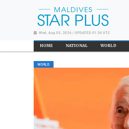
Wed, Aug 05, 2026 | UPDATED 01:34 UTC
HOME
NATIONAL
WORLD
WORLD