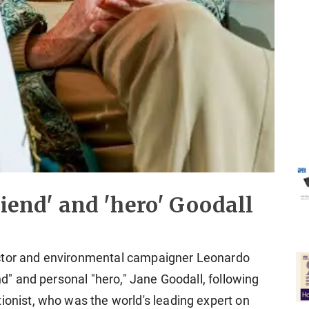
riend' and 'hero' Goodall
actor and environmental campaigner Leonardo
end" and personal "hero," Jane Goodall, following
ionist, who was the world's leading expert on