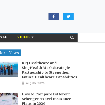
TYLE
VIDEOS
ore News
KPJ Healthcare and
SingHealth Mark Strategic
Partnership to Strengthen
Future Healthcare Capabilities
Aug 05, 2026
How to Compare Different
Schengen Travel Insurance
Plans in 2026