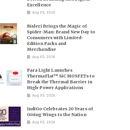
Excellence
Aug 05, 2026
Bisleri Brings the Magic of
Spider-Man: Brand New Day to
Consumers with Limited-
Edition Packs and
Merchandise
Aug 05, 2026
Para Light Launches
ThermaFlat™ SiC MOSFETs to
Break the Thermal Barrier in
High-Power Applications
Aug 05, 2026
IndiGo Celebrates 20 Years of
Giving Wings to the Nation
Aug 05, 2026