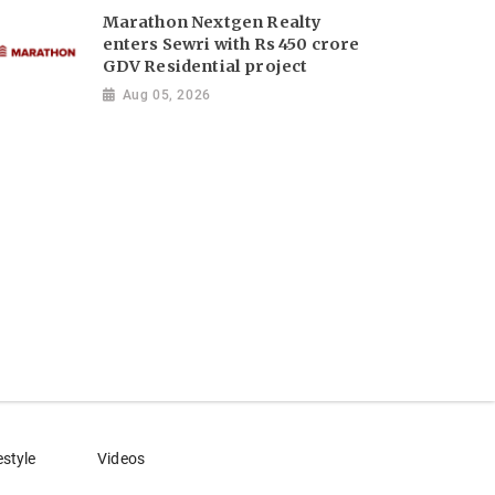
Marathon Nextgen Realty
enters Sewri with Rs 450 crore
GDV Residential project
Aug 05, 2026
estyle
Videos