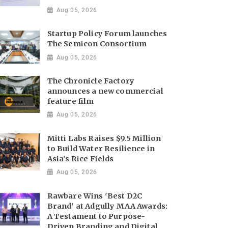
Aug 05, 2026
Startup Policy Forum launches
The Semicon Consortium
Aug 05, 2026
The Chronicle Factory
announces a new commercial
feature film
Aug 05, 2026
Mitti Labs Raises $9.5 Million
to Build Water Resilience in
Asia's Rice Fields
Aug 05, 2026
Rawbare Wins 'Best D2C
Brand' at Adgully MAA Awards:
A Testament to Purpose-
Driven Branding and Digital