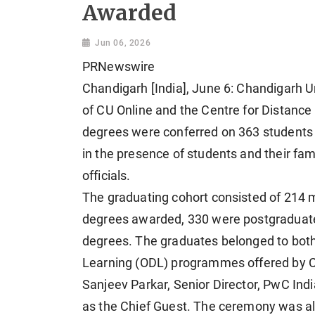
Awarded
Jun 06, 2026
PRNewswire
Chandigarh [India], June 6: Chandigarh U
of CU Online and the Centre for Distanc
degrees were conferred on 363 students 
in the presence of students and their f
officials.
The graduating cohort consisted of 214 m
degrees awarded, 330 were postgraduat
degrees. The graduates belonged to both
Learning (ODL) programmes offered by C
Sanjeev Parkar, Senior Director, PwC In
as the Chief Guest. The ceremony was als