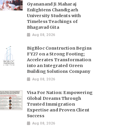
Gyananand Ji Maharaj
Enlightens Chandigarh
University Students with
Timeless Teachings of
Bhagavad Gita
Aug 08, 2026
BigBloc Construction Begins
FY27 on a Strong Footing;
Accelerates Transformation
into an Integrated Green
Building Solutions Company
Aug 08, 2026
Visa For Nation: Empowering
Global Dreams Through
Trusted Immigration
Expertise and Proven Client
Success
Aug 08, 2026