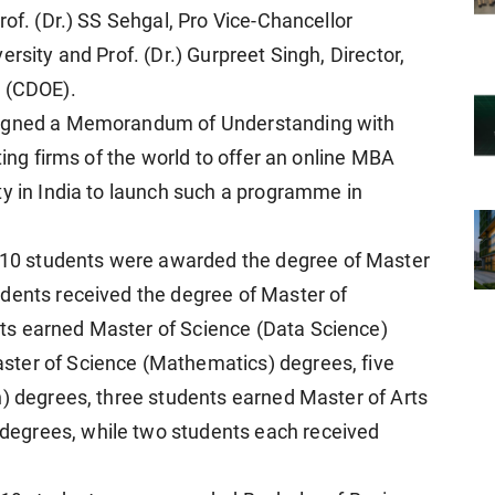
rof. (Dr.) SS Sehgal, Pro Vice-Chancellor
rsity and Prof. (Dr.) Gurpreet Singh, Director,
n (CDOE).
 signed a Memorandum of Understanding with
ting firms of the world to offer an online MBA
ty in India to launch such a programme in
0 students were awarded the degree of Master
udents received the degree of Master of
ts earned Master of Science (Data Science)
ster of Science (Mathematics) degrees, five
h) degrees, three students earned Master of Arts
egrees, while two students each received