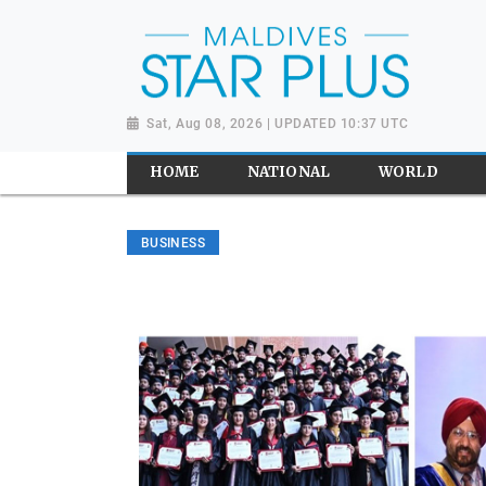
Sat, Aug 08, 2026 | UPDATED 10:37 UTC
HOME
NATIONAL
WORLD
BUSINESS