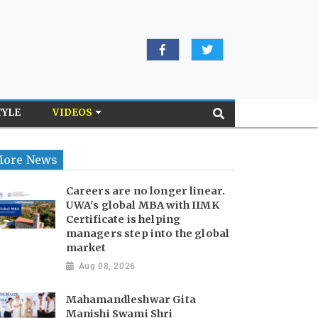
TYLE
VIDEOS
ore News
Careers are no longer linear.
UWA's global MBA with IIMK
Certificate is helping
managers step into the global
market
Aug 08, 2026
Mahamandleshwar Gita
Manishi Swami Shri