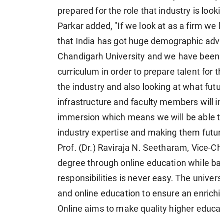
prepared for the role that industry is looki
Parkar added, "If we look at as a firm we 
that India has got huge demographic ad
Chandigarh University and we have been 
curriculum in order to prepare talent for 
the industry and also looking at what fut
infrastructure and faculty members will 
immersion which means we will be able t
industry expertise and making them futur
Prof. (Dr.) Raviraja N. Seetharam, Vice-C
degree through online education while b
responsibilities is never easy. The univer
and online education to ensure an enrichi
Online aims to make quality higher educa