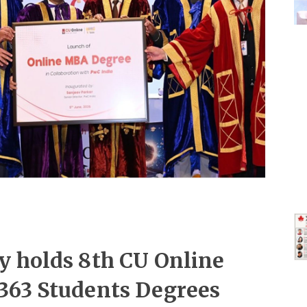
y holds 8th CU Online
363 Students Degrees