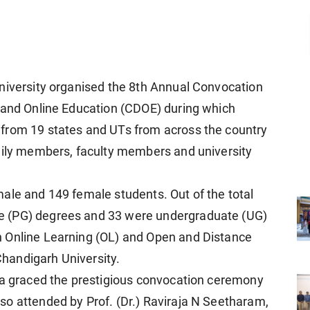
niversity organised the 8th Annual Convocation
e and Online Education (CDOE) during which
from 19 states and UTs from across the country
amily members, faculty members and university
ale and 149 female students. Out of the total
e (PG) degrees and 33 were undergraduate (UG)
 Online Learning (OL) and Open and Distance
handigarh University.
dia graced the prestigious convocation ceremony
o attended by Prof. (Dr.) Raviraja N Seetharam,