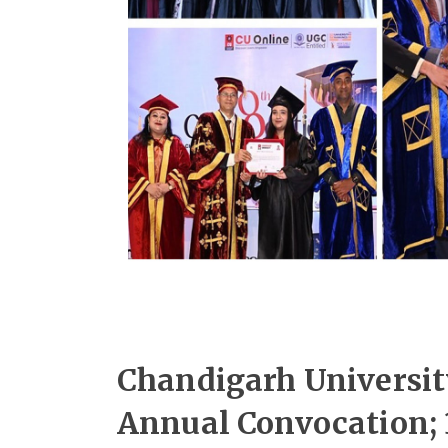
Chandigarh Universit
Annual Convocation; 