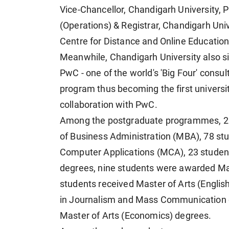
Vice-Chancellor, Chandigarh University, P
(Operations) & Registrar, Chandigarh Unive
Centre for Distance and Online Educatio
Meanwhile, Chandigarh University also
PwC - one of the world's 'Big Four' consul
program thus becoming the first universi
collaboration with PwC.
Among the postgraduate programmes, 21
of Business Administration (MBA), 78 st
Computer Applications (MCA), 23 studen
degrees, nine students were awarded Ma
students received Master of Arts (Englis
in Journalism and Mass Communication d
Master of Arts (Economics) degrees.