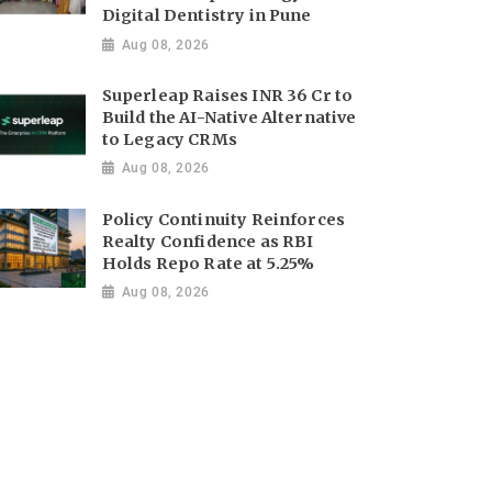
Digital Dentistry in Pune
Aug 08, 2026
Superleap Raises INR 36 Cr to
Build the AI-Native Alternative
to Legacy CRMs
Aug 08, 2026
Policy Continuity Reinforces
Realty Confidence as RBI
Holds Repo Rate at 5.25%
Aug 08, 2026