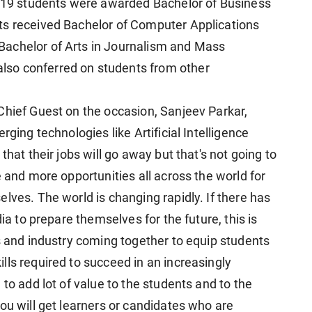
9 students were awarded Bachelor of Business
ts received Bachelor of Computer Applications
Bachelor of Arts in Journalism and Mass
so conferred on students from other
Chief Guest on the occasion, Sanjeev Parkar,
rging technologies like Artificial Intelligence
that their jobs will go away but that's not going to
e and more opportunities all across the world for
lves. The world is changing rapidly. If there has
dia to prepare themselves for the future, this is
s and industry coming together to equip students
lls required to succeed in an increasingly
to add lot of value to the students and to the
ou will get learners or candidates who are