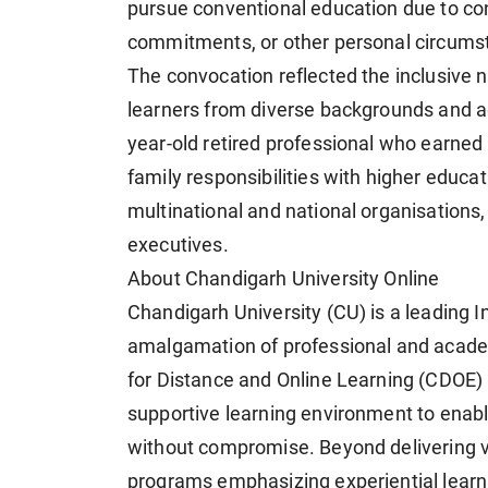
pursue conventional education due to cons
commitments, or other personal circums
The convocation reflected the inclusive n
learners from diverse backgrounds and a
year-old retired professional who earne
family responsibilities with higher educa
multinational and national organisations
executives.
About Chandigarh University Online
Chandigarh University (CU) is a leading In
amalgamation of professional and acade
for Distance and Online Learning (CDOE) p
supportive learning environment to enabl
without compromise. Beyond delivering v
programs emphasizing experiential learn