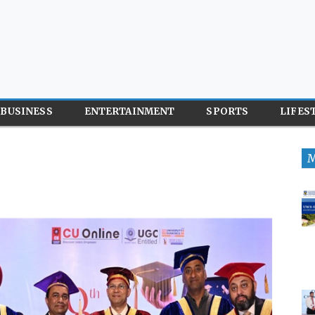
BUSINESS
ENTERTAINMENT
SPORTS
LIFES
M