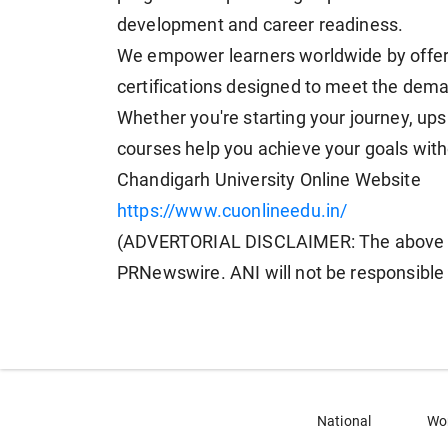
development and career readiness.
We empower learners worldwide by offeri
certifications designed to meet the dem
Whether you're starting your journey, upski
courses help you achieve your goals with
Chandigarh University Online Website
https://www.cuonlineedu.in/
(ADVERTORIAL DISCLAIMER: The above pr
PRNewswire. ANI will not be responsible 
National
Wo