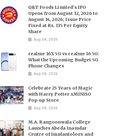
Q&T Foods Limited's IPO
Opens from August 12, 2026 to
August 14, 2026; Issue Price
Fixed at Rs. 115 Per Equity
Share
Aug 08, 2026
realme 16X 5G vs realme 16 5G:
What the Upcoming Budget 5G
Phone Changes
Aug 08, 2026
Celebrate 25 Years of Magic
with Harry Potter xMINISO
Pop-up Store
Aug 08, 2026
M.A. Rangoonwala College
Launches Abeda Inamdar
Centre of Implantology and