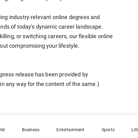
ng industry-relevant online degrees and
ands of today's dynamic career landscape.
lling, or switching careers, our flexible online
out compromising your lifestyle.
ess release has been provided by
in any way for the content of the same.)
rld
Business
Entertainment
Sports
Lif