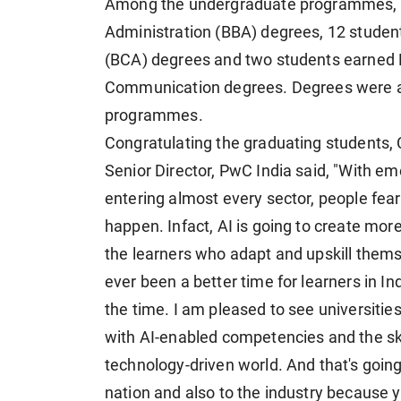
Among the undergraduate programmes, 1
Administration (BBA) degrees, 12 studen
(BCA) degrees and two students earned 
Communication degrees. Degrees were al
programmes.
Congratulating the graduating students, 
Senior Director, PwC India said, "With eme
entering almost every sector, people fear 
happen. Infact, AI is going to create mor
the learners who adapt and upskill themse
ever been a better time for learners in In
the time. I am pleased to see universitie
with AI-enabled competencies and the ski
technology-driven world. And that's going 
nation and also to the industry because y