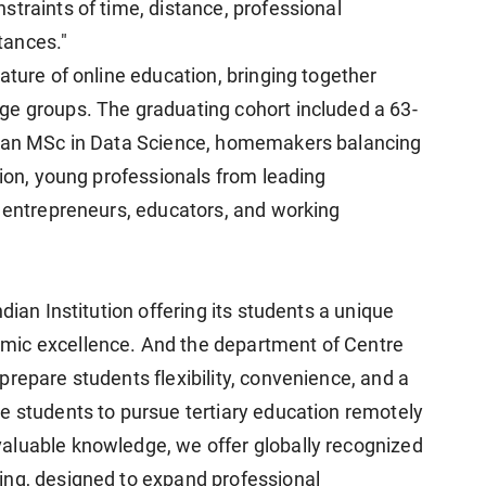
traints of time, distance, professional
tances."
ature of online education, bringing together
ge groups. The graduating cohort included a 63-
d an MSc in Data Science, homemakers balancing
tion, young professionals from leading
, entrepreneurs, educators, and working
dian Institution offering its students a unique
mic excellence. And the department of Centre
repare students flexibility, convenience, and a
e students to pursue tertiary education remotely
aluable knowledge, we offer globally recognized
ing, designed to expand professional