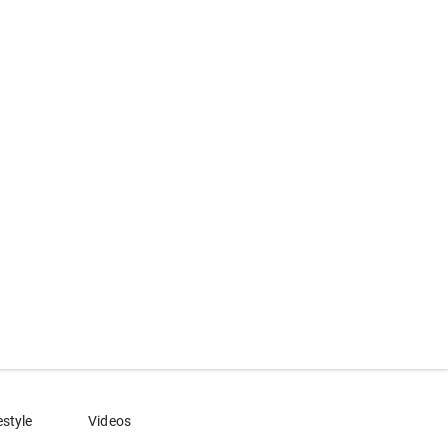
estyle
Videos