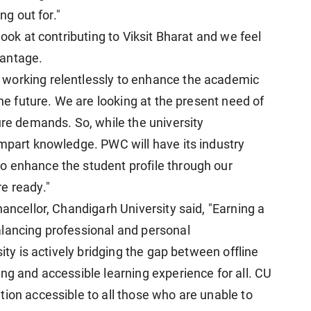
ng out for."
look at contributing to Viksit Bharat and we feel
vantage.
working relentlessly to enhance the academic
the future. We are looking at the present need of
ure demands. So, while the university
impart knowledge. PWC will have its industry
o enhance the student profile through our
e ready."
hancellor, Chandigarh University said, "Earning a
alancing professional and personal
sity is actively bridging the gap between offline
ng and accessible learning experience for all. CU
tion accessible to all those who are unable to