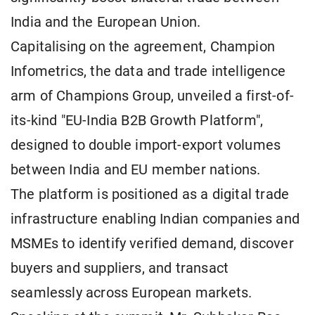
India and the European Union.
Capitalising on the agreement, Champion
Infometrics, the data and trade intelligence
arm of Champions Group, unveiled a first-of-
its-kind "EU-India B2B Growth Platform",
designed to double import-export volumes
between India and EU member nations.
The platform is positioned as a digital trade
infrastructure enabling Indian companies and
MSMEs to identify verified demand, discover
buyers and suppliers, and transact
seamlessly across European markets.