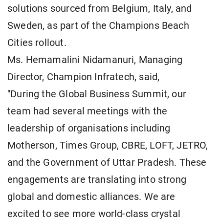
solutions sourced from Belgium, Italy, and
Sweden, as part of the Champions Beach
Cities rollout.
Ms. Hemamalini Nidamanuri, Managing
Director, Champion Infratech, said,
"During the Global Business Summit, our
team had several meetings with the
leadership of organisations including
Motherson, Times Group, CBRE, LOFT, JETRO,
and the Government of Uttar Pradesh. These
engagements are translating into strong
global and domestic alliances. We are
excited to see more world-class crystal