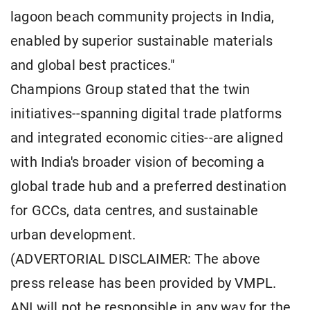
lagoon beach community projects in India,
enabled by superior sustainable materials
and global best practices."
Champions Group stated that the twin
initiatives--spanning digital trade platforms
and integrated economic cities--are aligned
with India's broader vision of becoming a
global trade hub and a preferred destination
for GCCs, data centres, and sustainable
urban development.
(ADVERTORIAL DISCLAIMER: The above
press release has been provided by VMPL.
ANI will not be responsible in any way for the