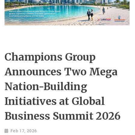
Champions Group
Announces Two Mega
Nation-Building
Initiatives at Global
Business Summit 2026
Feb 17, 2026