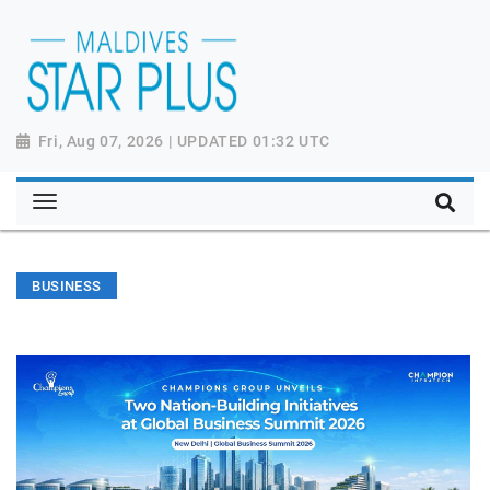
Fri, Aug 07, 2026 | UPDATED 01:32 UTC
BUSINESS