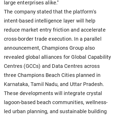
large enterprises alike."
The company stated that the platform's
intent-based intelligence layer will help
reduce market entry friction and accelerate
cross-border trade execution. In a parallel
announcement, Champions Group also
revealed global alliances for Global Capability
Centres (GCCs) and Data Centres across
three Champions Beach Cities planned in
Karnataka, Tamil Nadu, and Uttar Pradesh.
These developments will integrate crystal
lagoon-based beach communities, wellness-
led urban planning, and sustainable building