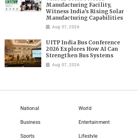
Manufacturing Facility,
Witness India's Rising Solar
Manufacturing Capabilities
Aug 07, 2026
UITP India Bus Conference
2026 Explores How AI Can
Strengthen Bus Systems
Aug 07, 2026
National
World
Business
Entertainment
Sports
Lifestyle