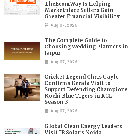
TheEcomWay Is Helping
Marketplace Sellers Gain
Greater Financial Visibility
Aug 07, 2026
The Complete Guide to
Choosing Wedding Planners in
Jaipur
Aug 07, 2026
Cricket Legend Chris Gayle
Confirms Kerala Visit to
Support Defending Champions
Kochi Blue Tigers in KCL
Season 3
Aug 07, 2026
Global Clean Energy Leaders
Visit IB Solar's Noida