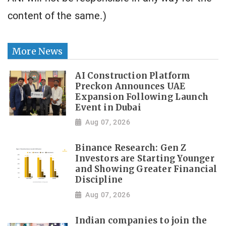
content of the same.)
More News
AI Construction Platform
Preckon Announces UAE
Expansion Following Launch
Event in Dubai
Aug 07, 2026
Binance Research: Gen Z
Investors are Starting Younger
and Showing Greater Financial
Discipline
Aug 07, 2026
Indian companies to join the