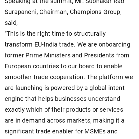
Speaking at the summit, Mr. Subhakar Rao
Surapaneni, Chairman, Champions Group,
said,
"This is the right time to structurally
transform EU-India trade. We are onboarding
former Prime Ministers and Presidents from
European countries to our board to enable
smoother trade cooperation. The platform we
are launching is powered by a global intent
engine that helps businesses understand
exactly which of their products or services
are in demand across markets, making it a
significant trade enabler for MSMEs and