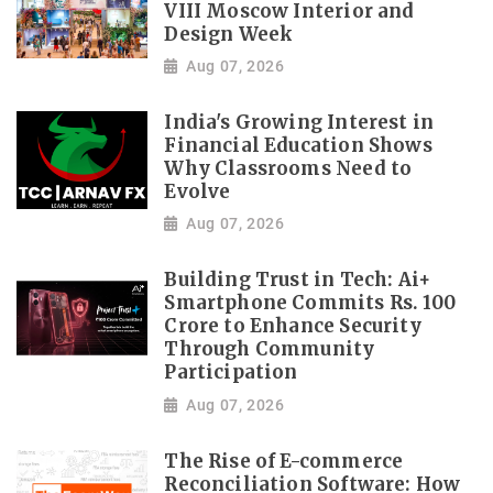
VIII Moscow Interior and
Design Week
Aug 07, 2026
India's Growing Interest in
Financial Education Shows
Why Classrooms Need to
Evolve
Aug 07, 2026
Building Trust in Tech: Ai+
Smartphone Commits Rs. 100
Crore to Enhance Security
Through Community
Participation
Aug 07, 2026
The Rise of E-commerce
Reconciliation Software: How