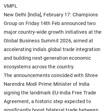
VMPL
New Delhi [India], February 17: Champions
Group on Friday 14th Feb announced two
major country-wide growth initiatives at the
Global Business Summit 2026, aimed at
accelerating India's global trade integration
and building next-generation economic
ecosystems across the country.
The announcements coincided with Shree
Narendra Modi Prime Minister of India
signing the landmark EU-India Free Trade
Agreement, a historic step expected to
significantly boost bilateral trade between