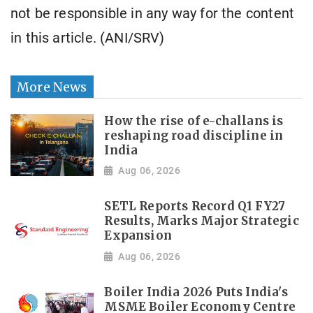
not be responsible in any way for the content
in this article. (ANI/SRV)
More News
How the rise of e-challans is
reshaping road discipline in
India
Aug 06, 2026
SETL Reports Record Q1 FY27
Results, Marks Major Strategic
Expansion
Aug 06, 2026
Boiler India 2026 Puts India's
MSME Boiler Economy Centre