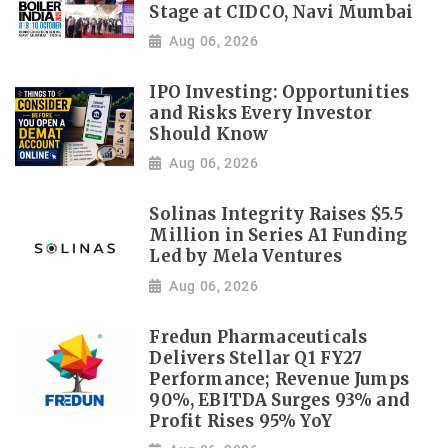
Stage at CIDCO, Navi Mumbai
Aug 06, 2026
IPO Investing: Opportunities
and Risks Every Investor
Should Know
Aug 06, 2026
Solinas Integrity Raises $5.5
Million in Series A1 Funding
Led by Mela Ventures
Aug 06, 2026
Fredun Pharmaceuticals
Delivers Stellar Q1 FY27
Performance; Revenue Jumps
90%, EBITDA Surges 93% and
Profit Rises 95% YoY