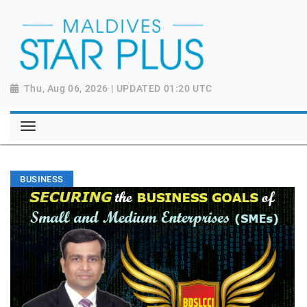
Thu, Aug 06, 2026 | UPDATED 01:20 UTC
BUSINESS