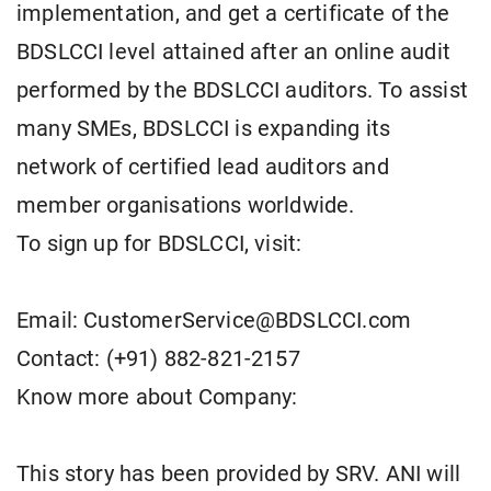
implementation, and get a certificate of the
BDSLCCI level attained after an online audit
performed by the BDSLCCI auditors. To assist
many SMEs, BDSLCCI is expanding its
network of certified lead auditors and
member organisations worldwide.
To sign up for BDSLCCI, visit:
Email: CustomerService@BDSLCCI.com
Contact: (+91) 882-821-2157
Know more about Company:
This story has been provided by SRV. ANI will