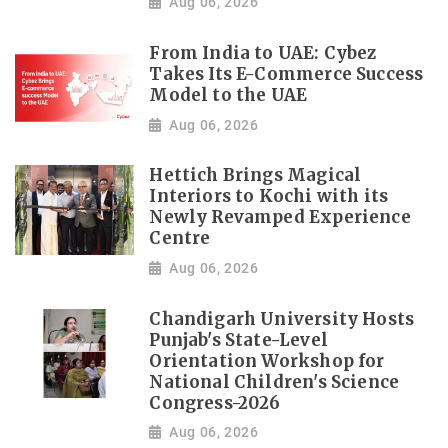
Aug 06, 2026
From India to UAE: Cybez
Takes Its E-Commerce Success
Model to the UAE
Aug 06, 2026
Hettich Brings Magical
Interiors to Kochi with its
Newly Revamped Experience
Centre
Aug 06, 2026
Chandigarh University Hosts
Punjab's State-Level
Orientation Workshop for
National Children's Science
Congress-2026
Aug 06, 2026