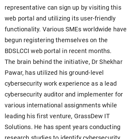
representative can sign up by visiting this
web portal and utilizing its user-friendly
functionality. Various SMEs worldwide have
begun registering themselves on the
BDSLCCI web portal in recent months.
The brain behind the initiative, Dr Shekhar
Pawar, has utilized his ground-level
cybersecurity work experience as a lead
cybersecurity auditor and implementer for
various international assignments while
leading his first venture, GrassDew IT
Solutions. He has spent years conducting
research studies to identify cybersecurity