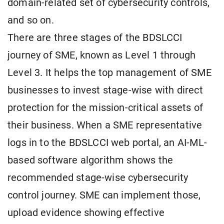
domain-related set of cybersecurity controls,
and so on.
There are three stages of the BDSLCCI
journey of SME, known as Level 1 through
Level 3. It helps the top management of SME
businesses to invest stage-wise with direct
protection for the mission-critical assets of
their business. When a SME representative
logs in to the BDSLCCI web portal, an AI-ML-
based software algorithm shows the
recommended stage-wise cybersecurity
control journey. SME can implement those,
upload evidence showing effective