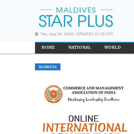
Thu, Aug 06, 2026 | UPDATED 01:20 UTC
HOME
NATIONAL
WORLD
BUSINESS