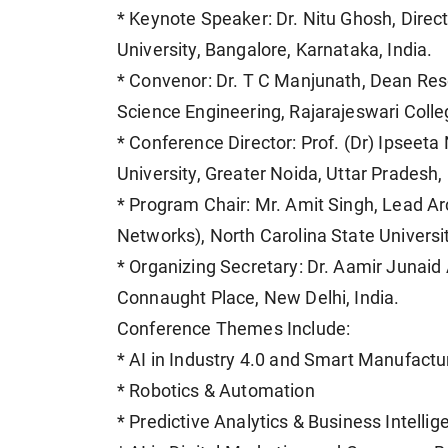
* Keynote Speaker: Dr. Nitu Ghosh, Dire
University, Bangalore, Karnataka, India.
* Convenor: Dr. T C Manjunath, Dean Re
Science Engineering, Rajarajeswari Colle
* Conference Director: Prof. (Dr) Ipseeta
University, Greater Noida, Uttar Pradesh, 
* Program Chair: Mr. Amit Singh, Lead A
Networks), North Carolina State Universi
* Organizing Secretary: Dr. Aamir Junai
Connaught Place, New Delhi, India.
Conference Themes Include:
* AI in Industry 4.0 and Smart Manufactu
* Robotics & Automation
* Predictive Analytics & Business Intellig