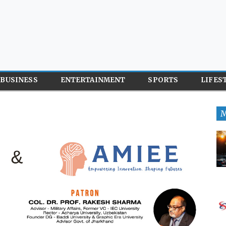
BUSINESS
ENTERTAINMENT
SPORTS
LIFES
M