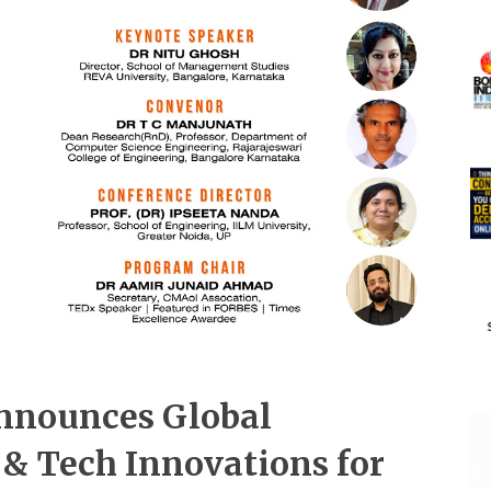
nnounces Global
 & Tech Innovations for