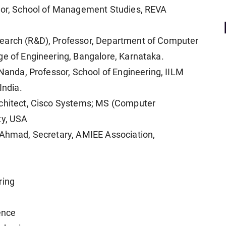
ctor, School of Management Studies, REVA
search (R&D), Professor, Department of Computer
ge of Engineering, Bangalore, Karnataka.
 Nanda, Professor, School of Engineering, IILM
India.
rchitect, Cisco Systems; MS (Computer
ty, USA
d Ahmad, Secretary, AMIEE Association,
ring
ence