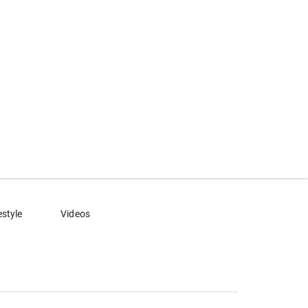
estyle
Videos