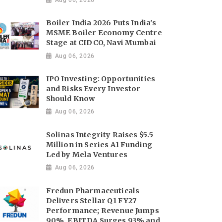
Boiler India 2026 Puts India's
MSME Boiler Economy Centre
Stage at CIDCO, Navi Mumbai
Aug 06, 2026
IPO Investing: Opportunities
and Risks Every Investor
Should Know
Aug 06, 2026
Solinas Integrity Raises $5.5
Million in Series A1 Funding
Led by Mela Ventures
Aug 06, 2026
Fredun Pharmaceuticals
Delivers Stellar Q1 FY27
Performance; Revenue Jumps
90%, EBITDA Surges 93% and