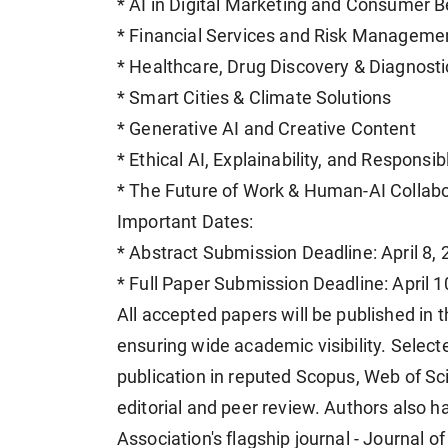
* AI in Digital Marketing and Consumer B
* Financial Services and Risk Manageme
* Healthcare, Drug Discovery & Diagnosti
* Smart Cities & Climate Solutions
* Generative AI and Creative Content
* Ethical AI, Explainability, and Responsi
* The Future of Work & Human-AI Collabo
Important Dates:
* Abstract Submission Deadline: April 8,
* Full Paper Submission Deadline: April 1
All accepted papers will be published in
ensuring wide academic visibility. Selec
publication in reputed Scopus, Web of Sc
editorial and peer review. Authors also h
Association's flagship journal - Journal 