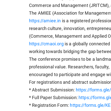
Commerce and Management (JRITCM), a
The AMIEE (Association for Management,
https://amiee.in
is a registered professi
research culture, innovation, entrepren
(Commerce, Management and Applied Ori
https://cmaoi.org
is a globally connecte
working towards bridging the gap betwee
The conference promises to be a landm
professional value. Researchers, faculty, 
encouraged to participate and engage wi
For registrations and abstract submissions
* Abstract Submission:
https://forms.g
* Full Paper Submission:
https://forms.
* Registration Form:
https://forms.gle