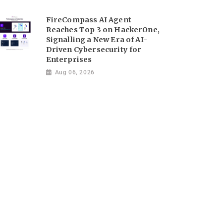
FireCompass AI Agent
Reaches Top 3 on HackerOne,
Signalling a New Era of AI-
Driven Cybersecurity for
Enterprises
Aug 06, 2026