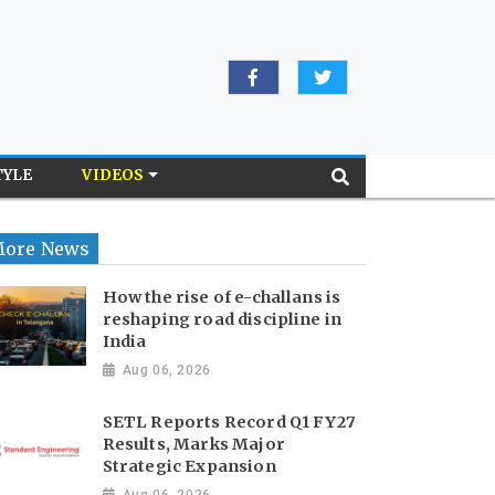
TYLE
VIDEOS
ore News
How the rise of e-challans is
reshaping road discipline in
India
Aug 06, 2026
SETL Reports Record Q1 FY27
Results, Marks Major
Strategic Expansion
Aug 06, 2026