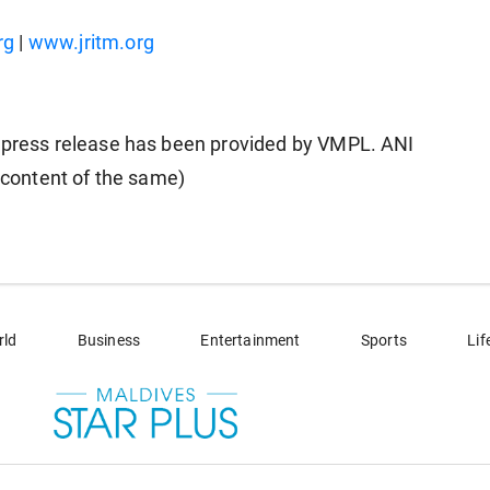
rg
|
www.jritm.org
ress release has been provided by VMPL. ANI
e content of the same)
rld
Business
Entertainment
Sports
Lif