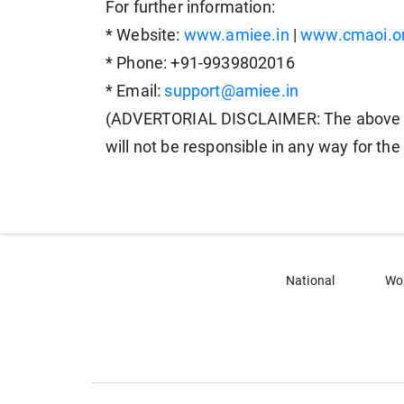
For further information:
* Website:
www.amiee.in
|
www.cmaoi.o
* Phone: +91-9939802016
* Email:
support@amiee.in
(ADVERTORIAL DISCLAIMER: The above p
will not be responsible in any way for th
National
Wo