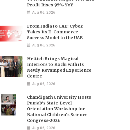
Profit Rises 95% YoY
Aug 06, 2026
From India to UAE: Cybez
Takes Its E-Commerce
Success Model to the UAE
Aug 06, 2026
Hettich Brings Magical
Interiors to Kochi with its
Newly Revamped Experience
Centre
Aug 06, 2026
Chandigarh University Hosts
Punjab's State-Level
Orientation Workshop for
National Children's Science
Congress-2026
Aug 06, 2026