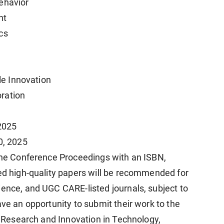
ehavior
nt
cs
ble Innovation
ration
 2025
0, 2025
 the Conference Proceedings with an ISBN,
ted high-quality papers will be recommended for
ience, and UGC CARE-listed journals, subject to
ave an opportunity to submit their work to the
of Research and Innovation in Technology,