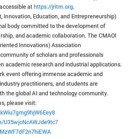
ccessible at
https://jritm.org
.
 Innovation, Education, and Entrepreneurship)
onal body committed to the development of
eurship, and academic collaboration. The CMAOI
ented Innovations) Association
d community of scholars and professionals
n academic research and industrial applications.
ark event offering immense academic and
industry practitioners, and students are
th the global AI and technology community.
, please visit:
le/kWiu7gmg9hjW6Eey8
gle/U35wjcNcAWJde9tc7
/KEMzWF7dF2n7hiEWA