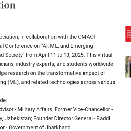
tion
ociation, in collaboration with the CMAOI
onal Conference on "AI, ML, and Emerging
 Society" from April 11 to 13, 2025. This virtual
cians, industry experts, and students worldwide
dge research on the transformative impact of
ning (ML), and related technologies across various
de:
visor - Military Affairs; Former Vice-Chancellor -
ty, Uzbekistan; Founder Director General - Baddi
isor - Government of Jharkhand.