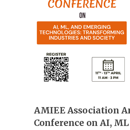
AMIEE Association A
Conference on AI, ML