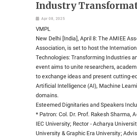
Industry Transforma
Apr 08, 2025
VMPL
New Delhi [India], April 8: The AMIEE Ass
Association, is set to host the Internati
Technologies: Transforming Industries and
event aims to unite researchers, academi
to exchange ideas and present cutting-e
Artificial Intelligence (AI), Machine Lear
domains.
Esteemed Dignitaries and Speakers Inclu
* Patron: Col. Dr. Prof. Rakesh Sharma, Ad
IEC University; Rector - Acharya Universi
University & Graphic Era University; Adv