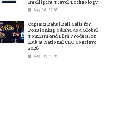
Intelligent Travel Technology
Aug 06, 2026
Captain Rahul Bali Calls for
Positioning Odisha as a Global
Tourism and Film Production
Hub at National CEO Conclave
2026
Aug 06, 2026