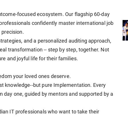
 outcome-focused ecosystem. Our flagship 60-day
professionals confidently master international job
d precision.
 strategies, and a personalized auditing approach,
l transformation -- step by step, together. Not
re and joyful life for their families.
freedom your loved ones deserve.
ust knowledge--but pure Implementation. Every
rom day one, guided by mentors and supported by a
dian IT professionals who want to take their