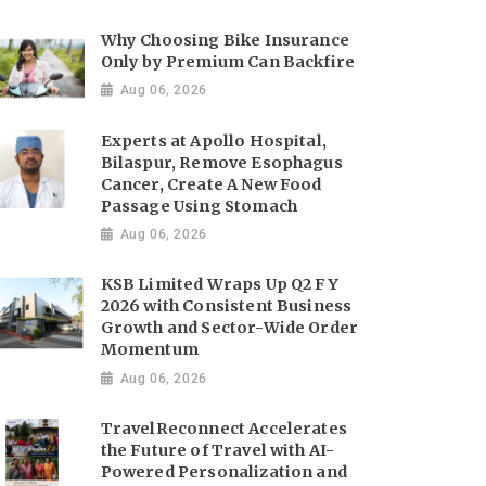
Why Choosing Bike Insurance
Only by Premium Can Backfire
Aug 06, 2026
Experts at Apollo Hospital,
Bilaspur, Remove Esophagus
Cancer, Create A New Food
Passage Using Stomach
Aug 06, 2026
KSB Limited Wraps Up Q2 FY
2026 with Consistent Business
Growth and Sector-Wide Order
Momentum
Aug 06, 2026
TravelReconnect Accelerates
the Future of Travel with AI-
Powered Personalization and