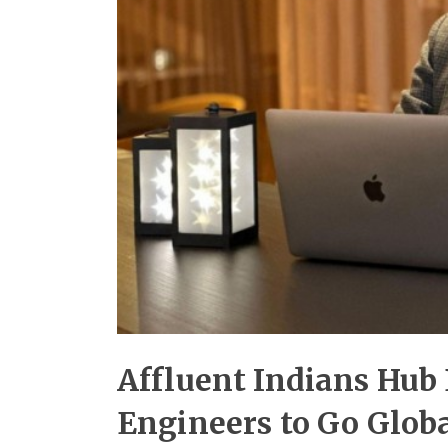
Affluent Indians Hub
Engineers to Go Globa