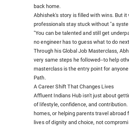
back home.
Abhishek's story is filled with wins. But i
professionals stay stuck without "a system
"You can be talented and still get underpa
no engineer has to guess what to do next
Through his Global Job Masterclass, Ab
very same steps he followed--to help oth
masterclass is the entry point for anyone
Path.
A Career Shift That Changes Lives
Affluent Indians Hub isn't just about gett
of lifestyle, confidence, and contributio
homes, or helping parents travel abroad f
lives of dignity and choice, not compromi