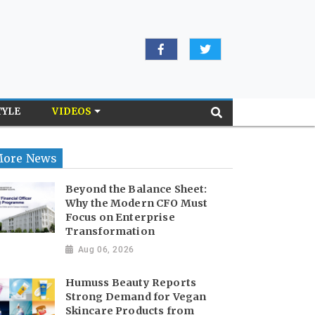
TYLE
VIDEOS
ore News
Beyond the Balance Sheet:
Why the Modern CFO Must
Focus on Enterprise
Transformation
Aug 06, 2026
Humuss Beauty Reports
Strong Demand for Vegan
Skincare Products from