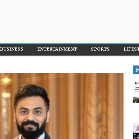
BUSINESS
ENTERTAINMENT
SPORTS
LIFES
M