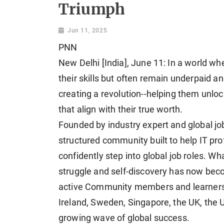
Triumph
Jun 11, 2025
PNN
New Delhi [India], June 11: In a world wh
their skills but often remain underpaid a
creating a revolution--helping them unloc
that align with their true worth.
Founded by industry expert and global job
structured community built to help IT pr
confidently step into global job roles. 
struggle and self-discovery has now bec
active Community members and learners 
Ireland, Sweden, Singapore, the UK, the
growing wave of global success.