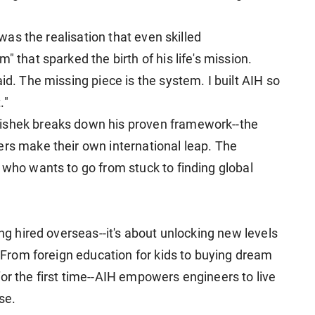
t was the realisation that even skilled
" that sparked the birth of his life's mission.
id. The missing piece is the system. I built AIH so
."
hishek breaks down his proven framework--the
ers make their own international leap. The
 who wants to go from stuck to finding global
ing hired overseas--it's about unlocking new levels
n. From foreign education for kids to buying dream
or the first time--AIH empowers engineers to live
se.