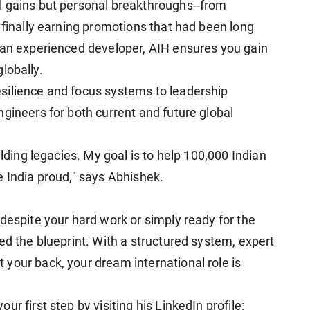
l gains but personal breakthroughs--from
 finally earning promotions that had been long
 an experienced developer, AIH ensures you gain
globally.
silience and focus systems to leadership
gineers for both current and future global
ilding legacies. My goal is to help 100,000 Indian
e India proud," says Abhishek.
despite your hard work or simply ready for the
ed the blueprint. With a structured system, expert
your back, your dream international role is
r first step by visiting his LinkedIn profile: