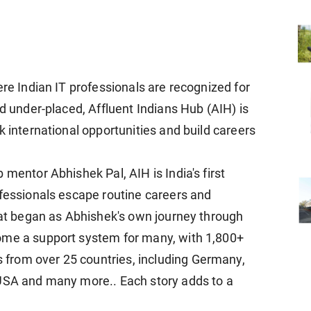
ere Indian IT professionals are recognized for
nd under-placed, Affluent Indians Hub (AIH) is
k international opportunities and build careers
 mentor Abhishek Pal, AIH is India's first
ofessionals escape routine careers and
What began as Abhishek's own journey through
ome a support system for many, with 1,800+
from over 25 countries, including Germany,
 USA and many more.. Each story adds to a