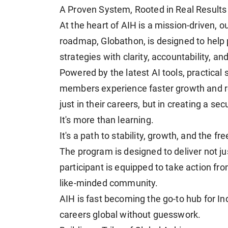
A Proven System, Rooted in Real Results
At the heart of AIH is a mission-driven,
roadmap, Globathon, is designed to help 
strategies with clarity, accountability, an
Powered by the latest AI tools, practical
members experience faster growth and rea
just in their careers, but in creating a secu
It's more than learning.
It's a path to stability, growth, and the 
The program is designed to deliver not j
participant is equipped to take action f
like-minded community.
AIH is fast becoming the go-to hub for In
careers global without guesswork.