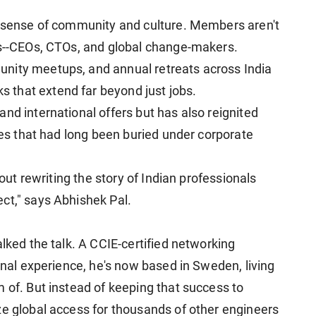
s sense of community and culture. Members aren't
rs--CEOs, CTOs, and global change-makers.
nity meetups, and annual retreats across India
that extend far beyond just jobs.
nd international offers but has also reignited
ties that had long been buried under corporate
bout rewriting the story of Indian professionals
ct," says Abhishek Pal.
alked the talk. A CCIE-certified networking
ional experience, he's now based in Sweden, living
 of. But instead of keeping that success to
ze global access for thousands of other engineers