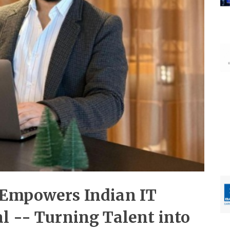
 Empowers Indian IT
l -- Turning Talent into