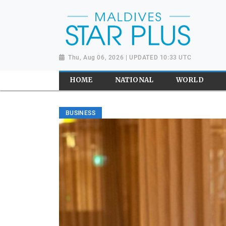
Thu, Aug 06, 2026 | UPDATED 10:33 UTC
HOME
NATIONAL
WORLD
BUSINESS