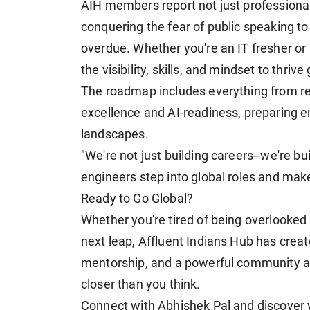
AIH members report not just professiona
conquering the fear of public speaking to
overdue. Whether you're an IT fresher or
the visibility, skills, and mindset to thrive 
The roadmap includes everything from re
excellence and AI-readiness, preparing en
landscapes.
"We're not just building careers--we're bu
engineers step into global roles and mak
Ready to Go Global?
Whether you're tired of being overlooked 
next leap, Affluent Indians Hub has creat
mentorship, and a powerful community at 
closer than you think.
Connect with Abhishek Pal and discover you