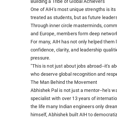
Building a Tribe of Global Achievers
One of AIH's most unique strengths is it
treated as students, but as future leade
Through inner circle masterminds, commu
and Europe, members form deep networks 
For many, AIH has not only helped them la
confidence, clarity, and leadership quali
pressure.
"This is not just about jobs abroad--it's a
who deserve global recognition and respe
The Man Behind the Movement
Abhishek Pal is not just a mentor--he's w
specialist with over 13 years of internat
the life many Indian engineers only dream
himself, Abhishek built AIH to democrati