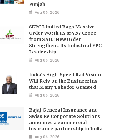
Punjab
Aug 06, 2026
SEPC Limited Bags Massive
Order worth Rs 854.57 Crore
from SAIL; New Order
Strengthens Its Industrial EPC
Leadership
Aug 06, 2026
India's High-Speed Rail Vision
Will Rely on the Engineering
that Many Take for Granted
Aug 06, 2026
Bajaj General Insurance and
Swiss Re Corporate Solutions
announce a commercial
insurance partnership in India
Aug 06, 2026