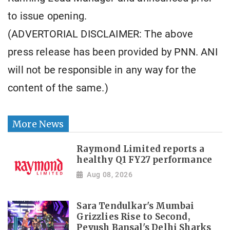
to issue opening.
(ADVERTORIAL DISCLAIMER: The above
press release has been provided by PNN. ANI
will not be responsible in any way for the
content of the same.)
More News
Raymond Limited reports a
healthy Q1 FY27 performance
Aug 08, 2026
Sara Tendulkar's Mumbai
Grizzlies Rise to Second,
Peyush Bansal's Delhi Sharks