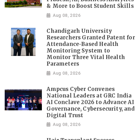
& More to Boost Student Skills
Aug 08, 2026
Chandigarh University
Researchers Granted Patent for
Attendance-Based Health
Monitoring System to
Monitor Three Vital Health
Parameters
Aug 08, 2026
Ampcus Cyber Convenes
National Leaders at GRC India
AI Conclave 2026 to Advance AI
Governance, Cybersecurity, and
Digital Trust
Aug 08, 2026