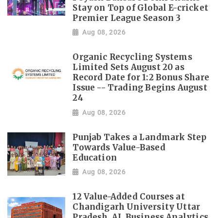
Stay on Top of Global E-cricket
Premier League Season 3
Aug 08, 2026
Organic Recycling Systems
Limited Sets August 20 as
Record Date for 1:2 Bonus Share
Issue -- Trading Begins August
24
Aug 08, 2026
Punjab Takes a Landmark Step
Towards Value-Based
Education
Aug 08, 2026
12 Value-Added Courses at
Chandigarh University Uttar
Pradesh, AI, Business Analytics