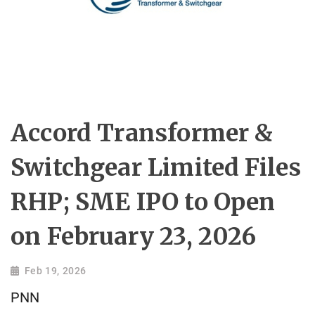
Accord Transformer &
Switchgear Limited Files
RHP; SME IPO to Open
on February 23, 2026
Feb 19, 2026
PNN