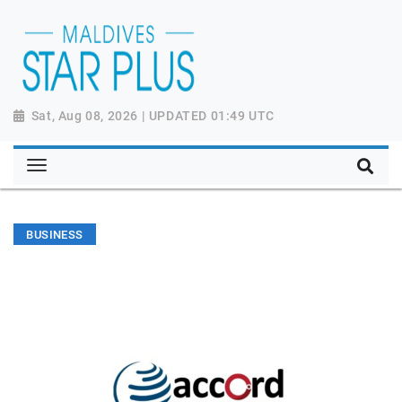
Sat, Aug 08, 2026 | UPDATED 01:49 UTC
BUSINESS