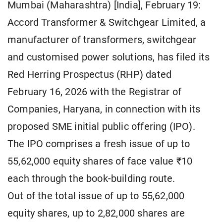
Mumbai (Maharashtra) [India], February 19:
Accord Transformer & Switchgear Limited, a
manufacturer of transformers, switchgear
and customised power solutions, has filed its
Red Herring Prospectus (RHP) dated
February 16, 2026 with the Registrar of
Companies, Haryana, in connection with its
proposed SME initial public offering (IPO).
The IPO comprises a fresh issue of up to
55,62,000 equity shares of face value ₹10
each through the book-building route.
Out of the total issue of up to 55,62,000
equity shares, up to 2,82,000 shares are