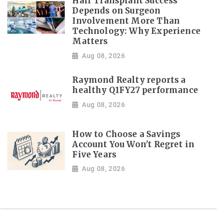
Hair Transplant Success
Depends on Surgeon
Involvement More Than
Technology: Why Experience
Matters
Aug 08, 2026
Raymond Realty reports a
healthy Q1FY27 performance
Aug 08, 2026
How to Choose a Savings
Account You Won't Regret in
Five Years
Aug 08, 2026