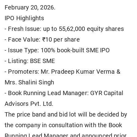
February 20, 2026.
IPO Highlights
- Fresh Issue: up to 55,62,000 equity shares
- Face Value: ₹10 per share
- Issue Type: 100% book-built SME IPO
- Listing: BSE SME
- Promoters: Mr. Pradeep Kumar Verma &
Mrs. Shalini Singh
- Book Running Lead Manager: GYR Capital
Advisors Pvt. Ltd.
The price band and bid lot will be decided by
the company in consultation with the Book
Running Lead Manager and announced prior