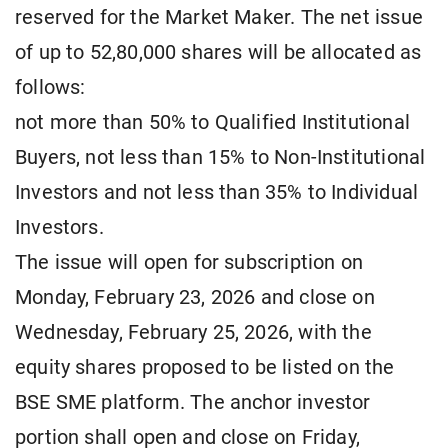
reserved for the Market Maker. The net issue
of up to 52,80,000 shares will be allocated as
follows:
not more than 50% to Qualified Institutional
Buyers, not less than 15% to Non-Institutional
Investors and not less than 35% to Individual
Investors.
The issue will open for subscription on
Monday, February 23, 2026 and close on
Wednesday, February 25, 2026, with the
equity shares proposed to be listed on the
BSE SME platform. The anchor investor
portion shall open and close on Friday,